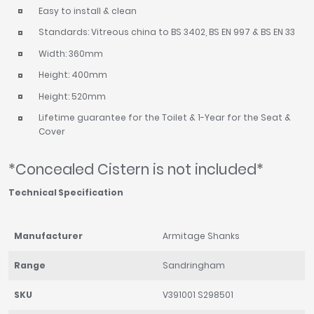
Easy to install & clean
Standards: Vitreous china to BS 3402, BS EN 997 & BS EN 33
Width: 360mm
Height: 400mm
Height: 520mm
Lifetime guarantee for the Toilet & 1-Year for the Seat &
Cover
*Concealed Cistern is not included*
Technical Specification
Manufacturer
Armitage Shanks
Range
Sandringham
SKU
V391001 S298501