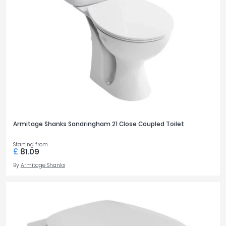
Armitage Shanks Sandringham 21 Close Coupled Toilet
Starting from
£
81.09
By
Armitage Shanks