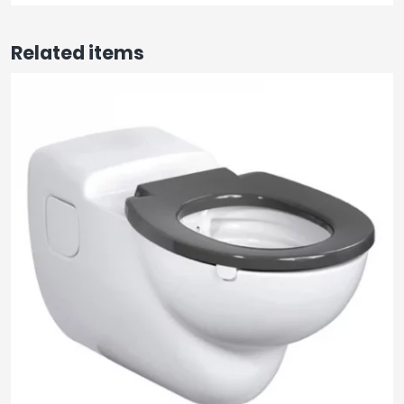
Related items