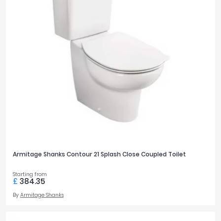
Armitage Shanks Contour 21 Splash Close Coupled Toilet
Starting from
£
384.35
By
Armitage Shanks