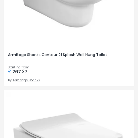
Armitage Shanks Contour 21 Splash Wall Hung Toilet
Starting from
£
267.37
By
Armitage Shanks