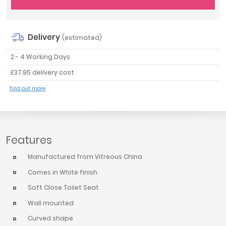
Tavistock
Twyford
VitrA
Delivery
(estimated)
Clearance
2 - 4 Working Days
£37.95 delivery cost
find out more
Features
Manufactured from Vitreous China
Comes in White finish
Soft Close Toilet Seat
Wall mounted
Curved shape