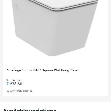
Armitage Shanks Edit S Square Wall Hung Toilet
Starting from
£
273.69
By
Armitage Shanks
Available variations