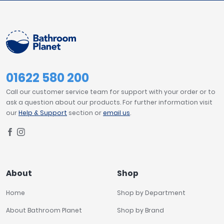
01622 580 200
Call our customer service team for support with your order or to
ask a question about our products. For further information visit
our
Help & Support
section or
email us
.
About
Shop
Home
Shop by Department
About Bathroom Planet
Shop by Brand