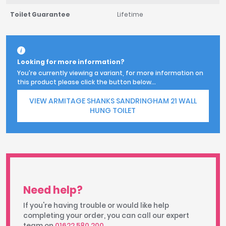
Toilet Guarantee
Lifetime
Looking for more information?
You're currently viewing a variant, for more information on
this product please click the button below...
VIEW ARMITAGE SHANKS SANDRINGHAM 21 WALL
HUNG TOILET
Need help?
If you're having trouble or would like help
completing your order, you can call our expert
team on
01622 580 200