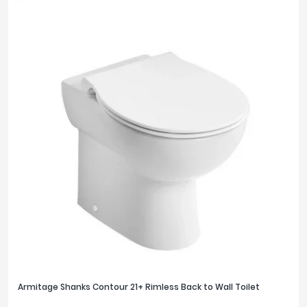
Armitage Shanks Contour 21+ Rimless Back to Wall Toilet