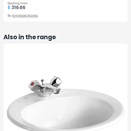
Starting from
£
319.66
By
Armitage Shanks
Also in the range