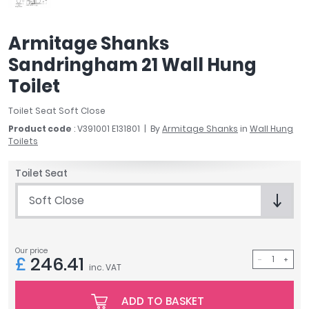
April
Aqata
Armitage Shanks
Aquadart
Sandringham 21 Wall Hung
Armitage Shanks
Bayswater
Toilet
BC Designs
Toilet Seat Soft Close
Bushboard
Product code
: V391001 E131801
By
Armitage Shanks
in
Wall Hung
Casa Bano
Toilets
Essential Bathrooms
Geberit
Toilet Seat
Grohe
Soft Close
Ideal Standard
Just Trays
MX Shower Trays
Our price
RAK Ceramics
£
246.41
inc. VAT
Roca
Smedbo
ADD TO BASKET
Tailored Bathrooms