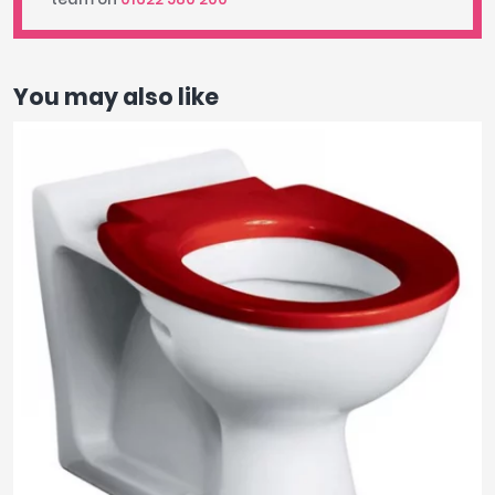
You may also like