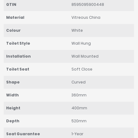
GTIN
8595095900448
Material
Vitreous China
Colour
White
Toilet Style
Wall Hung
Installation
Wall Mounted
Toilet Seat
Soft Close
Shape
Curved
Width
360mm
Height
400mm
Depth
520mm
Seat Guarantee
1-Year