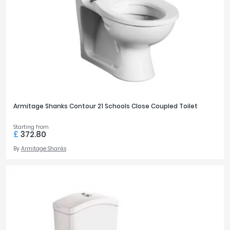
Armitage Shanks Contour 21 Schools Close Coupled Toilet
Starting from
£
372.80
By
Armitage Shanks