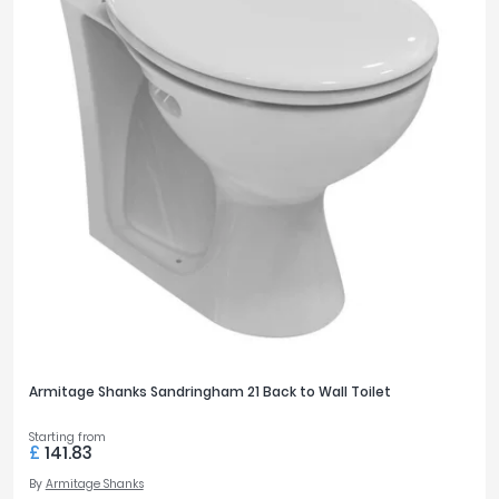
Armitage Shanks Sandringham 21 Back to Wall Toilet
Starting from
£
141.83
By
Armitage Shanks