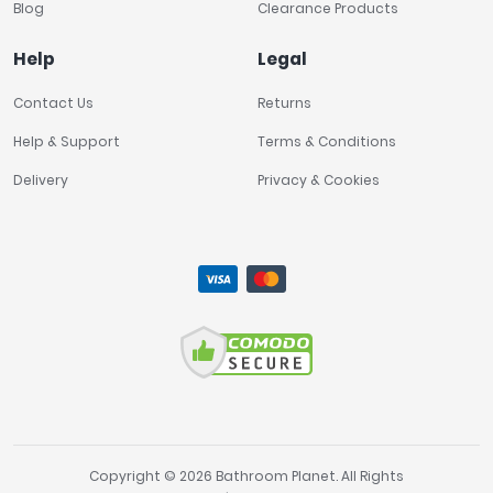
Blog
Clearance Products
Help
Legal
Contact Us
Returns
Help & Support
Terms & Conditions
Delivery
Privacy & Cookies
Copyright © 2026 Bathroom Planet. All Rights