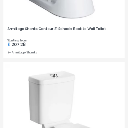
Armitage Shanks Contour 21 Schools Back to Wall Toilet
Starting from
£
207.28
By
Armitage Shanks