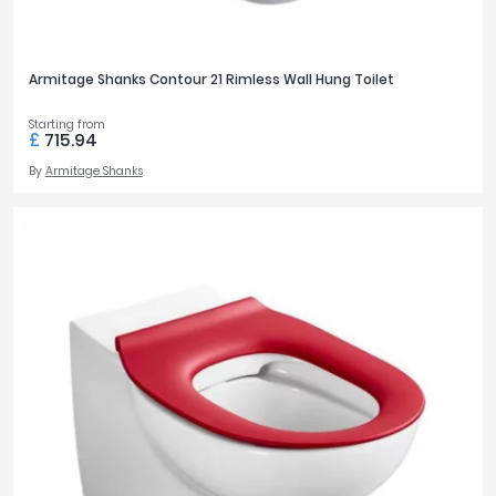
Armitage Shanks Contour 21 Rimless Wall Hung Toilet
Starting from
£
715.94
By
Armitage Shanks