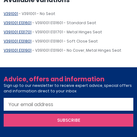
V391001
- V391001 - No Seat
V391001 E131601
- V391001 E131601 - Standard Seat
V391001 E131701
- V391001 E131701 - Metal Hinges Seat
V391001 E131801
- V391001 E131801 - Soft Close Seat
V391001 E131901
- V391001 E131901 - No Cover, Metal Hinges Seat
Advice, offers and information
Sign up to our newsletter to receive expert advice, special offers
and information direct to your inbox
SUBSCRIBE