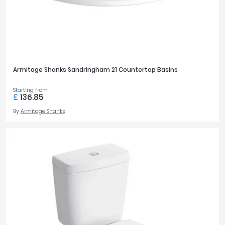
Armitage Shanks Sandringham 21 Countertop Basins
Starting from
£
136.85
By
Armitage Shanks