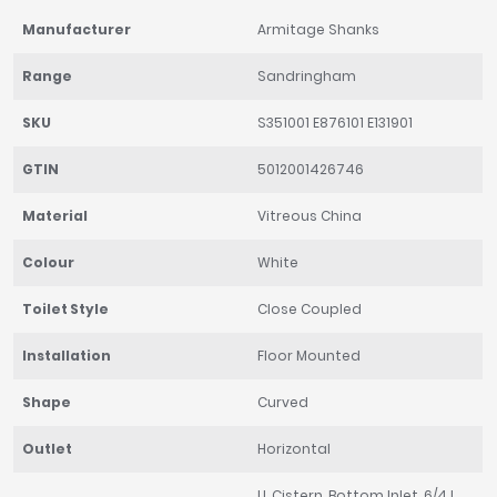
Manufacturer
Armitage Shanks
Range
Sandringham
SKU
S351001 E876101 E131901
GTIN
5012001426746
Material
Vitreous China
Colour
White
Toilet Style
Close Coupled
Installation
Floor Mounted
Shape
Curved
Outlet
Horizontal
LL Cistern, Bottom Inlet, 6/4 L