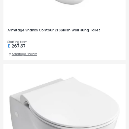
Armitage Shanks Contour 21 Splash Wall Hung Toilet
Starting from
£
267.37
By
Armitage Shanks