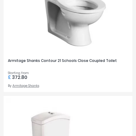
Armitage Shanks Contour 21 Schools Close Coupled Toilet
Starting from
£
372.80
By
Armitage Shanks