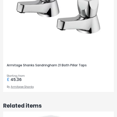
Armitage Shanks Sandringham 21 Bath Pillar Taps
Starting from
£
45.36
By
Armitage Shanks
Related items