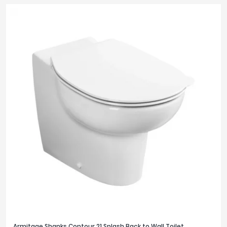
Armitage Shanks Contour 21 Splash Back to Wall Toilet