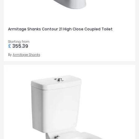
Armitage Shanks Contour 21 High Close Coupled Toilet
Starting from
£
355.39
By
Armitage Shanks