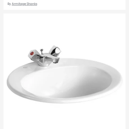
By
Armitage Shanks