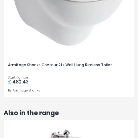
Armitage Shanks Contour 21+ Wall Hung Rimless Toilet
Starting from
£
482.43
By
Armitage Shanks
Also in the range