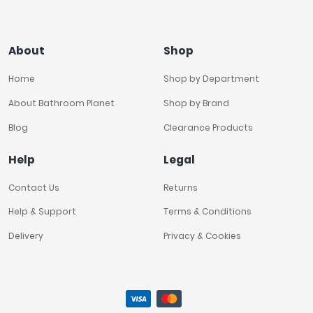
About
Shop
Home
Shop by Department
About Bathroom Planet
Shop by Brand
Blog
Clearance Products
Help
Legal
Contact Us
Returns
Help & Support
Terms & Conditions
Delivery
Privacy & Cookies