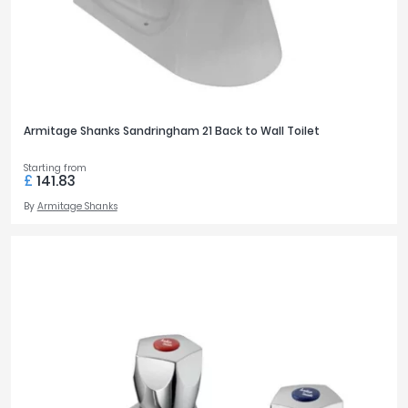
Armitage Shanks Sandringham 21 Back to Wall Toilet
Starting from
£
141.83
By
Armitage Shanks