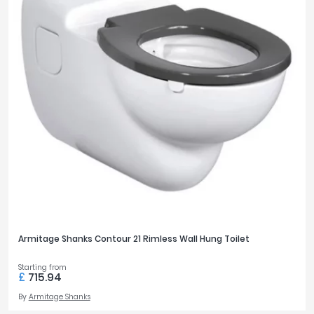
Armitage Shanks Contour 21 Rimless Wall Hung Toilet
Starting from
£
715.94
By
Armitage Shanks