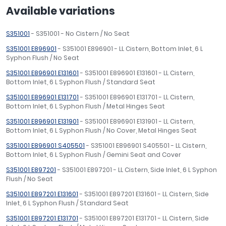
Available variations
S351001
- S351001 - No Cistern / No Seat
S351001 E896901
- S351001 E896901 - LL Cistern, Bottom Inlet, 6 L
Syphon Flush / No Seat
S351001 E896901 E131601
- S351001 E896901 E131601 - LL Cistern,
Bottom Inlet, 6 L Syphon Flush / Standard Seat
S351001 E896901 E131701
- S351001 E896901 E131701 - LL Cistern,
Bottom Inlet, 6 L Syphon Flush / Metal Hinges Seat
S351001 E896901 E131901
- S351001 E896901 E131901 - LL Cistern,
Bottom Inlet, 6 L Syphon Flush / No Cover, Metal Hinges Seat
S351001 E896901 S405501
- S351001 E896901 S405501 - LL Cistern,
Bottom Inlet, 6 L Syphon Flush / Gemini Seat and Cover
S351001 E897201
- S351001 E897201 - LL Cistern, Side Inlet, 6 L Syphon
Flush / No Seat
S351001 E897201 E131601
- S351001 E897201 E131601 - LL Cistern, Side
Inlet, 6 L Syphon Flush / Standard Seat
S351001 E897201 E131701
- S351001 E897201 E131701 - LL Cistern, Side