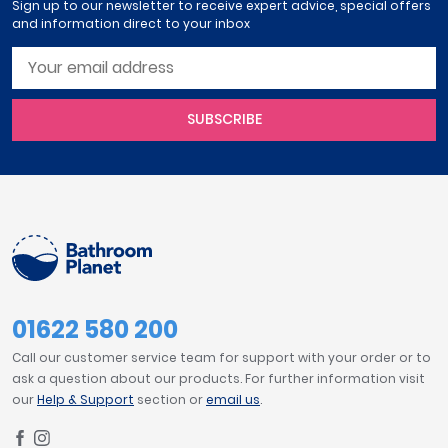
Sign up to our newsletter to receive expert advice, special offers
and information direct to your inbox
SUBSCRIBE
01622 580 200
Call our customer service team for support with your order or to
ask a question about our products. For further information visit
our
Help & Support
section or
email us
.