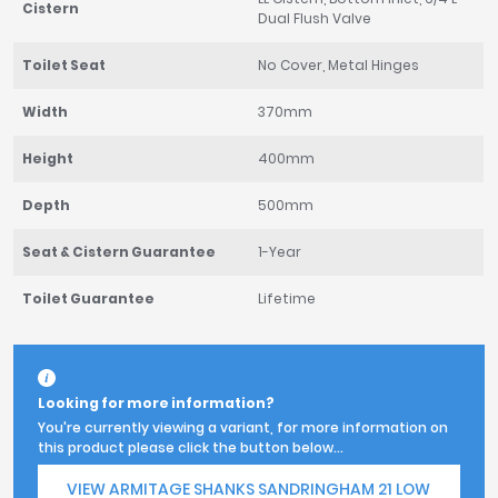
Cistern
Dual Flush Valve
Toilet Seat
No Cover, Metal Hinges
Width
370mm
Height
400mm
Depth
500mm
Seat & Cistern Guarantee
1-Year
Toilet Guarantee
Lifetime
Looking for more information?
You're currently viewing a variant, for more information on
this product please click the button below...
VIEW ARMITAGE SHANKS SANDRINGHAM 21 LOW