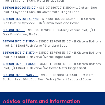
Inlet, 6 L Syphon Flush / Metal Hinges Seat
S351001 E897201 E131901
- S351001 E897201 E131901 - LL Cistern, Side
Inlet, 6 L Syphon Flush / No Cover, Metal Hinges Seat
S351001 E897201 S405501
- S351001 E897201 S405501 - LL Cistern,
Side Inlet, 6 L Syphon Flush / Gemini Seat and Cover
S351001 E876101
- S351001 E876101 - LL Cistern, Bottom Inlet, 6/4 L
Dual Flush Valve / No Seat
S351001 E876101 E131601
- S351001 E876101 E131601 - LL Cistern, Bottom
Inlet, 6/4 L Dual Flush Valve / Standard Seat
S351001 E876101 E131701
- S351001 E876101 E131701 - LL Cistern, Bottom
Inlet, 6/4 L Dual Flush Valve / Metal Hinges Seat
S351001 E876101 E131901
- S351001 E876101 E131901 - LL Cistern, Bottom
Inlet, 6/4 L Dual Flush Valve / No Cover, Metal Hinges Seat
S351001 E876101 S405501
- S351001 E876101 S405501 - LL Cistern,
Bottom Inlet, 6/4 L Dual Flush Valve / Gemini Seat and Cover
Advice, offers and information