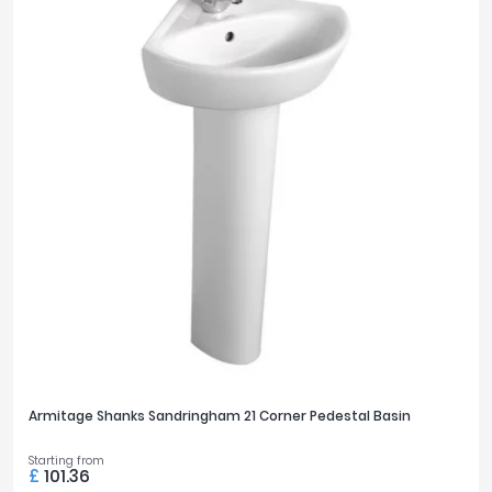
Armitage Shanks Sandringham 21 Corner Pedestal Basin
Starting from
£
101.36