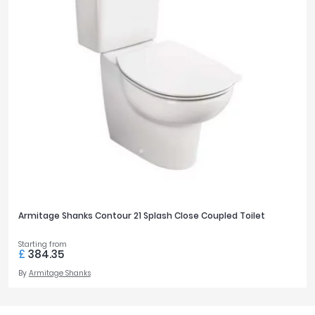
Armitage Shanks Contour 21 Splash Close Coupled Toilet
Starting from
£
384.35
By
Armitage Shanks