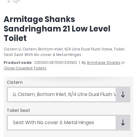
April
Aqata
Armitage Shanks
Aquadart
Sandringham 21 Low Level
Armitage Shanks
Bayswater
Toilet
BC Designs
Cistern LL Cistern, Bottom Inlet, 6/4 Litre Dual Flush Valve, Toilet
Bushboard
Seat Seat With No cover & Metal Hinges
Casa Bano
Product code
: S351001 E876101 E131901
By
Armitage Shanks
in
Essential Bathrooms
Close Coupled Toilets
Geberit
Grohe
Cistern
Ideal Standard
LL Cistern, Bottom Inlet, 6/4 Litre Dual Flush Valve
Just Trays
MX Shower Trays
Toilet Seat
RAK Ceramics
Roca
Seat With No cover & Metal Hinges
Smedbo
Tailored Bathrooms