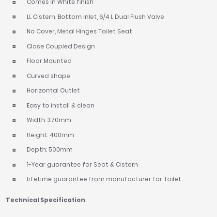
Comes in White finish
LL Cistern, Bottom Inlet, 6/4 L Dual Flush Valve
No Cover, Metal Hinges Toilet Seat
Close Coupled Design
Floor Mounted
Curved shape
Horizontal Outlet
Easy to install & clean
Width: 370mm
Height: 400mm
Depth: 500mm
1-Year guarantee for Seat & Cistern
Lifetime guarantee from manufacturer for Toilet
Technical Specification