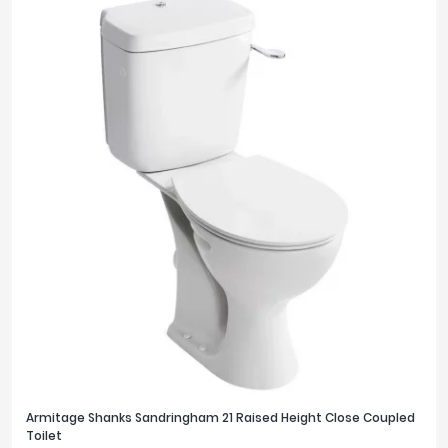
Armitage Shanks Sandringham 21 Raised Height Close Coupled
Toilet