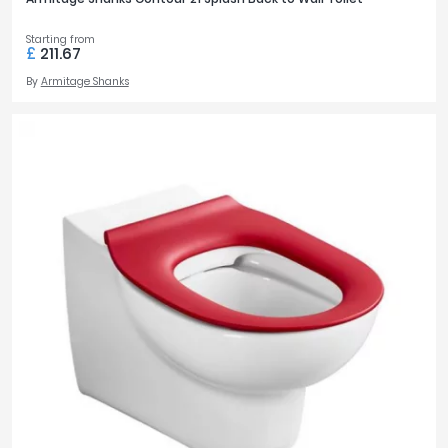
Starting from
£
211.67
By
Armitage Shanks