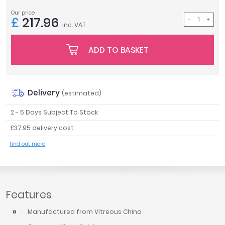
Tavistock
Our price
£
217.96
Twyford
inc. VAT
VitrA
ADD TO BASKET
Clearance
Delivery
(estimated)
2 - 5 Days Subject To Stock
£37.95 delivery cost
find out more
Features
Manufactured from Vitreous China