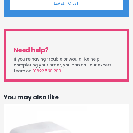
LEVEL TOILET
Need help?
If you're having trouble or would like help
completing your order, you can call our expert
team on
01622 580 200
You may also like