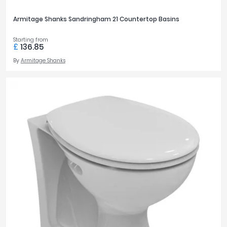
Armitage Shanks Sandringham 21 Countertop Basins
Starting from
£
136.85
By
Armitage Shanks