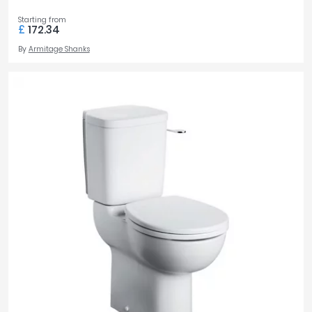
Starting from
£
172.34
By
Armitage Shanks