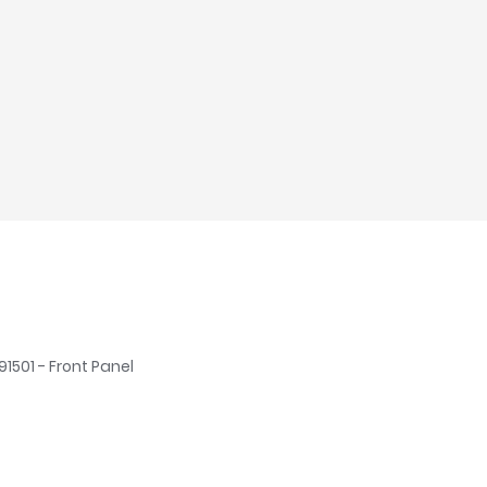
91501 - Front Panel