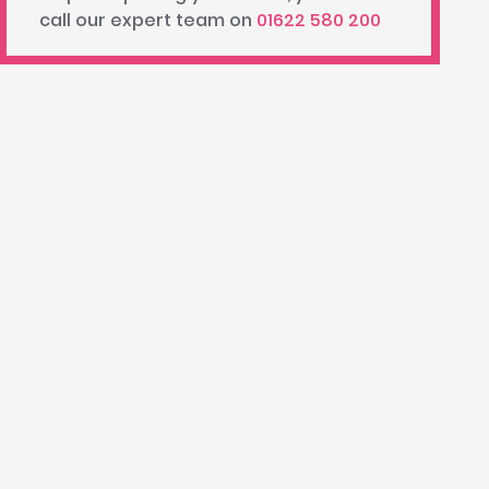
call our expert team on
01622 580 200