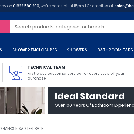
oday on
01622 580 200
, we're here until 4:15pm | Or email us at
sales@ba
S
SHOWER ENCLOSURES
SHOWERS
BATHROOM TAPS
TECHNICAL TEAM
First class customer service for every step of your
purchase
 Toilets
m Cupboards
 Baths
asins
 Shower Enclosures
Heads
s
owel Rails
Back To Wall Toilets
Bathroom Wall Cabinets
Freestanding Baths
Countertop Basins
Shower Trays
Shower Sets
Radiator Accessories
Ideal Standard
ted Bath Taps
Quadrant Shower Trays
Over 100 Years Of Bathroom Experien
ing Bath Taps
Rectangular Shower Trays
d Cisterns
m Worktops
aths
ins
arts
Flush Plates
Toilet Units
Bath Screens
Pedestal Basins
ted Bath Taps
Square Shower Trays
Shanks
Stone Shower Trays
SHANKS NISA STEEL BATH
ll Holders
s
stes