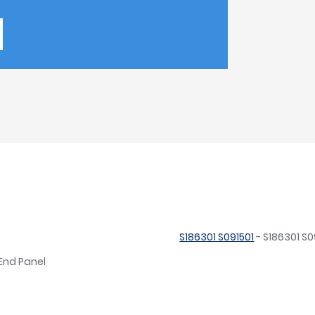
S186301 S091501
- S186301 S0
 End Panel