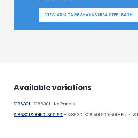
VIEW ARMITAGE SHANKS NISA STEEL BATH
Available variations
S186301
- S186301 - No Panels
S186301 S091501 S091601
- S186301 S091501 S091601 - Front &