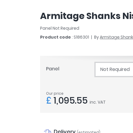
r
Walk In Shower Trays
ted Bath Taps
s
Armitage Shanks Nis
ing Bath Taps
d
ray Accessories
ted Bath Taps
Panel Not Required
o
Product code
: S186301
By
Armitage Shan
 Bathrooms
ndard
Panel
Not Required
 Trays
ics
Our price
£
1,095.55
inc. VAT
Bathrooms
Delivery
(estimated)