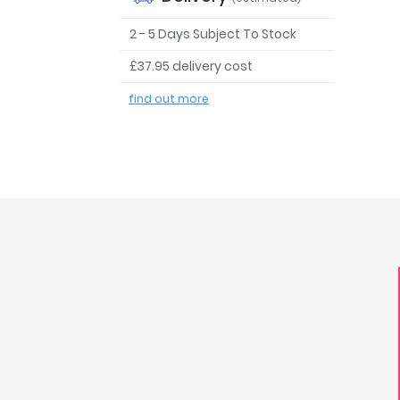
2 - 5 Days Subject To Stock
£37.95 delivery cost
find out more