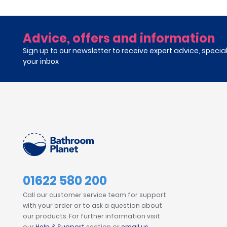
Advice, offers and information
Sign up to our newsletter to receive expert advice, specia
your inbox
01622 580 200
Call our customer service team for support
with your order or to ask a question about
our products. For further information visit
our
Help & Support
section or
email us
.