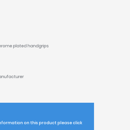
chrome plated handgrips
manufacturer
information on this product please click