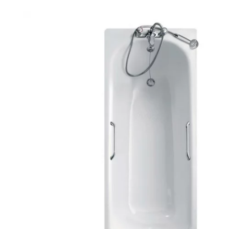
Robe Hooks
Bayswate
Deck Moun
Soap Dishes
BC Design
Freestand
Soap Dispensers
Bushboar
Shower Enclosure Accessories
Shower T
Wall Moun
Storage Baskets
Casa Ban
Tumblers
Essential
Hand Rail
Geberit
Bathroom Lights
Grohe
Miscellaneous
Ideal Sta
Just Trays
MX Shower
RAK Ceram
Roca
Smedbo
Tailored 
Tavistock