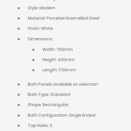
Style: Modern
Material: Porcelain Enamelled Steel
Finish: White
Dimensions:
Width: 700mm
Height: 400mm
Length: 1700mm
Bath Panels available on selection
Bath Type: Standard
Shape: Rectangular
Bath Configuration: Single Ended
Tap Holes: 2