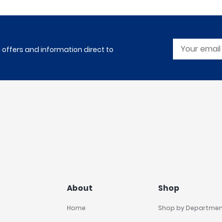
l offers and information direct to
About
Shop
Home
Shop by Departme