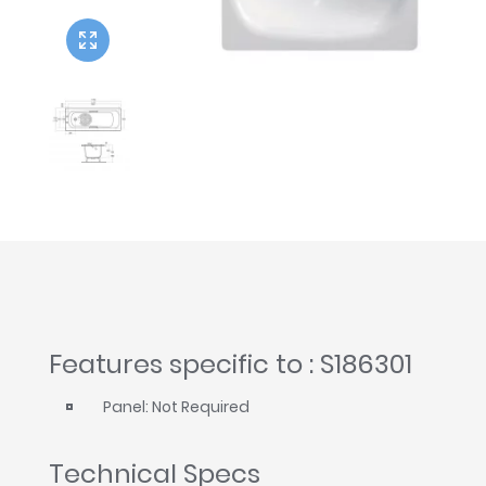
Twyford
VitrA
Features specific to : S186301
Panel: Not Required
Technical Specs