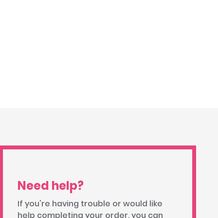
Need help?
If you're having trouble or would like
help completing your order, you can