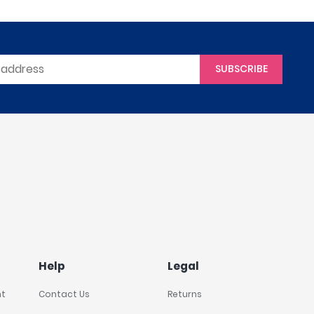
SUBSCRIBE
Help
Legal
nt
Contact Us
Returns