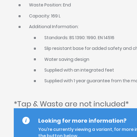
Waste Position: End
Capacity: 169 L
Additional Information:
Standards: BS 1390: 1990. EN 14516
Slip resistant base for added safety and 
Water saving design
Supplied with an integrated feet
Supplied with 1 year guarantee from the 
*Tap & Waste are not included*
Looking for more information?
You're currently viewing a variant, for more 
the button below...