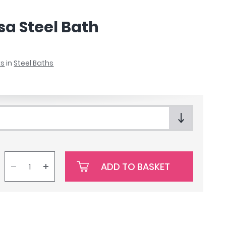
a Steel Bath
ks
in
Steel Baths
ADD TO BASKET