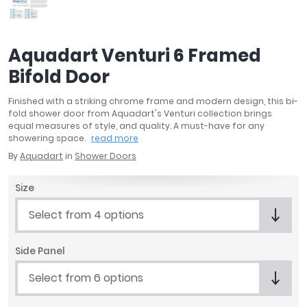
April
Aqata
Aquadart
Aquadart Venturi 6 Framed
Armitage Shanks
Bifold Door
Bayswater
BC Designs
Finished with a striking chrome frame and modern design, this bi-
Bushboard
fold shower door from Aquadart's Venturi collection brings
equal measures of style, and quality. A must-have for any
Casa Bano
showering space.
read more
Essential Bathrooms
By
Aquadart
in
Shower Doors
Geberit
Grohe
Size
Ideal Standard
Select from 4 options
Just Trays
MX Shower Trays
Side Panel
RAK Ceramics
Roca
Select from 6 options
Smedbo
Tailored Bathrooms