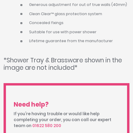
Generous adjustment for out of true walls (40mm)
Clean Clear™ glass protection system
Concealed fixings
Suitable for use with power shower
Lifetime guarantee from the manufacturer
*Shower Tray & Brassware shown in the
image are not included*
Need help?
If you're having trouble or would like help
completing your order, you can call our expert
team on
01622 580 200