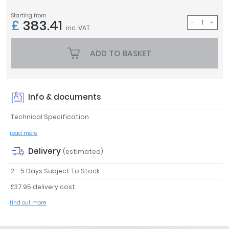
Tavistock
Starting from
£
383.41
Twyford
inc. VAT
VitrA
ADD TO BASKET
Clearance
Info & documents
Technical Specification
read more
Delivery
(estimated)
2 - 5 Days Subject To Stock
£37.95 delivery cost
find out more