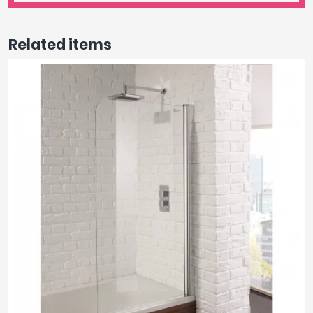
Related items