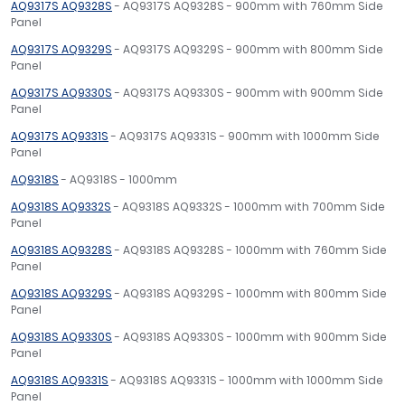
AQ9317S AQ9328S
- AQ9317S AQ9328S - 900mm with 760mm Side
Panel
AQ9317S AQ9329S
- AQ9317S AQ9329S - 900mm with 800mm Side
Panel
AQ9317S AQ9330S
- AQ9317S AQ9330S - 900mm with 900mm Side
Panel
AQ9317S AQ9331S
- AQ9317S AQ9331S - 900mm with 1000mm Side
Panel
AQ9318S
- AQ9318S - 1000mm
AQ9318S AQ9332S
- AQ9318S AQ9332S - 1000mm with 700mm Side
Panel
AQ9318S AQ9328S
- AQ9318S AQ9328S - 1000mm with 760mm Side
Panel
AQ9318S AQ9329S
- AQ9318S AQ9329S - 1000mm with 800mm Side
Panel
AQ9318S AQ9330S
- AQ9318S AQ9330S - 1000mm with 900mm Side
Panel
AQ9318S AQ9331S
- AQ9318S AQ9331S - 1000mm with 1000mm Side
Panel