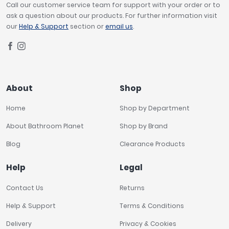
Call our customer service team for support with your order or to
ask a question about our products. For further information visit
our
Help & Support
section or
email us
.
About
Shop
Home
Shop by Department
About Bathroom Planet
Shop by Brand
Blog
Clearance Products
Help
Legal
Contact Us
Returns
Help & Support
Terms & Conditions
Delivery
Privacy & Cookies