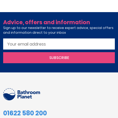
Advice, offers and information
Sign up to our newsletter to receive expert advice, special offers
and information direct to your inbox
SUBSCRIBE
01622 580 200