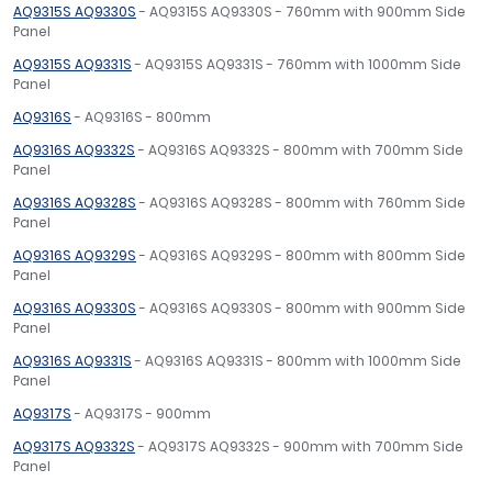
AQ9315S AQ9330S
- AQ9315S AQ9330S - 760mm with 900mm Side
Panel
AQ9315S AQ9331S
- AQ9315S AQ9331S - 760mm with 1000mm Side
Panel
AQ9316S
- AQ9316S - 800mm
AQ9316S AQ9332S
- AQ9316S AQ9332S - 800mm with 700mm Side
Panel
AQ9316S AQ9328S
- AQ9316S AQ9328S - 800mm with 760mm Side
Panel
AQ9316S AQ9329S
- AQ9316S AQ9329S - 800mm with 800mm Side
Panel
AQ9316S AQ9330S
- AQ9316S AQ9330S - 800mm with 900mm Side
Panel
AQ9316S AQ9331S
- AQ9316S AQ9331S - 800mm with 1000mm Side
Panel
AQ9317S
- AQ9317S - 900mm
AQ9317S AQ9332S
- AQ9317S AQ9332S - 900mm with 700mm Side
Panel