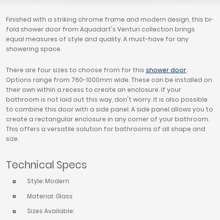
Finished with a striking chrome frame and modern design, this bi-
fold shower door from Aquadart's Venturi collection brings
equal measures of style and quality. A must-have for any
showering space.
There are four sizes to choose from for this
shower door
.
Options range from 760-1000mm wide. These can be installed on
their own within a recess to create an enclosure. If your
bathroom is not laid out this way, don't worry. It is also possible
to combine this door with a side panel. A side panel allows you to
create a rectangular enclosure in any corner of your bathroom.
This offers a versatile solution for bathrooms of all shape and
size.
Technical Specs
Style: Modern
Material: Glass
Sizes Available: