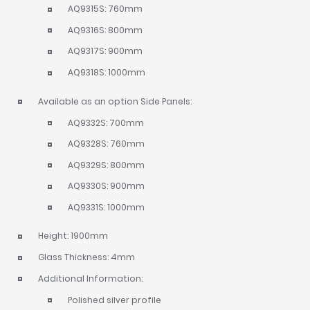
AQ9315S: 760mm
AQ9316S: 800mm
AQ9317S: 900mm
AQ9318S: 1000mm
Available as an option Side Panels:
AQ9332S: 700mm
AQ9328S: 760mm
AQ9329S: 800mm
AQ9330S: 900mm
AQ9331S: 1000mm
Height: 1900mm
Glass Thickness: 4mm
Additional Information:
Polished silver profile