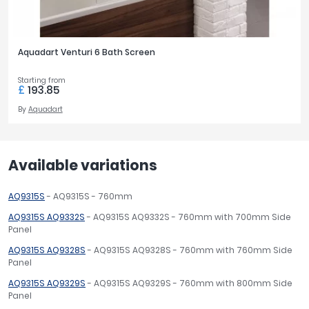
Aquadart Venturi 6 Bath Screen
Starting from
£
193.85
By
Aquadart
Available variations
AQ9315S
- AQ9315S - 760mm
AQ9315S AQ9332S
- AQ9315S AQ9332S - 760mm with 700mm Side
Panel
AQ9315S AQ9328S
- AQ9315S AQ9328S - 760mm with 760mm Side
Panel
AQ9315S AQ9329S
- AQ9315S AQ9329S - 760mm with 800mm Side
Panel