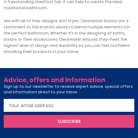
a freestanding clawfoot tub, it can help to create the ideal
traditional bathroom.
Like with all of their designs and styles, Clearwater basins are a
testament to the brand’s desire to blend multiple elements for
the perfect bathroom. Whether it’s in the designing of baths,
basins or their accessories, Clearwater ensures they meet the
highest level of design and durability so you can feel confident
installing their products in your home.
Advice, offers and information
Sign up to our newsletter to receive expert advice, special offers
and information direct to your inbox
SUBSCRIBE