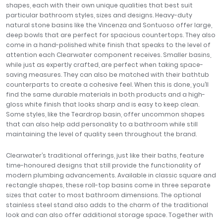
shapes, each with their own unique qualities that best suit
particular bathroom styles, sizes and designs. Heavy-duty
natural stone basins like the Vincenza and Sontuoso offer large,
deep bowls that are perfect for spacious countertops. They also
come in a hand-polished white finish that speaks to the level of
attention each Clearwater component receives. Smaller basins,
while just as expertly crafted, are perfect when taking space-
saving measures. They can also be matched with their bathtub
counterparts to create a cohesive feel. When this is done, you’ll
find the same durable materials in both products and a high-
gloss white finish that looks sharp and is easy to keep clean.
Some styles, like the Teardrop basin, offer uncommon shapes
that can also help add personality to a bathroom while still
maintaining the level of quality seen throughout the brand.
Clearwater’s traditional offerings, just like their baths, feature
time-honoured designs that still provide the functionality of
modern plumbing advancements. Available in classic square and
rectangle shapes, these roll-top basins come in three separate
sizes that cater to most bathroom dimensions. The optional
stainless steel stand also adds to the charm of the traditional
look and can also offer additional storage space. Together with