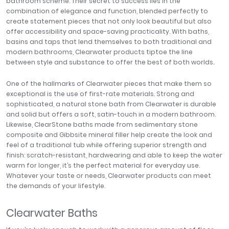
bathroom scheme. Their secret to success lies in the
Tavistock
combination of elegance and function, blended perfectly to
create statement pieces that not only look beautiful but also
Twyford
offer accessibility and space-saving practicality. With baths,
VitrA
basins and taps that lend themselves to both traditional and
modern bathrooms, Clearwater products tiptoe the line
Clearance
between style and substance to offer the best of both worlds.
One of the hallmarks of Clearwater pieces that make them so
exceptional is the use of first-rate materials. Strong and
sophisticated, a natural stone bath from Clearwater is durable
and solid but offers a soft, satin-touch in a modern bathroom.
Likewise, ClearStone baths made from sedimentary stone
composite and Gibbsite mineral filler help create the look and
feel of a traditional tub while offering superior strength and
finish: scratch-resistant, hardwearing and able to keep the water
warm for longer, it’s the perfect material for everyday use.
Whatever your taste or needs, Clearwater products can meet
the demands of your lifestyle.
Clearwater Baths