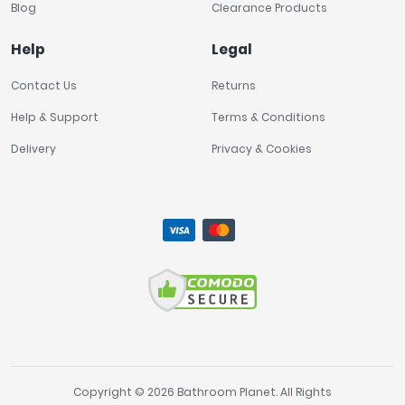
Blog
Clearance Products
Help
Legal
Contact Us
Returns
Help & Support
Terms & Conditions
Delivery
Privacy & Cookies
Copyright © 2026 Bathroom Planet. All Rights