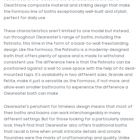
ClearStone composite material and striking design that make
the Formoso line of baths exceptionally well-built and stylish,
perfect for daily use.
These characteristics aren’t limited to one model but instead,
run throughout Clearwater’s range of baths, including the
Patinato, this time in the form of a back-to-wall freestanding
design. Like the Formoso, the Patinato is a modernly-designed
bath that offers plenty of space and is made to withstand
consistent use. The difference here is that the Patinato can be
positioned against a wall to save space with the help of its deck-
mounted taps. It’s availability in two different sizes, Grande and
Petite, make it just a versatile as the Formoso, if not more, and
allow even smaller bathrooms to experience the difference a
Clearwater bath can make.
Clearwater’s penchant for timeless design means that most of
their baths and basins can work interchangeably in many
different settings. But for those looking for a particularly classic
look, they’ll find that Clearwater also offers traditional baths
that recall a time when small, intricate details and ornate
flourishes were the marks of craftsmanship and quality. Unlike