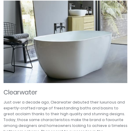
April
Aqata
Aquadart
Armitage Shanks
Bayswater
BC Designs
Bushboard
Casa Bano
Essential Bathrooms
Geberit
Grohe
Ideal Standard
Clearwater
Just Trays
MX Shower Trays
Just over a decade ago, Clearwater debuted their luxurious and
RAK Ceramics
expertly-crafted range of freestanding baths and basins to
great acclaim thanks to their high quality and stunning designs.
Roca
Today, those same characteristics make the brand a favourite
Smedbo
among designers and homeowners looking to achieve a timeless
Tailored Bathrooms