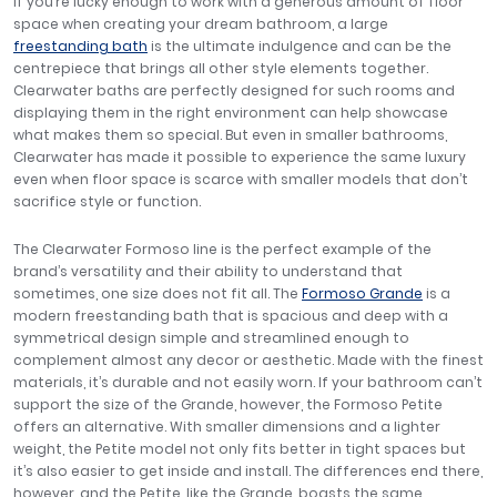
If you’re lucky enough to work with a generous amount of floor
space when creating your dream bathroom, a large
freestanding bath
is the ultimate indulgence and can be the
centrepiece that brings all other style elements together.
Clearwater baths are perfectly designed for such rooms and
displaying them in the right environment can help showcase
what makes them so special. But even in smaller bathrooms,
Clearwater has made it possible to experience the same luxury
even when floor space is scarce with smaller models that don’t
sacrifice style or function.
The Clearwater Formoso line is the perfect example of the
brand’s versatility and their ability to understand that
sometimes, one size does not fit all. The
Formoso Grande
is a
modern freestanding bath that is spacious and deep with a
symmetrical design simple and streamlined enough to
complement almost any decor or aesthetic. Made with the finest
materials, it’s durable and not easily worn. If your bathroom can’t
support the size of the Grande, however, the Formoso Petite
offers an alternative. With smaller dimensions and a lighter
weight, the Petite model not only fits better in tight spaces but
it’s also easier to get inside and install. The differences end there,
however, and the Petite, like the Grande, boasts the same