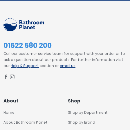
01622 580 200
Call our customer service team for support with your order or to
ask a question about our products. For further information visit
our
Help & Support
section or
email us
.
About
Shop
Home
Shop by Department
About Bathroom Planet
Shop by Brand