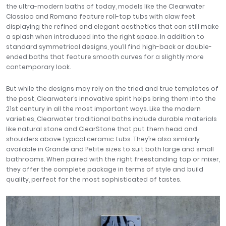
the ultra-modern baths of today, models like the Clearwater
Classico and Romano feature roll-top tubs with claw feet
displaying the refined and elegant aesthetics that can still make
a splash when introduced into the right space. In addition to
standard symmetrical designs, you’ll find high-back or double-
ended baths that feature smooth curves for a slightly more
contemporary look.
But while the designs may rely on the tried and true templates of
the past, Clearwater’s innovative spirit helps bring them into the
21st century in all the most important ways. Like the modern
varieties, Clearwater traditional baths include durable materials
like natural stone and ClearStone that put them head and
shoulders above typical ceramic tubs. They’re also similarly
available in Grande and Petite sizes to suit both large and small
bathrooms. When paired with the right freestanding tap or mixer,
they offer the complete package in terms of style and build
quality, perfect for the most sophisticated of tastes.