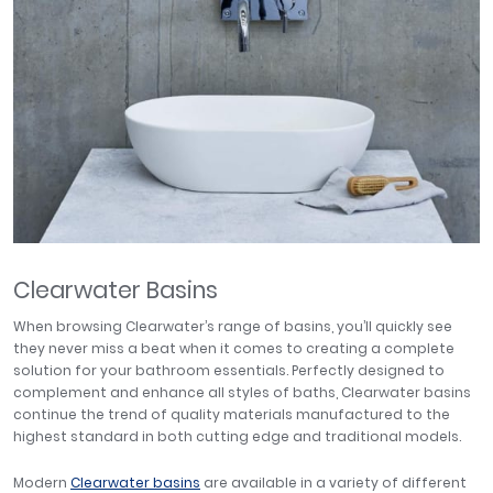
Clearwater Basins
When browsing Clearwater’s range of basins, you’ll quickly see
they never miss a beat when it comes to creating a complete
solution for your bathroom essentials. Perfectly designed to
complement and enhance all styles of baths, Clearwater basins
continue the trend of quality materials manufactured to the
highest standard in both cutting edge and traditional models.
Modern
Clearwater basins
are available in a variety of different