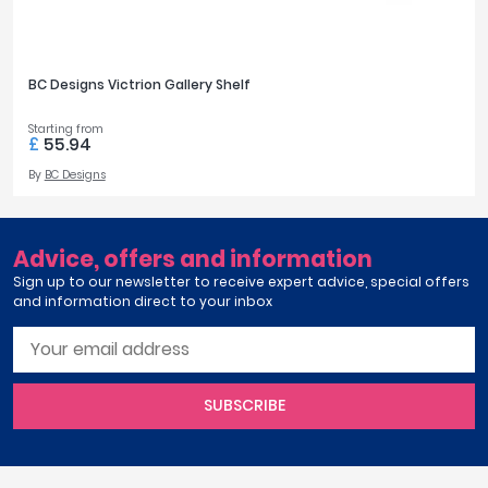
April
Silver
1
Aqata
Aquadart
BC Designs Victrion Gallery Shelf
Armitage Shanks
FINISH OPTIONS
Bayswater
Starting from
Chrome
1
£
55.94
BC Designs
Nickel
1
By
BC Designs
Bushboard
Casa Bano
Essential Bathrooms
STYLE
Advice, offers and information
Geberit
Traditional
1
Sign up to our newsletter to receive expert advice, special offers
Grohe
and information direct to your inbox
Ideal Standard
Just Trays
PRICE
MX Shower Trays
RAK Ceramics
SUBSCRIBE
£0
£200
Roca
Smedbo
Tailored Bathrooms