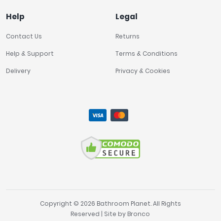
Help
Legal
Contact Us
Returns
Help & Support
Terms & Conditions
Delivery
Privacy & Cookies
Copyright © 2026 Bathroom Planet. All Rights
Reserved | Site by
Bronco