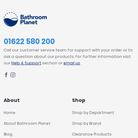
FILTER
RESET
Tavistock
Twyford
VitrA
Clearance
01622 580 200
Call our customer service team for support with your order or to
ask a question about our products. For further information visit
our
Help & Support
section or
email us
.
About
Shop
Home
Shop by Department
About Bathroom Planet
Shop by Brand
Blog
Clearance Products