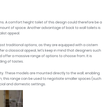
s. A comfort height toilet of this design could therefore be a
mount of space. Another advantage of back to wall toilets is
list appeal.
t traditional options, as they are equipped with a cistern
fer a classical appeal, let’s keep in mind that designers such
offer a massive range of options to choose from. It is
ng of tastes.
ity. These models are mounted directly to the wall; enabling
n, this range can be used to negotiate smaller spaces (such
cial and domestic settings.