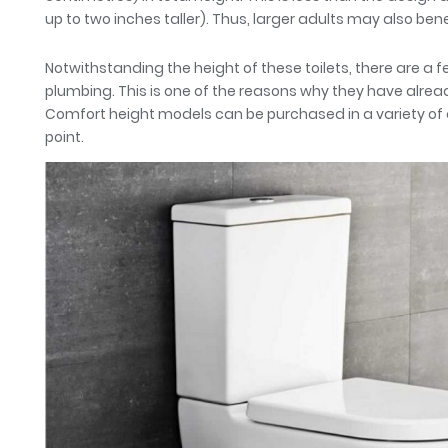
up to two inches taller). Thus, larger adults may also ben
Notwithstanding the height of these toilets, there are a
plumbing. This is one of the reasons why they have alre
Comfort height models can be purchased in a variety of d
point.