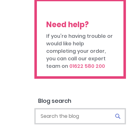
Need help?
If you're having trouble or
would like help
completing your order,
you can call our expert
team on
01622 580 200
Blog search