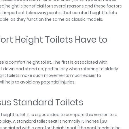
sed height is beneficial for several reasons and these factors
st important takeaway point is that comfort height toilets
ble, as they function the same as classic models.
t Height Toilets Have to
a comfort height toilet. The first is associated with
 sit down and stand up; particularly when referring to elderly
eight toilets make such movements much easier to
l help to avoid any potential injuries.
sus Standard Toilets
eight toilet, it is a good idea to compare this version to a
 play. A standard toilet seat is normally 15 inches (38
n associated with a comfort height seat (the seat tends to be