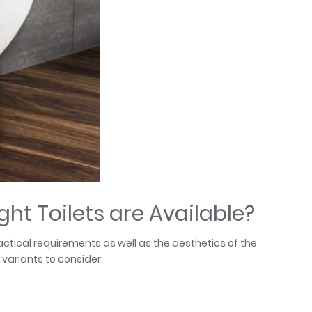
ht Toilets are Available?
tical requirements as well as the aesthetics of the
variants to consider: