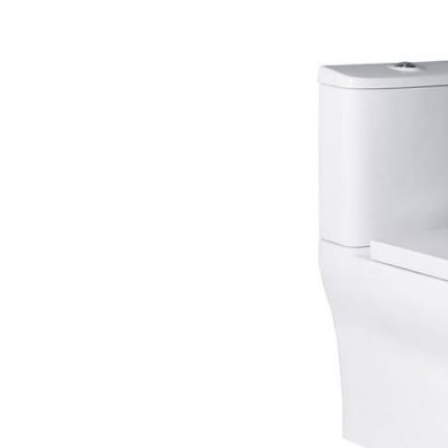
Deck Moun
Freestand
Shower Enclosure Accessories
Shower T
Wall Moun