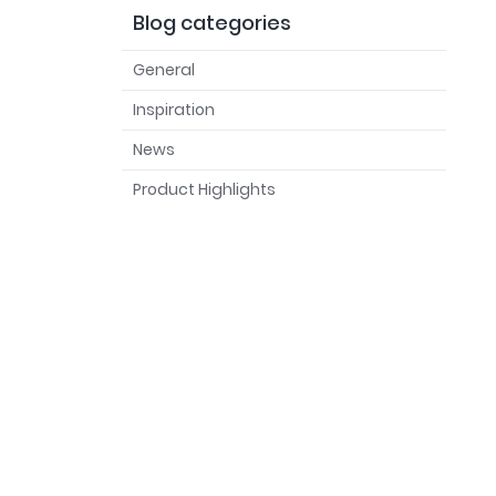
Blog categories
General
Inspiration
News
Product Highlights