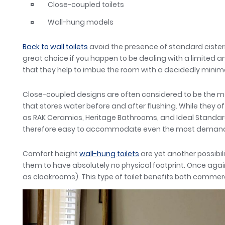
Close-coupled toilets
Wall-hung models
Back to wall toilets
avoid the presence of standard cistern
great choice if you happen to be dealing with a limited a
that they help to imbue the room with a decidedly minima
Close-coupled designs are often considered to be the mos
that stores water before and after flushing. While they of
as RAK Ceramics, Heritage Bathrooms, and Ideal Standard 
therefore easy to accommodate even the most demandi
Comfort height
wall-hung toilets
are yet another possibil
them to have absolutely no physical footprint. Once agai
as cloakrooms). This type of toilet benefits both commer