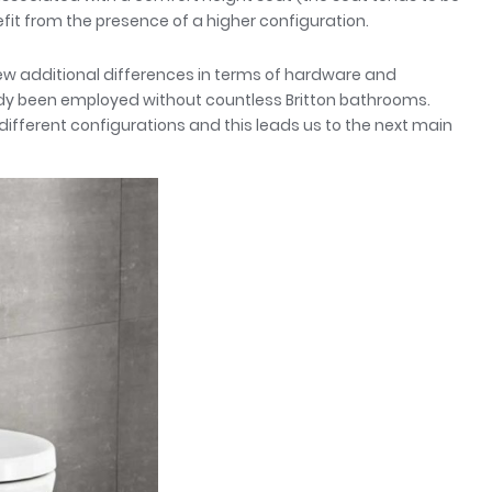
efit from the presence of a higher configuration.
 few additional differences in terms of hardware and
ady been employed without countless Britton bathrooms.
ifferent configurations and this leads us to the next main