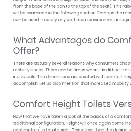
from the base of the pan to the top of the seat). This rai
will be examined in the following section. Perhaps the mo
can be used in nearly any bathroom environment imagina
What Advantages do Comfor
Offer?
There are actually several reasons why consumers choose 
mobility issues. There can be times when it is difficult to
individuals. The dimensions associated with comfort h
accomplish. Let us also mention that increased mobility wil
Comfort Height Toilets Ver
Now that we have taken a look at the basics of a comfort h
traditional configuration. Height will once again come into
centimetres) in total height. This is less than the desig