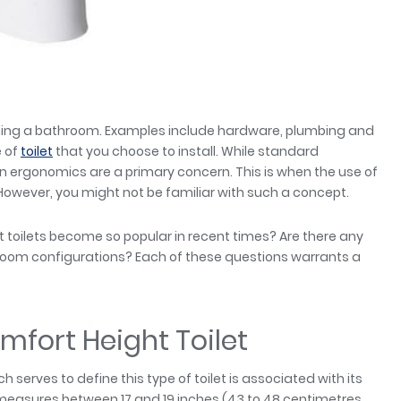
gning a bathroom. Examples include hardware, plumbing and
e of
toilet
that you choose to install. While standard
n ergonomics are a primary concern. This is when the use of
 However, you might not be familiar with such a concept.
 toilets become so popular in recent times? Are there any
throom configurations? Each of these questions warrants a
omfort Height Toilet
serves to define this type of toilet is associated with its
lly measures between 17 and 19 inches (43 to 48 centimetres