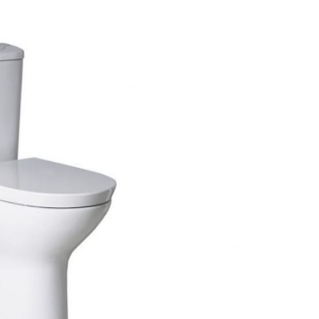
Walk In Shower Trays
ted Bath Taps
ing Bath Taps
ray Accessories
ted Bath Taps