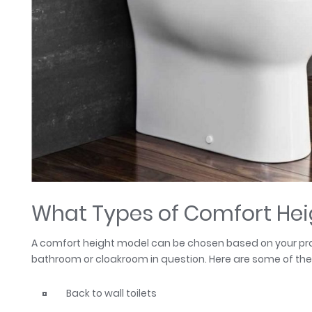
What Types of Comfort Heig
A comfort height model can be chosen based on your prac
bathroom or cloakroom in question. Here are some of the 
Back to wall toilets