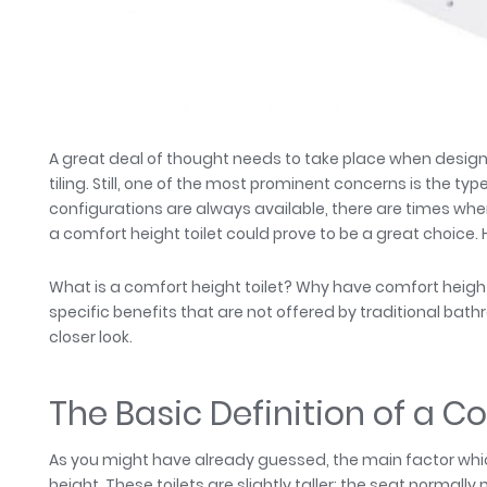
A great deal of thought needs to take place when desi
tiling. Still, one of the most prominent concerns is the typ
configurations are always available, there are times whe
a comfort height toilet could prove to be a great choice.
What is a comfort height toilet? Why have comfort height
specific benefits that are not offered by traditional ba
closer look.
The Basic Definition of a C
As you might have already guessed, the main factor which 
height. These toilets are slightly taller; the seat norma