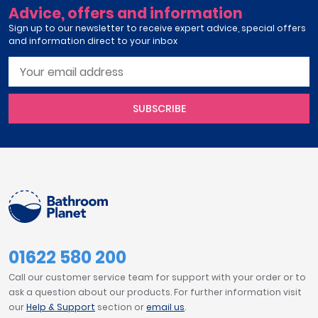
Advice, offers and information
Sign up to our newsletter to receive expert advice, special offers
and information direct to your inbox
SUBSCRIBE
01622 580 200
Call our customer service team for support with your order or to
ask a question about our products. For further information visit
our
Help & Support
section or
email us
.