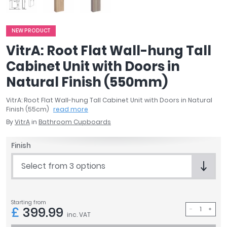
April
Aqata
NEW PRODUCT
Aquadart
Armitage Shanks
VitrA: Root Flat Wall-hung Tall
Bayswater
Cabinet Unit with Doors in
BC Designs
Natural Finish (550mm)
Bushboard
Casa Bano
VitrA: Root Flat Wall-hung Tall Cabinet Unit with Doors in Natural
Finish (55cm)
read more
Essential Bathrooms
By
VitrA
in
Bathroom Cupboards
Geberit
Grohe
Finish
Ideal Standard
Just Trays
Select from 3 options
MX Shower Trays
RAK Ceramics
Roca
Starting from
£
399.99
Smedbo
inc. VAT
Tailored Bathrooms