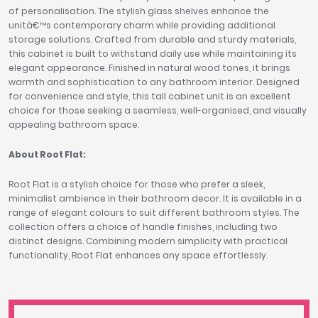
of personalisation. The stylish glass shelves enhance the
unitâ€™s contemporary charm while providing additional
storage solutions. Crafted from durable and sturdy materials,
this cabinet is built to withstand daily use while maintaining its
elegant appearance. Finished in natural wood tones, it brings
warmth and sophistication to any bathroom interior. Designed
for convenience and style, this tall cabinet unit is an excellent
choice for those seeking a seamless, well-organised, and visually
appealing bathroom space.
About Root Flat:
Root Flat is a stylish choice for those who prefer a sleek,
minimalist ambience in their bathroom decor. It is available in a
range of elegant colours to suit different bathroom styles. The
collection offers a choice of handle finishes, including two
distinct designs. Combining modern simplicity with practical
functionality, Root Flat enhances any space effortlessly.