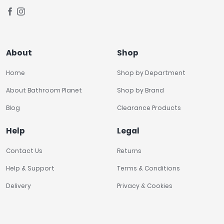
About
Shop
Home
Shop by Department
About Bathroom Planet
Shop by Brand
Blog
Clearance Products
Help
Legal
Contact Us
Returns
Help & Support
Terms & Conditions
Delivery
Privacy & Cookies