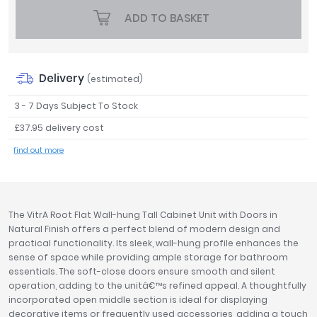
Tavistock
ADD TO BASKET
Twyford
VitrA
Clearance
Delivery
(estimated)
3 - 7 Days Subject To Stock
£37.95 delivery cost
find out more
The VitrA Root Flat Wall-hung Tall Cabinet Unit with Doors in
Natural Finish offers a perfect blend of modern design and
practical functionality. Its sleek, wall-hung profile enhances the
sense of space while providing ample storage for bathroom
essentials. The soft-close doors ensure smooth and silent
operation, adding to the unitâ€™s refined appeal. A thoughtfully
incorporated open middle section is ideal for displaying
decorative items or frequently used accessories, adding a touch