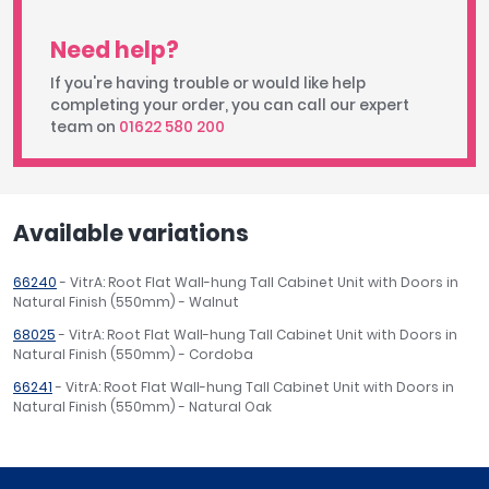
Need help?
If you're having trouble or would like help
completing your order, you can call our expert
team on
01622 580 200
Available variations
66240
- VitrA: Root Flat Wall-hung Tall Cabinet Unit with Doors in
Natural Finish (550mm) - Walnut
68025
- VitrA: Root Flat Wall-hung Tall Cabinet Unit with Doors in
Natural Finish (550mm) - Cordoba
66241
- VitrA: Root Flat Wall-hung Tall Cabinet Unit with Doors in
Natural Finish (550mm) - Natural Oak