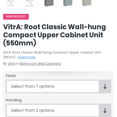
April
Aqata
Aquadart
NEW PRODUCT
Armitage Shanks
VitrA: Root Classic Wall-hung
Bayswater
Compact Upper Cabinet Unit
BC Designs
(550mm)
Bushboard
Casa Bano
VitrA: Root Classic Wall-hung Compact Upper Cabinet Unit
Essential Bathrooms
(55cm)
read more
Geberit
By
VitrA
in
Bathroom Wall Cabinets
Grohe
Finish
Ideal Standard
Just Trays
Select from 7 options
MX Shower Trays
RAK Ceramics
Handing
Roca
Smedbo
Select from 2 options
Tailored Bathrooms