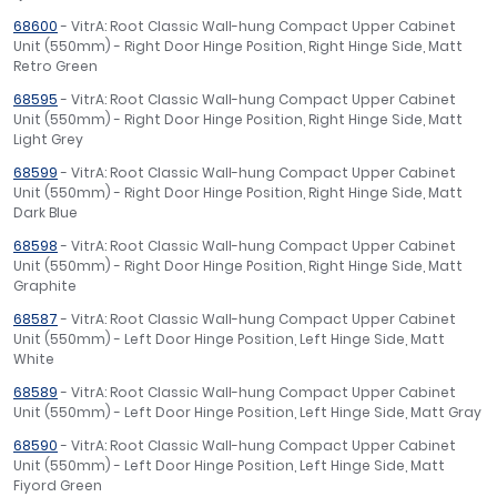
68600
- VitrA: Root Classic Wall-hung Compact Upper Cabinet
Unit (550mm) - Right Door Hinge Position, Right Hinge Side, Matt
Retro Green
68595
- VitrA: Root Classic Wall-hung Compact Upper Cabinet
Unit (550mm) - Right Door Hinge Position, Right Hinge Side, Matt
Light Grey
68599
- VitrA: Root Classic Wall-hung Compact Upper Cabinet
Unit (550mm) - Right Door Hinge Position, Right Hinge Side, Matt
Dark Blue
68598
- VitrA: Root Classic Wall-hung Compact Upper Cabinet
Unit (550mm) - Right Door Hinge Position, Right Hinge Side, Matt
Graphite
68587
- VitrA: Root Classic Wall-hung Compact Upper Cabinet
Unit (550mm) - Left Door Hinge Position, Left Hinge Side, Matt
White
68589
- VitrA: Root Classic Wall-hung Compact Upper Cabinet
Unit (550mm) - Left Door Hinge Position, Left Hinge Side, Matt Gray
68590
- VitrA: Root Classic Wall-hung Compact Upper Cabinet
Unit (550mm) - Left Door Hinge Position, Left Hinge Side, Matt
Fiyord Green