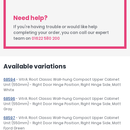
Need help?
If you're having trouble or would like help
completing your order, you can call our expert
team on
01622 580 200
Available variations
68594
- VitrA: Root Classic Wall-hung Compact Upper Cabinet
Unit (550mm) - Right Door Hinge Position, Right Hinge Side, Matt
White
68596
- VitrA: Root Classic Wall-hung Compact Upper Cabinet
Unit (550mm) - Right Door Hinge Position, Right Hinge Side, Matt
Gray
68597
- VitrA: Root Classic Wall-hung Compact Upper Cabinet
Unit (550mm) - Right Door Hinge Position, Right Hinge Side, Matt
Fjord Green