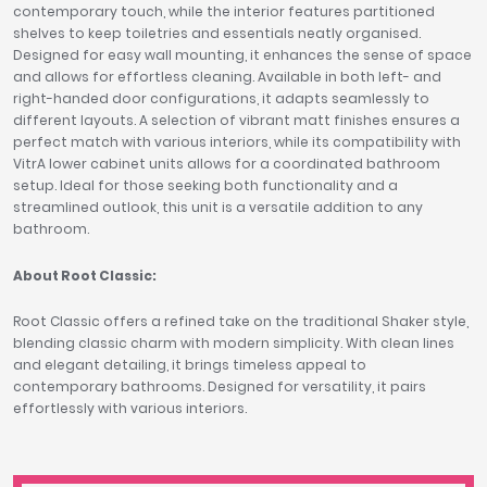
contemporary touch, while the interior features partitioned
shelves to keep toiletries and essentials neatly organised.
Designed for easy wall mounting, it enhances the sense of space
and allows for effortless cleaning. Available in both left- and
right-handed door configurations, it adapts seamlessly to
different layouts. A selection of vibrant matt finishes ensures a
perfect match with various interiors, while its compatibility with
VitrA lower cabinet units allows for a coordinated bathroom
setup. Ideal for those seeking both functionality and a
streamlined outlook, this unit is a versatile addition to any
bathroom.
About Root Classic:
Root Classic offers a refined take on the traditional Shaker style,
blending classic charm with modern simplicity. With clean lines
and elegant detailing, it brings timeless appeal to
contemporary bathrooms. Designed for versatility, it pairs
effortlessly with various interiors.