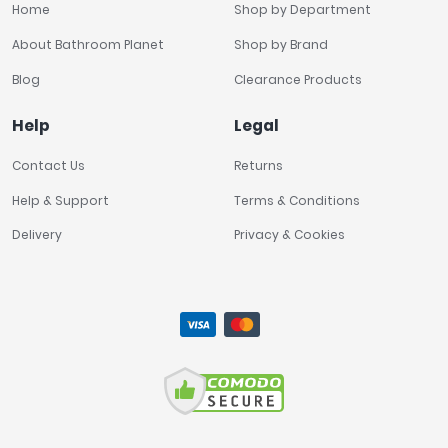
Home
Shop by Department
About Bathroom Planet
Shop by Brand
Blog
Clearance Products
Help
Legal
Contact Us
Returns
Help & Support
Terms & Conditions
Delivery
Privacy & Cookies