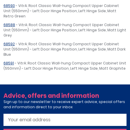
68593
- VitrA: Root Classic Wall-hung Compact Upper Cabinet
Unit (550mm) - Left Door Hinge Position, Left Hinge Side, Matt
Retro Green
68588
- VitrA: Root Classic Wall-hung Compact Upper Cabinet
Unit (550mm) - Left Door Hinge Position, Left Hinge Side, Matt Light
Grey
68592
- VitrA: Root Classic Wall-hung Compact Upper Cabinet
Unit (550mm) - Left Door Hinge Position, Left Hinge Side, Matt Dark
Blue
68591
- VitrA: Root Classic Wall-hung Compact Upper Cabinet Unit
(550mm) - Left Door Hinge Position, Left Hinge Side, Matt Graphite
Advice, offers and information
Sign up to our newsletter to receive expert advice, special offers
and information direct to your inbox