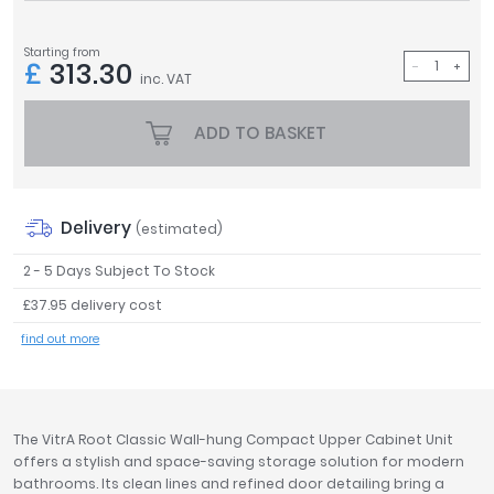
Tavistock
Twyford
Starting from
£
313.30
VitrA
inc. VAT
Clearance
ADD TO BASKET
Delivery
(estimated)
2 - 5 Days Subject To Stock
£37.95 delivery cost
find out more
The VitrA Root Classic Wall-hung Compact Upper Cabinet Unit
offers a stylish and space-saving storage solution for modern
bathrooms. Its clean lines and refined door detailing bring a