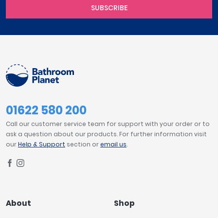
SUBSCRIBE
01622 580 200
Call our customer service team for support with your order or to
ask a question about our products. For further information visit
our
Help & Support
section or
email us
.
About
Shop