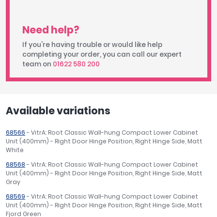
Need help?
If you're having trouble or would like help
completing your order, you can call our expert
team on
01622 580 200
Available variations
68566
- VitrA: Root Classic Wall-hung Compact Lower Cabinet
Unit (400mm) - Right Door Hinge Position, Right Hinge Side, Matt
White
68568
- VitrA: Root Classic Wall-hung Compact Lower Cabinet
Unit (400mm) - Right Door Hinge Position, Right Hinge Side, Matt
Gray
68569
- VitrA: Root Classic Wall-hung Compact Lower Cabinet
Unit (400mm) - Right Door Hinge Position, Right Hinge Side, Matt
Fjord Green