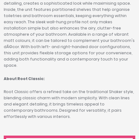
detailing, creates a sophisticated look while maximising space.
Inside, the unit features partitioned shelves that help organise
toiletries and bathroom essentials, keeping everything within
easy reach. The sleek wall-hung profile not only makes
installation simple but also enhances the airy, clutter-free
atmosphere of your bathroom. Available in a range of vibrant
matt colours, it can be tailored to complement your bathroom's
dÃ©cor. With both left- and right-handed door configurations,
this unit provides flexible storage options for your convenience,
adding both functionality and a contemporary touch to your
space.
About Root Classic:
Root Classic offers a refined take on the traditional Shaker style,
blending classic charm with modern simplicity. With clean lines
and elegant detailing, it brings timeless appeal to
contemporary bathrooms. Designed for versatility, it pairs
effortlessly with various interiors.