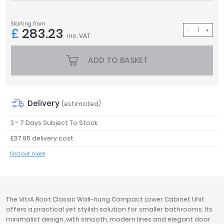
Tavistock
Twyford
Starting from
£
283.23
VitrA
inc. VAT
Clearance
ADD TO BASKET
Delivery
(estimated)
3 - 7 Days Subject To Stock
£37.95 delivery cost
find out more
The VitrA Root Classic Wall-hung Compact Lower Cabinet Unit
offers a practical yet stylish solution for smaller bathrooms. Its
minimalist design, with smooth, modern lines and elegant door