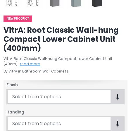
April
Aqata
Aquadart
NEW PRODUCT
Armitage Shanks
VitrA: Root Classic Wall-hung
Bayswater
Compact Lower Cabinet Unit
BC Designs
(400mm)
Bushboard
Casa Bano
VitrA: Root Classic Wall-hung Compact Lower Cabinet Unit
Essential Bathrooms
(40cm)
read more
Geberit
By
VitrA
in
Bathroom Wall Cabinets
Grohe
Finish
Ideal Standard
Just Trays
Select from 7 options
MX Shower Trays
RAK Ceramics
Handing
Roca
Smedbo
Select from 2 options
Tailored Bathrooms