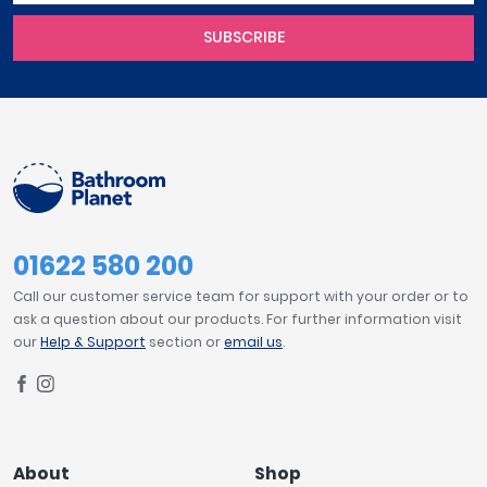
SUBSCRIBE
01622 580 200
Call our customer service team for support with your order or to
ask a question about our products. For further information visit
our
Help & Support
section or
email us
.
About
Shop