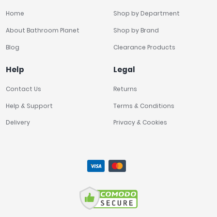
Home
Shop by Department
About Bathroom Planet
Shop by Brand
Blog
Clearance Products
Help
Legal
Contact Us
Returns
Help & Support
Terms & Conditions
Delivery
Privacy & Cookies