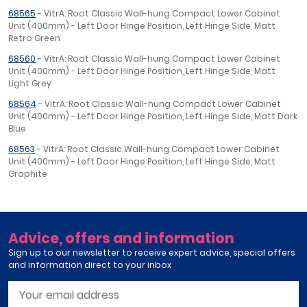
68565
- VitrA: Root Classic Wall-hung Compact Lower Cabinet
Unit (400mm) - Left Door Hinge Position, Left Hinge Side, Matt
Retro Green
68560
- VitrA: Root Classic Wall-hung Compact Lower Cabinet
Unit (400mm) - Left Door Hinge Position, Left Hinge Side, Matt
Light Grey
68564
- VitrA: Root Classic Wall-hung Compact Lower Cabinet
Unit (400mm) - Left Door Hinge Position, Left Hinge Side, Matt Dark
Blue
68563
- VitrA: Root Classic Wall-hung Compact Lower Cabinet
Unit (400mm) - Left Door Hinge Position, Left Hinge Side, Matt
Graphite
Advice, offers and information
Sign up to our newsletter to receive expert advice, special offers
and information direct to your inbox