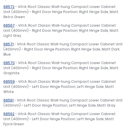
68572
- VitrA: Root Classic Wall-hung Compact Lower Cabinet
Unit (400mm) - Right Door Hinge Position, Right Hinge Side, Matt
Retro Green
68567
- VitrA: Root Classic Wall-hung Compact Lower Cabinet
Unit (400mm) - Right Door Hinge Position, Right Hinge Side, Matt
Light Grey
68571
- VitrA: Root Classic Wall-hung Compact Lower Cabinet Unit
(400mm) - Right Door Hinge Position, Right Hinge Side, Matt Dark
Blue
68570
- VitrA: Root Classic Wall-hung Compact Lower Cabinet
Unit (400mm) - Right Door Hinge Position, Right Hinge Side, Matt
Graphite
68559
- VitrA: Root Classic Wall-hung Compact Lower Cabinet
Unit (400mm) - Left Door Hinge Position, Left Hinge Side, Matt
White
68561
- VitrA: Root Classic Wall-hung Compact Lower Cabinet Unit
(400mm) - Left Door Hinge Position, Left Hinge Side, Matt Gray
68562
- VitrA: Root Classic Wall-hung Compact Lower Cabinet
Unit (400mm) - Left Door Hinge Position, Left Hinge Side, Matt
Fjord Green