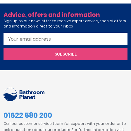
Advice, offers and information
Sign up to our newsletter to receive expert advice, special offers
and information direct to your inbox
SUBSCRIBE
01622 580 200
Call our customer service team for support with your order or to
ask a question about our products. For further information visit