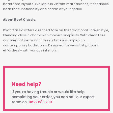
bathroom layouts. Available in vibrant matt finishes, it enhances
both the functionality and charm of your space.
About Root Classic:
Root Classic offers a refined take on the traditional Shaker style,
blending classic charm with modern simplicity. With clean lines
and elegant detailing, it brings timeless appeal to
contemporary bathrooms. Designed for versatility, it pairs
effortlessly with various interiors.
Need help?
If you're having trouble or would like help
completing your order, you can call our expert
team on
01622 580 200