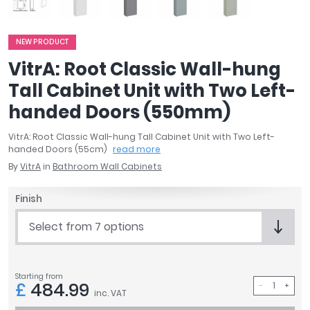
April
Aqata
NEW PRODUCT
Aquadart
Armitage Shanks
VitrA: Root Classic Wall-hung
Bayswater
Tall Cabinet Unit with Two Left-
BC Designs
handed Doors (550mm)
Bushboard
Casa Bano
VitrA: Root Classic Wall-hung Tall Cabinet Unit with Two Left-
handed Doors (55cm)
read more
Essential Bathrooms
By
VitrA
in
Bathroom Wall Cabinets
Geberit
Grohe
Finish
Ideal Standard
Just Trays
Select from 7 options
MX Shower Trays
RAK Ceramics
Roca
Starting from
£
484.99
Smedbo
inc. VAT
Tailored Bathrooms