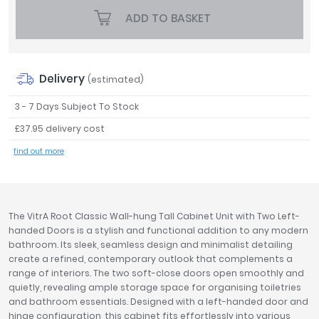
Tavistock
ADD TO BASKET
Twyford
VitrA
Clearance
Delivery
(estimated)
3 - 7 Days Subject To Stock
£37.95 delivery cost
find out more
The VitrA Root Classic Wall-hung Tall Cabinet Unit with Two Left-
handed Doors is a stylish and functional addition to any modern
bathroom. Its sleek, seamless design and minimalist detailing
create a refined, contemporary outlook that complements a
range of interiors. The two soft-close doors open smoothly and
quietly, revealing ample storage space for organising toiletries
and bathroom essentials. Designed with a left-handed door and
hinge configuration, this cabinet fits effortlessly into various