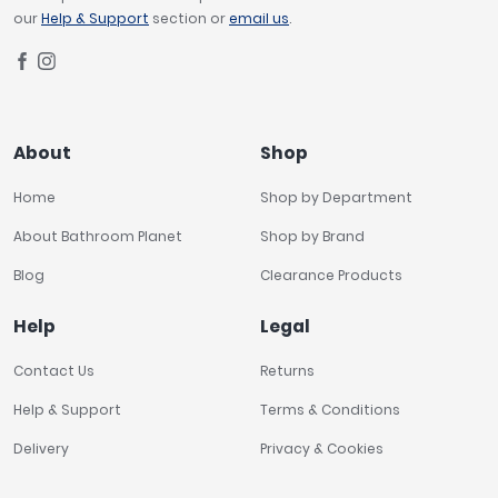
our
Help & Support
section or
email us
.
About
Shop
Home
Shop by Department
About Bathroom Planet
Shop by Brand
Blog
Clearance Products
Help
Legal
Contact Us
Returns
Help & Support
Terms & Conditions
Delivery
Privacy & Cookies