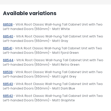
Available variations
68538
- VitrA: Root Classic Wall-hung Tall Cabinet Unit with Two
Left-handed Doors (550mm) - Matt White
68540
- VitrA: Root Classic Wall-hung Tall Cabinet Unit with Two
Left-handed Doors (550mm) - Matt Gray
68541
- VitrA: Root Classic Wall-hung Tall Cabinet Unit with Two
Left-handed Doors (550mm) - Matt Fjord Green
68544
- VitrA: Root Classic Wall-hung Tall Cabinet Unit with Two
Left-handed Doors (550mm) - Matt Retro Green
68539
- VitrA: Root Classic Wall-hung Tall Cabinet Unit with Two
Left-handed Doors (550mm) - Matt Light Grey
68543
- VitrA: Root Classic Wall-hung Tall Cabinet Unit with Two
Left-handed Doors (550mm) - Matt Dark Blue
68542
- VitrA: Root Classic Wall-hung Tall Cabinet Unit with Two
Left-handed Doors (550mm) - Matt Graphite