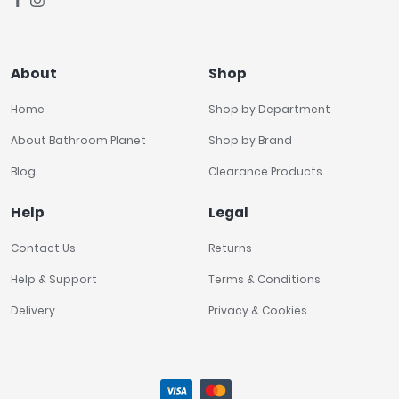
About
Shop
Home
Shop by Department
About Bathroom Planet
Shop by Brand
Blog
Clearance Products
Help
Legal
Contact Us
Returns
Help & Support
Terms & Conditions
Delivery
Privacy & Cookies