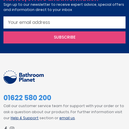
Sign up to our newsletter to receive expert advice, special offers
and information direct to your inbox
SUBSCRIBE
01622 580 200
Call our customer service team for support with your order or to
ask a question about our products. For further information visit
our
Help & Support
section or
email us
.