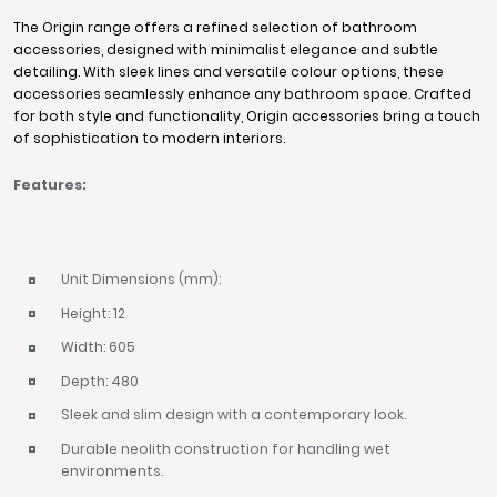
The Origin range offers a refined selection of bathroom
accessories, designed with minimalist elegance and subtle
detailing. With sleek lines and versatile colour options, these
accessories seamlessly enhance any bathroom space. Crafted
for both style and functionality, Origin accessories bring a touch
of sophistication to modern interiors.
Features:
Unit Dimensions (mm):
Height: 12
Width: 605
Depth: 480
Sleek and slim design with a contemporary look.
Durable neolith construction for handling wet
environments.