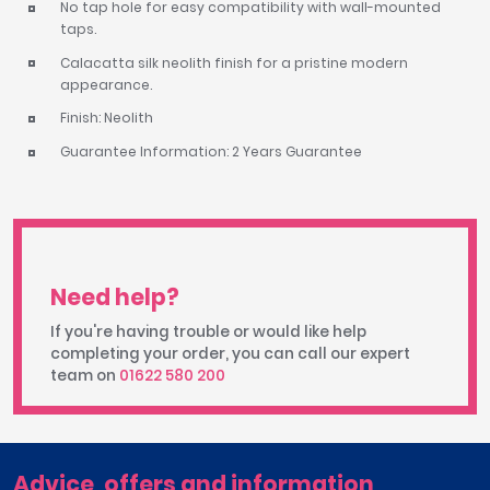
No tap hole for easy compatibility with wall-mounted
taps.
Calacatta silk neolith finish for a pristine modern
appearance.
Finish: Neolith
Guarantee Information: 2 Years Guarantee
Need help?
If you're having trouble or would like help
completing your order, you can call our expert
team on
01622 580 200
Advice, offers and information