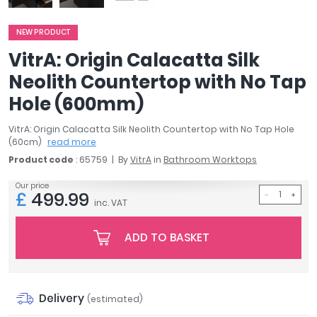
April
Aqata
NEW PRODUCT
Aquadart
VitrA: Origin Calacatta Silk
Armitage Shanks
Neolith Countertop with No Tap
Bayswater
Hole (600mm)
BC Designs
Bushboard
VitrA: Origin Calacatta Silk Neolith Countertop with No Tap Hole
Casa Bano
(60cm)
read more
Essential Bathrooms
Product code
: 65759
By
VitrA
in
Bathroom Worktops
Geberit
Our price
Grohe
£
499.99
inc. VAT
Ideal Standard
Just Trays
ADD TO BASKET
MX Shower Trays
RAK Ceramics
Roca
Smedbo
Delivery
(estimated)
Tailored Bathrooms