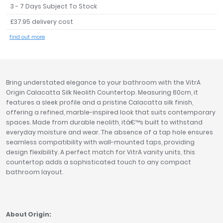
3 - 7 Days Subject To Stock
Tavistock
£37.95 delivery cost
Twyford
VitrA
find out more
Clearance
Bring understated elegance to your bathroom with the VitrA
Origin Calacatta Silk Neolith Countertop. Measuring 60cm, it
features a sleek profile and a pristine Calacatta silk finish,
offering a refined, marble-inspired look that suits contemporary
spaces. Made from durable neolith, itâ€™s built to withstand
everyday moisture and wear. The absence of a tap hole ensures
seamless compatibility with wall-mounted taps, providing
design flexibility. A perfect match for VitrA vanity units, this
countertop adds a sophisticated touch to any compact
bathroom layout.
About Origin: