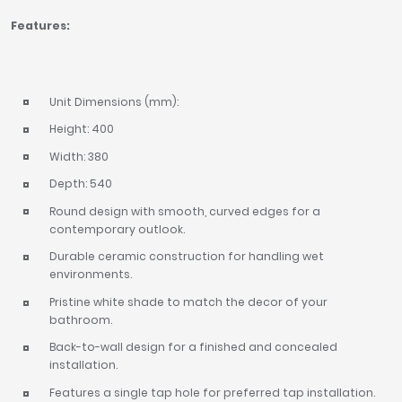
Features:
Unit Dimensions (mm):
Height: 400
Width: 380
Depth: 540
Round design with smooth, curved edges for a
contemporary outlook.
Durable ceramic construction for handling wet
environments.
Pristine white shade to match the decor of your
bathroom.
Back-to-wall design for a finished and concealed
installation.
Features a single tap hole for preferred tap installation.