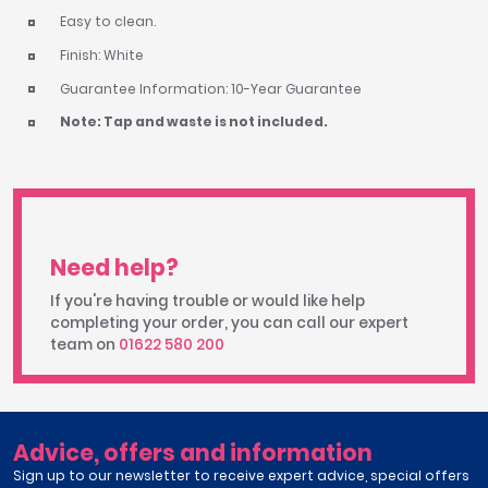
Easy to clean.
Finish: White
Guarantee Information: 10-Year Guarantee
Note: Tap and waste is not included.
Need help?
If you're having trouble or would like help
completing your order, you can call our expert
team on
01622 580 200
Advice, offers and information
Sign up to our newsletter to receive expert advice, special offers