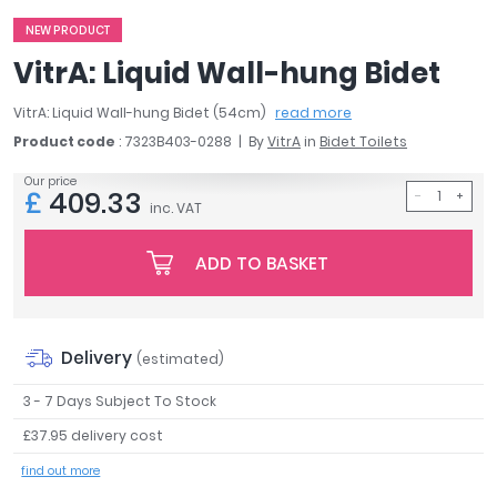
April
NEW PRODUCT
Aqata
VitrA: Liquid Wall-hung Bidet
Aquadart
Armitage Shanks
VitrA: Liquid Wall-hung Bidet (54cm)
read more
Bayswater
Product code
: 7323B403-0288
By
VitrA
in
Bidet Toilets
BC Designs
Our price
Bushboard
£
409.33
inc. VAT
Casa Bano
Essential Bathrooms
ADD TO BASKET
Geberit
Grohe
Ideal Standard
Just Trays
Delivery
(estimated)
MX Shower Trays
3 - 7 Days Subject To Stock
RAK Ceramics
Roca
£37.95 delivery cost
Smedbo
find out more
Tailored Bathrooms