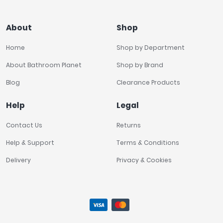
About
Shop
Home
Shop by Department
About Bathroom Planet
Shop by Brand
Blog
Clearance Products
Help
Legal
Contact Us
Returns
Help & Support
Terms & Conditions
Delivery
Privacy & Cookies