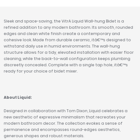
Tavistock
Twyford
Sleek and space-saving, the VitrA Liquid Wall-hung Bidet is a
VitrA
refined addition to any modern bathroom. Its smooth, rounded
edges and clean white finish create a contemporary and
Clearance
cohesive look. Made from durable ceramic, itâ€™s designed to
withstand daily use in humid environments. The wall-hung
structure allows for a tidy, elevated installation with easier floor
cleaning, while the back-to-wall configuration keeps plumbing
discreetly concealed. Complete with a single tap hole, itâ€™s
ready for your choice of bidet mixer.
About Liquid:
Designed in collaboration with Tom Dixon, Liquid celebrates a
new aesthetic of expressive minimalism that recreates your
modern bathroom decor. The collection evokes a sense of
permanence and encompasses round-edges aesthetics,
generous shapes and robust materials.