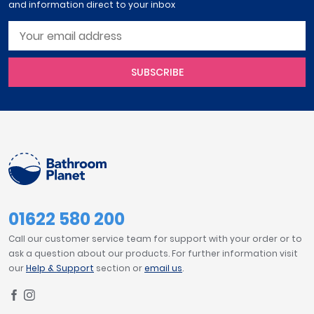
and information direct to your inbox
SUBSCRIBE
01622 580 200
Call our customer service team for support with your order or to
ask a question about our products. For further information visit
our
Help & Support
section or
email us
.