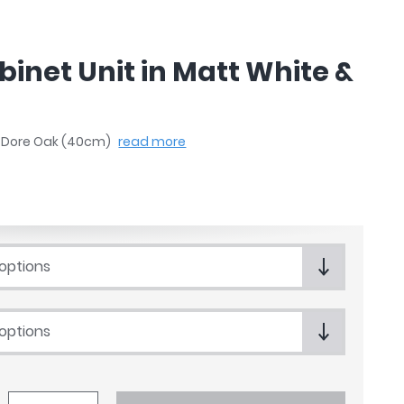
binet Unit in Matt White &
 & Dore Oak (40cm)
read more
 options
 options