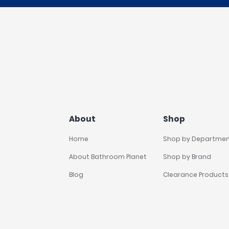
About
Shop
Home
Shop by Departme
About Bathroom Planet
Shop by Brand
Blog
Clearance Products