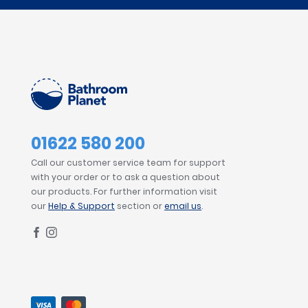
01622 580 200
Call our customer service team for support
with your order or to ask a question about
our products. For further information visit
our
Help & Support
section or
email us
.