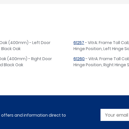
e Oak (400mm) - Left Door
61257
- VitrA: Frame Tall Ca
d Black Oak
Hinge Position, Left Hinge S
e Oak (400mm) - Right Door
61260
- VitrA: Frame Tall C
ed Black Oak
Hinge Position, Right Hinge 
l offers and information direct to