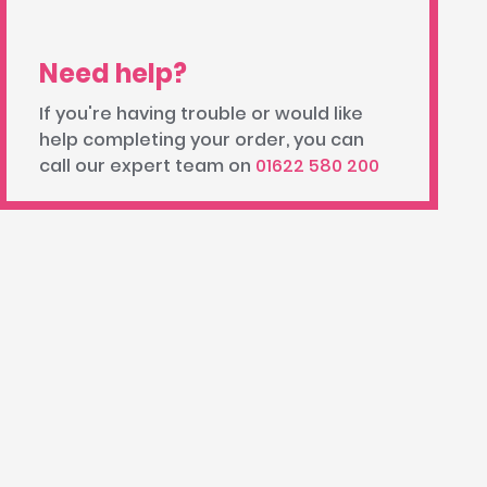
Need help?
If you're having trouble or would like
help completing your order, you can
call our expert team on
01622 580 200