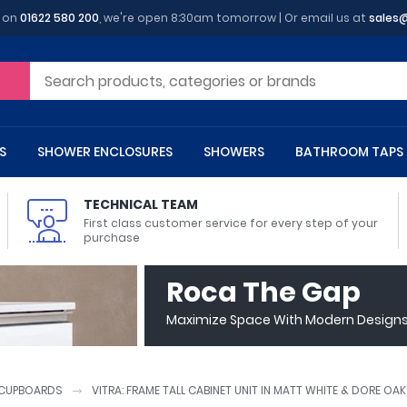
y on
01622 580 200
, we're open 8:30am tomorrow | Or email us at
sales
S
SHOWER ENCLOSURES
SHOWERS
BATHROOM TAPS
TECHNICAL TEAM
First class customer service for every step of your
purchase
 Toilets
m Cupboards
 Baths
asins
 Shower Enclosures
Heads
s
owel Rails
Back To Wall Toilets
Bathroom Wall Cabinets
Freestanding Baths
Countertop Basins
Shower Trays
Shower Sets
Radiator Accessories
Roca The Gap
ted Bath Taps
Quadrant Shower Trays
Maximize Space With Modern Designs 
ing Bath Taps
Rectangular Shower Trays
d Cisterns
m Worktops
aths
ins
arts
Flush Plates
Toilet Units
Bath Screens
Pedestal Basins
ted Bath Taps
Square Shower Trays
Shanks
Stone Shower Trays
CUPBOARDS
VITRA: FRAME TALL CABINET UNIT IN MATT WHITE & DORE OA
ll Holders
s
stes