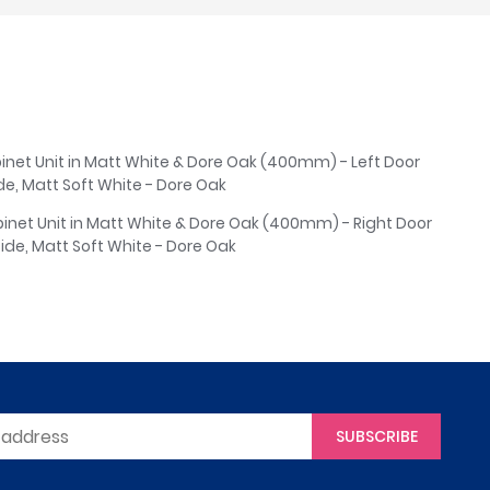
binet Unit in Matt White & Dore Oak (400mm) - Left Door
ide, Matt Soft White - Dore Oak
abinet Unit in Matt White & Dore Oak (400mm) - Right Door
Side, Matt Soft White - Dore Oak
SUBSCRIBE