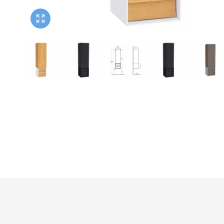
Twyford
VitrA