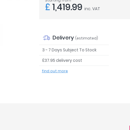
Starting from
£
1,419.99
inc. VAT
Delivery
(estimated)
3 - 7 Days Subject To Stock
£37.95 delivery cost
find out more