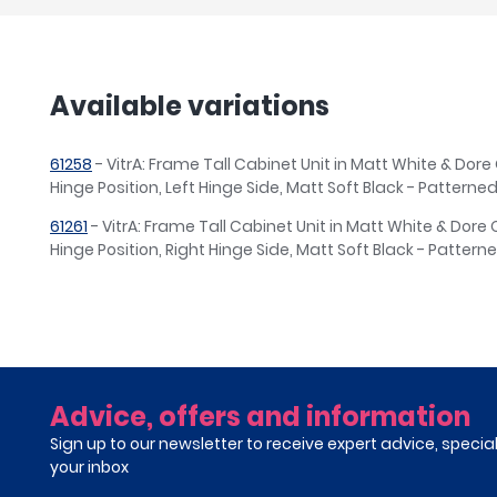
Available variations
61258
- VitrA: Frame Tall Cabinet Unit in Matt White & Dor
Hinge Position, Left Hinge Side, Matt Soft Black - Patterne
61261
- VitrA: Frame Tall Cabinet Unit in Matt White & Dor
Hinge Position, Right Hinge Side, Matt Soft Black - Pattern
Advice, offers and information
Sign up to our newsletter to receive expert advice, specia
your inbox