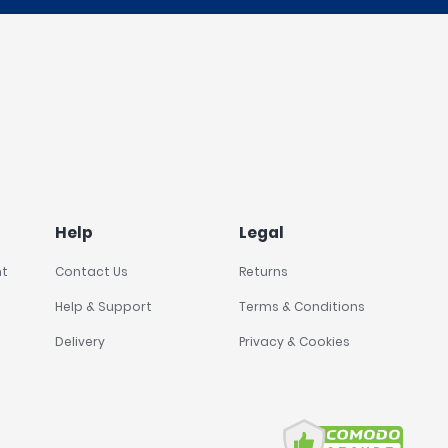
Help
Legal
nt
Contact Us
Returns
Help & Support
Terms & Conditions
Delivery
Privacy & Cookies