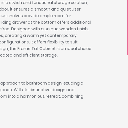
is a stylish and functional storage solution,
door, it ensures a smooth and quiet user
cious shelves provide ample room for
sliding drawer at the bottom offers additional
free. Designed with a unique wooden finish,
nes, creating a warm yet contemporary
igurations, it offers flexibility to suit
sign, the Frame Tall Cabinet is an ideal choice
icated and efficient storage.
 approach to bathroom design, exuding a
nce. With its distinctive design and
oom into a harmonious retreat, combining