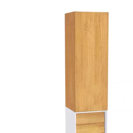
Robe Hooks
Bayswate
Deck Moun
Soap Dishes
BC Design
Freestand
Soap Dispensers
Bushboar
Shower Enclosure Accessories
Shower T
Wall Moun
Storage Baskets
Casa Ban
Tumblers
Essential
Hand Rail
Geberit
Bathroom Lights
Grohe
Miscellaneous
Ideal Sta
Just Trays
MX Shower
RAK Ceram
Roca
Smedbo
Tailored 
Tavistock