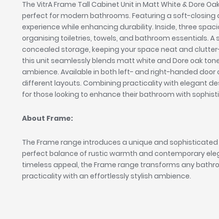
The VitrA Frame Tall Cabinet Unit in Matt White & Dore Oak 
perfect for modern bathrooms. Featuring a soft-closing 
experience while enhancing durability. Inside, three spa
organising toiletries, towels, and bathroom essentials. A 
concealed storage, keeping your space neat and clutter-
this unit seamlessly blends matt white and Dore oak to
ambience. Available in both left- and right-handed door conf
different layouts. Combining practicality with elegant de
for those looking to enhance their bathroom with sophist
About Frame:
The Frame range introduces a unique and sophisticated
perfect balance of rustic warmth and contemporary elega
timeless appeal, the Frame range transforms any bathr
practicality with an effortlessly stylish ambience.