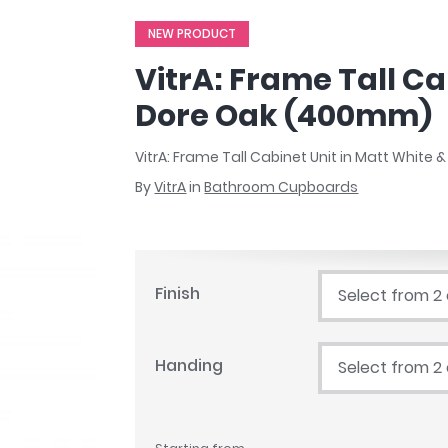
r
Walk In Shower Trays
ted Bath Taps
NEW PRODUCT
s
ing Bath Taps
d
VitrA: Frame Tall Ca
ray Accessories
ted Bath Taps
o
Dore Oak (400mm)
 Bathrooms
VitrA: Frame Tall Cabinet Unit in Matt White
By
VitrA
in
Bathroom Cupboards
ndard
 Trays
Finish
Select from 2
ics
Handing
Select from 2
Bathrooms