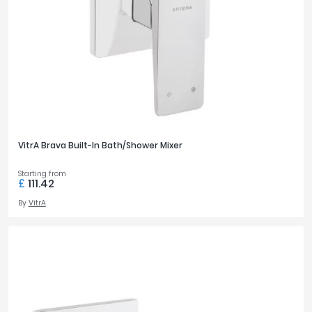
VitrA Brava Built-In Bath/Shower Mixer
Starting from
£
111.42
By
VitrA