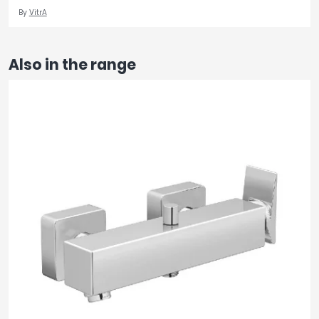
By
VitrA
Also in the range