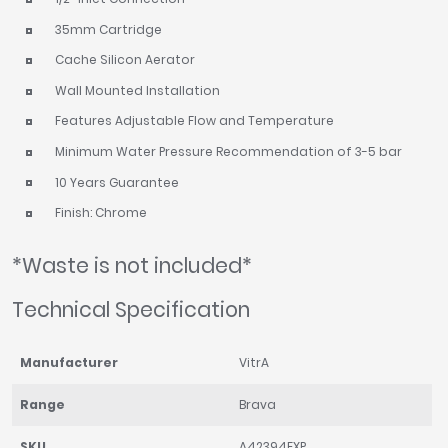
35mm Cartridge
Cache Silicon Aerator
Wall Mounted Installation
Features Adjustable Flow and Temperature
Minimum Water Pressure Recommendation of 3-5 bar
10 Years Guarantee
Finish: Chrome
*Waste is not included*
Technical Specification
Manufacturer
VitrA
Range
Brava
SKU
A42394EXP