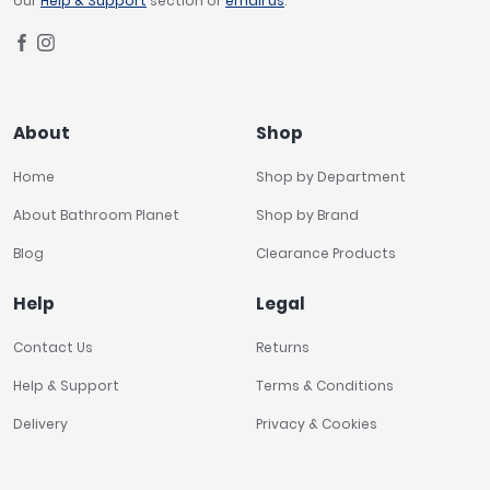
our
Help & Support
section or
email us
.
About
Shop
Home
Shop by Department
About Bathroom Planet
Shop by Brand
Blog
Clearance Products
Help
Legal
Contact Us
Returns
Help & Support
Terms & Conditions
Delivery
Privacy & Cookies