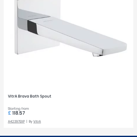
VitrA Brava Bath Spout
Starting from
£
118.57
A42397EXP
By
VitrA