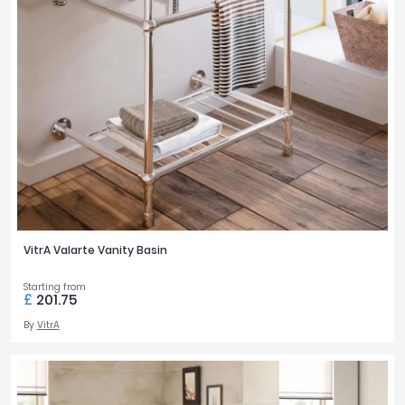
VitrA Valarte Vanity Basin
Starting from
£
201.75
By
VitrA