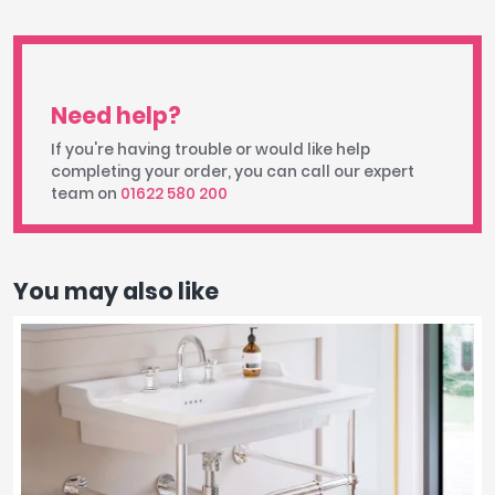
Need help?
If you're having trouble or would like help
completing your order, you can call our expert
team on
01622 580 200
You may also like