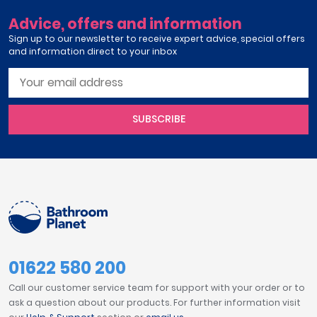
Advice, offers and information
Sign up to our newsletter to receive expert advice, special offers
and information direct to your inbox
SUBSCRIBE
01622 580 200
Call our customer service team for support with your order or to
ask a question about our products. For further information visit