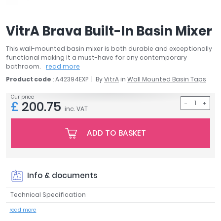
April
Aqata
VitrA Brava Built-In Basin Mixer
Aquadart
Armitage Shanks
This wall-mounted basin mixer is both durable and exceptionally
Bayswater
functional making it a must-have for any contemporary
bathroom.
read more
BC Designs
Product code
: A42394EXP
By
VitrA
in
Wall Mounted Basin Taps
Bushboard
Casa Bano
Our price
£
200.75
Essential Bathrooms
inc. VAT
Geberit
Grohe
ADD TO BASKET
Ideal Standard
Just Trays
MX Shower Trays
Info & documents
RAK Ceramics
Roca
Technical Specification
Smedbo
read more
Tailored Bathrooms