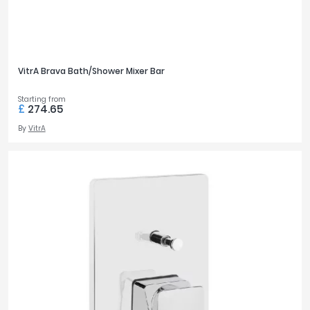
VitrA Brava Bath/Shower Mixer Bar
Starting from
£
274.65
By
VitrA