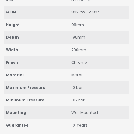
GTIN
8697221155804
Height
98mm
Depth
198mm
Width
200mm
Finish
Chrome
Material
Metal
Maximum Pressure
10 bar
Minimum Pressure
0.5 bar
Mounting
Wall Mounted
Guarantee
10-Years