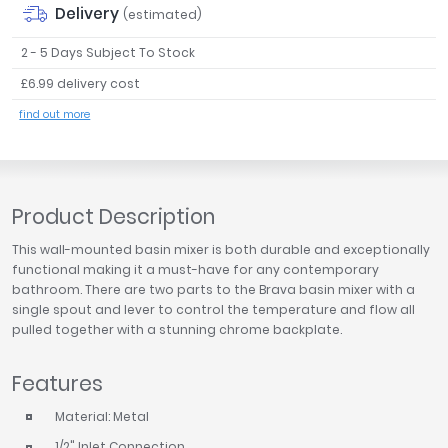
Delivery
(estimated)
Tavistock
Twyford
2 - 5 Days Subject To Stock
VitrA
£6.99 delivery cost
Clearance
find out more
Product Description
This wall-mounted basin mixer is both durable and exceptionally
functional making it a must-have for any contemporary
bathroom. There are two parts to the Brava basin mixer with a
single spout and lever to control the temperature and flow all
pulled together with a stunning chrome backplate.
Features
Material: Metal
1/2" Inlet Connection