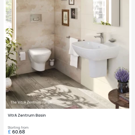
VitrA Zentrum Basin
Starting from
£
60.68