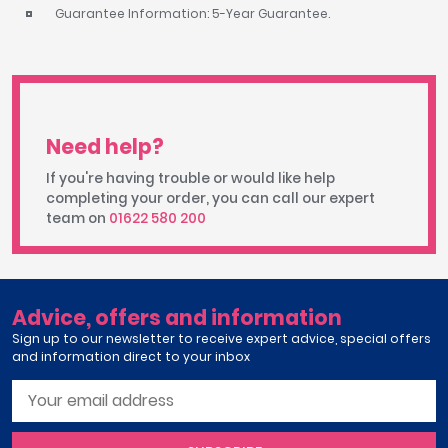
Guarantee Information: 5-Year Guarantee.
Need help?
If you're having trouble or would like help
completing your order, you can call our expert
team on
01622 580 200
Advice, offers and information
Sign up to our newsletter to receive expert advice, special offers
and information direct to your inbox