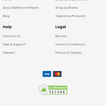
About Bathroom Planet
Shop by Brand
Blog
Clearance Products
Help
Legal
Contact Us
Returns
Help & Support
Terms & Conditions
Delivery
Privacy & Cookies