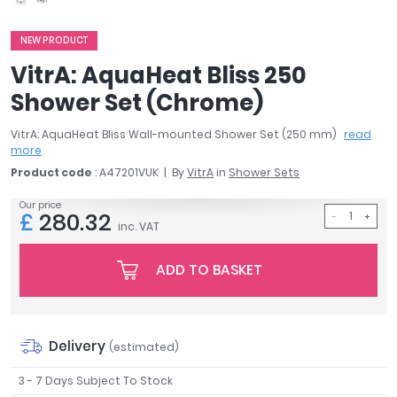
April
Aqata
NEW PRODUCT
Aquadart
VitrA: AquaHeat Bliss 250
Armitage Shanks
Shower Set (Chrome)
Bayswater
BC Designs
VitrA: AquaHeat Bliss Wall-mounted Shower Set (250 mm)
read
Bushboard
more
Casa Bano
Product code
: A47201VUK
By
VitrA
in
Shower Sets
Essential Bathrooms
Our price
Geberit
£
280.32
inc. VAT
Grohe
Ideal Standard
ADD TO BASKET
Just Trays
MX Shower Trays
RAK Ceramics
Delivery
(estimated)
Roca
Smedbo
3 - 7 Days Subject To Stock
Tailored Bathrooms