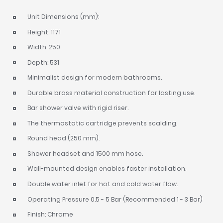
Unit Dimensions (mm):
Height: 1171
Width: 250
Depth: 531
Minimalist design for modern bathrooms.
Durable brass material construction for lasting use.
Bar shower valve with rigid riser.
The thermostatic cartridge prevents scalding.
Round head (250 mm).
Shower headset and 1500 mm hose.
Wall-mounted design enables faster installation.
Double water inlet for hot and cold water flow.
Operating Pressure 0.5 - 5 Bar (Recommended 1 - 3 Bar)
Finish: Chrome