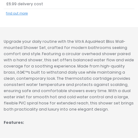
£6.99 delivery cost
Tavistock
find out more
Twyford
VitrA
Clearance
Upgrade your daily routine with the VitrA AquaHeat Bliss Wall-
mounted Shower Set, crafted for modern bathrooms seeking
comfort and style. Featuring a circular overhead shower paired
with a hand shower, this set offers balanced water flow and wide
coverage for a soothing experience. Made from high-quality
brass, itâ€™s built to withstand daily use while maintaining a
clean, contemporary look. The thermostatic cartridge provides
consistent water temperature and protects against scalding,
ensuring safe and comfortable showers every time. With a dual
water inlet for smooth hot and cold water control and a large,
flexible PVC spiral hose for extended reach, this shower set brings
both practicality and luxury into one elegant design.
Features: