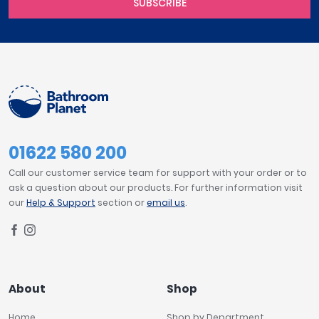
SUBSCRIBE
01622 580 200
Call our customer service team for support with your order or to
ask a question about our products. For further information visit
our
Help & Support
section or
email us
.
About
Shop
Home
Shop by Department