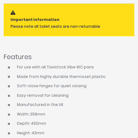
Tavistock
Twyford
Important information
VitrA
Please note all toilet seats are non-returnable
Clearance
Features
For use with all Tavistock Vibe WC pans
Made from highly durable thermoset plastic
Soft-close hinges for quiet closing
Easy removal for cleaning
Manufactured in the UK
Width: 358mm
Depth: 430mm
Height: 43mm