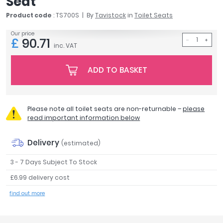
Seat
April
Product code
: TS700S
By
Tavistock
in
Toilet Seats
Aqata
Aquadart
Our price
£
90.71
Armitage Shanks
inc. VAT
Bayswater
ADD TO BASKET
BC Designs
Bushboard
Casa Bano
Essential Bathrooms
Please note all toilet seats are non-returnable –
please
read important information below
Geberit
Grohe
Delivery
(estimated)
Ideal Standard
Just Trays
3 - 7 Days Subject To Stock
MX Shower Trays
£6.99 delivery cost
RAK Ceramics
find out more
Roca
Smedbo
Tailored Bathrooms