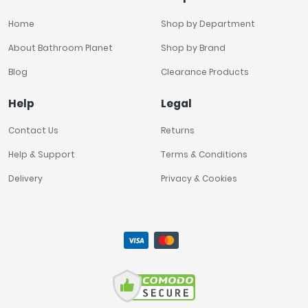
Home
Shop by Department
About Bathroom Planet
Shop by Brand
Blog
Clearance Products
Help
Legal
Contact Us
Returns
Help & Support
Terms & Conditions
Delivery
Privacy & Cookies