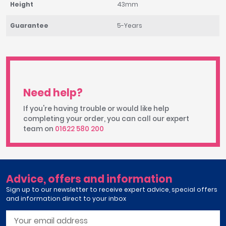
Height
43mm
Guarantee
5-Years
Need help?
If you're having trouble or would like help
completing your order, you can call our expert
team on
01622 580 200
Advice, offers and information
Sign up to our newsletter to receive expert advice, special offers
and information direct to your inbox