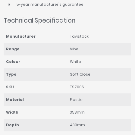
5-year manufacturer's guarantee
Technical Specification
Manufacturer
Tavistock
Range
Vibe
Colour
White
Type
Soft Close
SKU
TS700S
Material
Plastic
Width
358mm
Depth
430mm