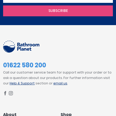
SUBSCRIBE
01622 580 200
Call our customer service team for support with your order or to
ask a question about our products. For further information visit
our
Help & Support
section or
email us
.
About
Shop