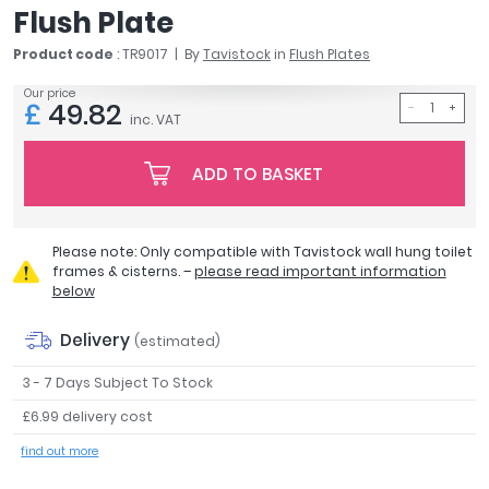
Flush Plate
April
Aqata
Product code
: TR9017
By
Tavistock
in
Flush Plates
Aquadart
Our price
Armitage Shanks
£
49.82
inc. VAT
Bayswater
BC Designs
ADD TO BASKET
Bushboard
Casa Bano
Essential Bathrooms
Please note: Only compatible with Tavistock wall hung toilet
Geberit
frames & cisterns. –
please read important information
Grohe
below
Ideal Standard
Delivery
(estimated)
Just Trays
MX Shower Trays
3 - 7 Days Subject To Stock
RAK Ceramics
£6.99 delivery cost
Roca
find out more
Smedbo
Tailored Bathrooms