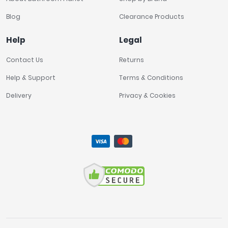
Blog
Clearance Products
Help
Legal
Contact Us
Returns
Help & Support
Terms & Conditions
Delivery
Privacy & Cookies