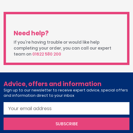
Need help?
If you're having trouble or would like help
completing your order, you can call our expert
team on
01622 580 200
Advice, offers and information
Sign up to our newsletter to receive expert advice, special offers
and information direct to your inbox
SUBSCRIBE