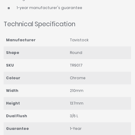
1-year manufacturer's guarantee
Technical Specification
Manufacturer
Tavistock
Shape
Round
SKU
TR9017
Colour
Chrome
Width
210mm
Height
137mm
Dual Flush
3/6 L
Guarantee
1-Year