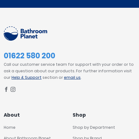
01622 580 200
Call our customer service team for support with your order or to
ask a question about our products. For further information visit
our
Help & Support
section or
email us
.
About
Shop
Home
Shop by Department
About Bathroom Planet
Shop by Brand