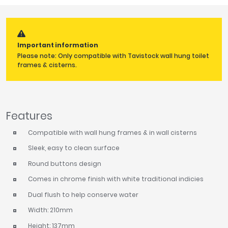
Tavistock
Twyford
VitrA
Important information
Clearance
Please note: Only compatible with Tavistock wall hung toilet
frames & cisterns.
Features
Compatible with wall hung frames & in wall cisterns
Sleek, easy to clean surface
Round buttons design
Comes in chrome finish with white traditional indicies
Dual flush to help conserve water
Width: 210mm
Height: 137mm