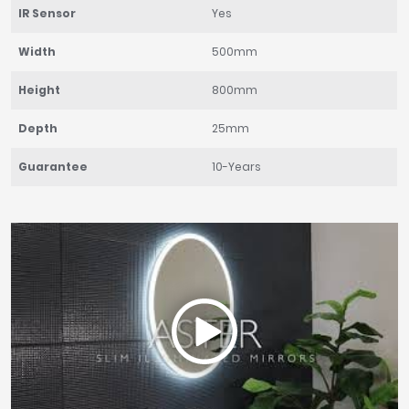
IR Sensor
Yes
Width
500mm
Height
800mm
Depth
25mm
Guarantee
10-Years