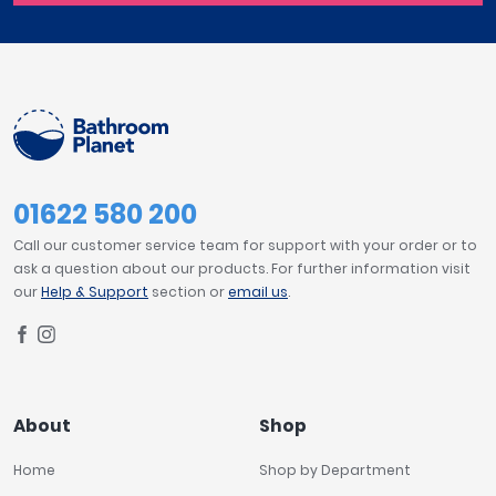
01622 580 200
Call our customer service team for support with your order or to
ask a question about our products. For further information visit
our
Help & Support
section or
email us
.
About
Shop
Home
Shop by Department