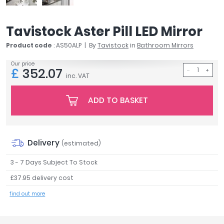
April
Aqata
Tavistock Aster Pill LED Mirror
Aquadart
Armitage Shanks
Product code
: AS50ALP
By
Tavistock
in
Bathroom Mirrors
Bayswater
Our price
£
352.07
BC Designs
inc. VAT
Bushboard
Casa Bano
ADD TO BASKET
Essential Bathrooms
Geberit
Grohe
Delivery
(estimated)
Ideal Standard
Just Trays
3 - 7 Days Subject To Stock
MX Shower Trays
£37.95 delivery cost
RAK Ceramics
find out more
Roca
Smedbo
Tailored Bathrooms