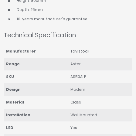
Height: 800mm
Depth: 25mm
10-years manufacturer's guarantee
Technical Specification
Manufacturer
Tavistock
Range
Aster
SKU
AS50ALP
Design
Modern
Material
Glass
Installation
Wall Mounted
LED
Yes