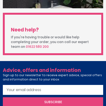
Need help?
If you're having trouble or would like help
completing your order, you can call our expert
team on
01622 580 200
Advice, offers and information
Sign up to our newsletter to receive expert advice, special offers
and information direct to your inbox
SUBSCRIBE