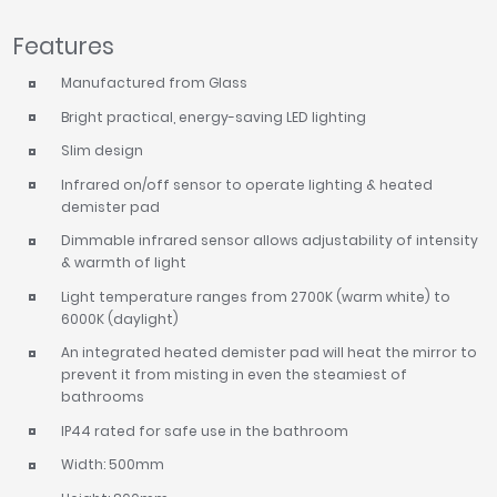
Tavistock
Features
Twyford
VitrA
Manufactured from Glass
Bright practical, energy-saving LED lighting
Clearance
Slim design
Infrared on/off sensor to operate lighting & heated
demister pad
Dimmable infrared sensor allows adjustability of intensity
& warmth of light
Light temperature ranges from 2700K (warm white) to
6000K (daylight)
An integrated heated demister pad will heat the mirror to
prevent it from misting in even the steamiest of
bathrooms
IP44 rated for safe use in the bathroom
Width: 500mm