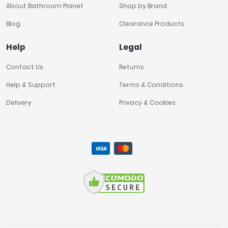
About Bathroom Planet
Shop by Brand
Blog
Clearance Products
Help
Legal
Contact Us
Returns
Help & Support
Terms & Conditions
Delivery
Privacy & Cookies