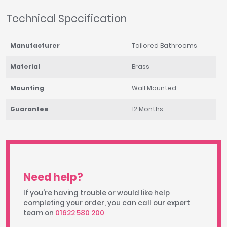
Technical Specification
Manufacturer
Tailored Bathrooms
Material
Brass
Mounting
Wall Mounted
Guarantee
12 Months
Need help?
If you're having trouble or would like help
completing your order, you can call our expert
team on
01622 580 200