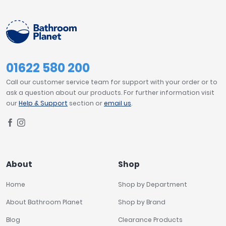
01622 580 200
Call our customer service team for support with your order or to
ask a question about our products. For further information visit
our
Help & Support
section or
email us
.
About
Shop
Home
Shop by Department
About Bathroom Planet
Shop by Brand
Blog
Clearance Products