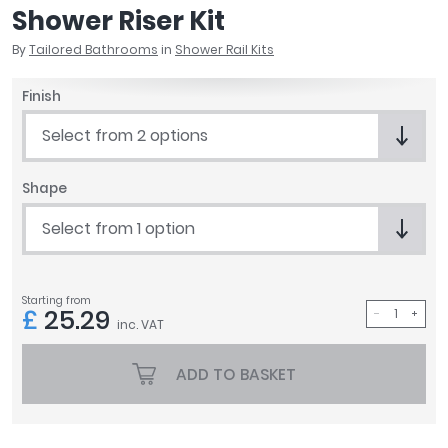
Shower Riser Kit
April
Aqata
By
Tailored Bathrooms
in
Shower Rail Kits
Aquadart
Armitage Shanks
Finish
Bayswater
Select from 2 options
BC Designs
Bushboard
Shape
Casa Bano
Essential Bathrooms
Select from 1 option
Geberit
Grohe
Ideal Standard
Starting from
£
25.29
Just Trays
inc. VAT
MX Shower Trays
RAK Ceramics
ADD TO BASKET
Roca
Smedbo
Tailored Bathrooms