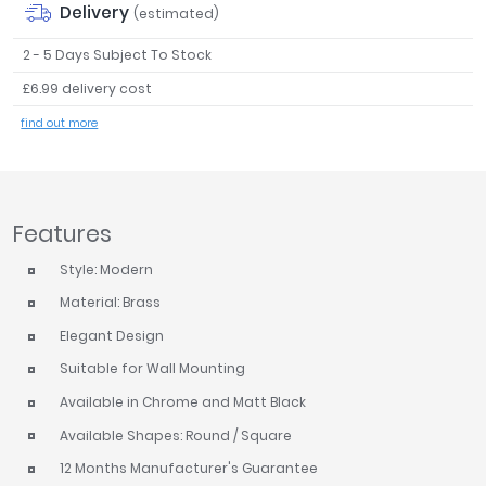
Delivery
(estimated)
Tavistock
Twyford
2 - 5 Days Subject To Stock
VitrA
£6.99 delivery cost
Clearance
find out more
Features
Style: Modern
Material: Brass
Elegant Design
Suitable for Wall Mounting
Available in Chrome and Matt Black
Available Shapes: Round / Square
12 Months Manufacturer's Guarantee