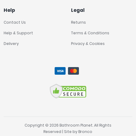
Help
Legal
Contact Us
Returns
Help & Support
Terms & Conditions
Delivery
Privacy & Cookies
Copyright © 2026 Bathroom Planet. All Rights
Reserved | Site by
Bronco