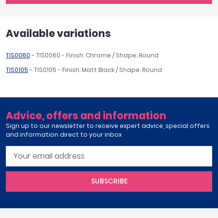
Available variations
TIS0060
- TIS0060 - Finish: Chrome / Shape: Round
TIS0105
- TIS0105 - Finish: Matt Black / Shape: Round
Advice, offers and information
Sign up to our newsletter to receive expert advice, special offers
and information direct to your inbox
SUBSCRIBE