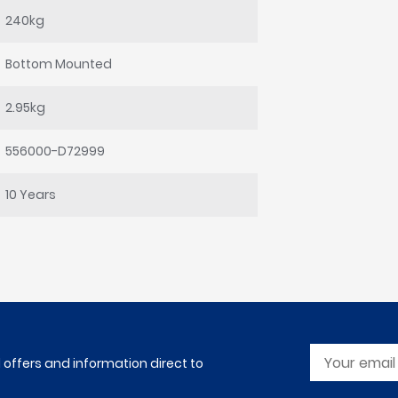
240kg
Bottom Mounted
2.95kg
556000-D72999
10 Years
l offers and information direct to