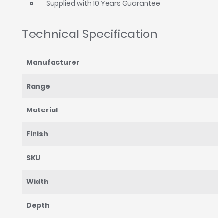
Supplied with 10 Years Guarantee
Technical Specification
Manufacturer
Range
Material
Finish
SKU
Width
Depth