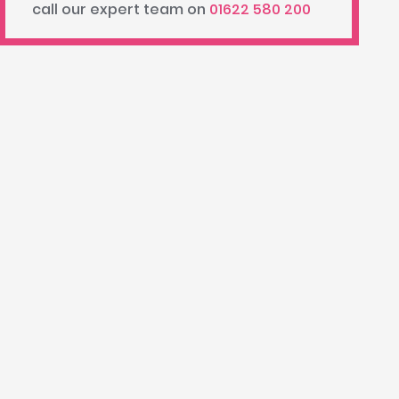
call our expert team on
01622 580 200