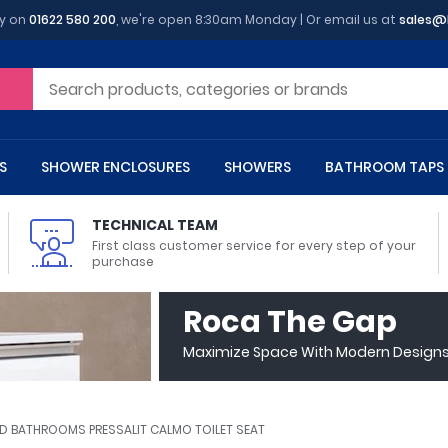
y on
01622 580 200
, we're open 8:30am Monday | Or email us at
sales@
S
SHOWER ENCLOSURES
SHOWERS
BATHROOM TAPS
TECHNICAL TEAM
First class customer service for every step of your
purchase
 Toilets
m Cupboards
 Baths
asins
 Shower Enclosures
Heads
s
owel Rails
Back To Wall Toilets
Bathroom Wall Cabinets
Freestanding Baths
Countertop Basins
Shower Trays
Shower Sets
Radiator Accessories
Roca The Gap
ted Bath Taps
Quadrant Shower Trays
Maximize Space With Modern Designs 
ing Bath Taps
Rectangular Shower Trays
d Cisterns
m Worktops
aths
ins
arts
Flush Plates
Toilet Units
Bath Screens
Pedestal Basins
ted Bath Taps
Square Shower Trays
Shanks
Stone Shower Trays
ED BATHROOMS PRESSALIT CALMO TOILET SEAT
ll Holders
s
stes