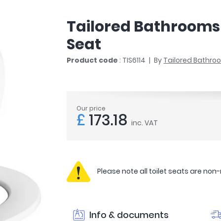
r
Walk In Shower Trays
ted Bath Taps
s
Tailored Bathrooms 
ing Bath Taps
d
ray Accessories
Seat
ted Bath Taps
o
Product code
: TIS6114
By
Tailored Bathr
 Bathrooms
ndard
Our price
£
173.18
inc. VAT
 Trays
ics
Please note all toilet seats are non
Bathrooms
Info & documents