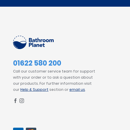
01622 580 200
Call our customer service team for support
with your order or to ask a question about
our products. For further information visit
our
Help & Support
section or
email us
.