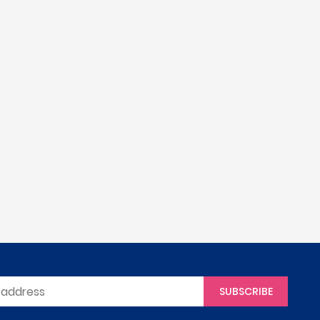
SUBSCRIBE