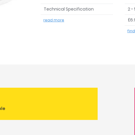
Technical Specification
2 -
£6.
read more
fin
ble