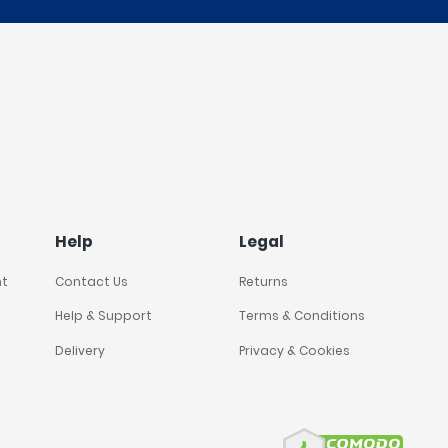
Help
Legal
nt
Contact Us
Returns
Help & Support
Terms & Conditions
Delivery
Privacy & Cookies