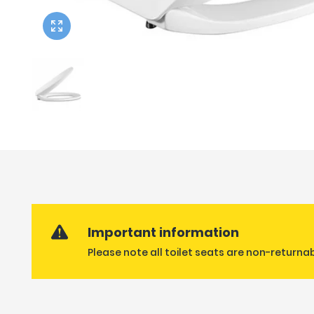
Twyford
VitrA
Important information
Please note all toilet seats are non-returna