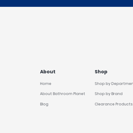
About
Shop
Home
Shop by Departme
About Bathroom Planet
Shop by Brand
Blog
Clearance Products