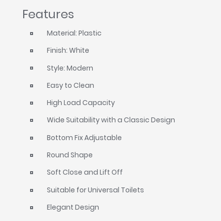
Features
Material: Plastic
Finish: White
Style: Modern
Easy to Clean
High Load Capacity
Wide Suitability with a Classic Design
Bottom Fix Adjustable
Round Shape
Soft Close and Lift Off
Suitable for Universal Toilets
Elegant Design