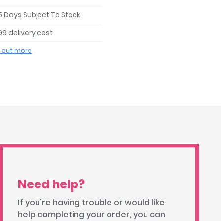
 5 Days Subject To Stock
99 delivery cost
d out more
Need help?
If you're having trouble or would like
help completing your order, you can