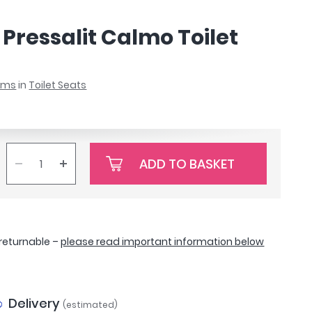
Pressalit Calmo Toilet
ooms
in
Toilet Seats
ADD TO BASKET
-returnable –
please read important information below
Delivery
(estimated)