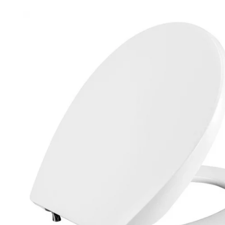
Robe Hooks
Bayswate
Deck Moun
Soap Dishes
BC Design
Freestand
Soap Dispensers
Bushboar
Shower Enclosure Accessories
Shower T
Wall Moun
Storage Baskets
Casa Ban
Tumblers
Essential
Hand Rail
Geberit
Bathroom Lights
Grohe
Miscellaneous
Ideal Sta
Just Trays
MX Shower
RAK Ceram
Roca
Smedbo
Tailored 
Tavistock