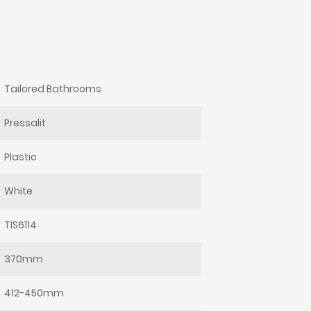
Tailored Bathrooms
Pressalit
Plastic
White
TIS6114
370mm
412-450mm