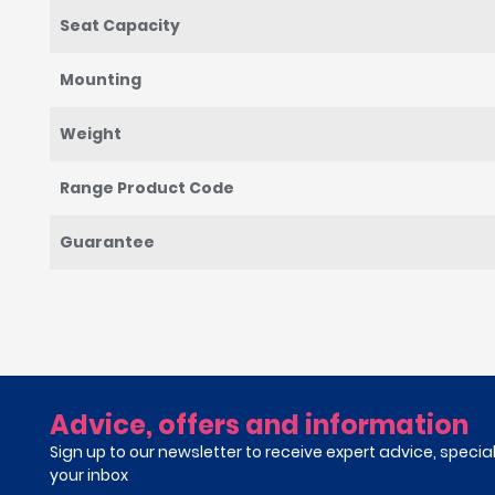
Seat Capacity
Mounting
Weight
Range Product Code
Guarantee
Advice, offers and information
Sign up to our newsletter to receive expert advice, specia
your inbox