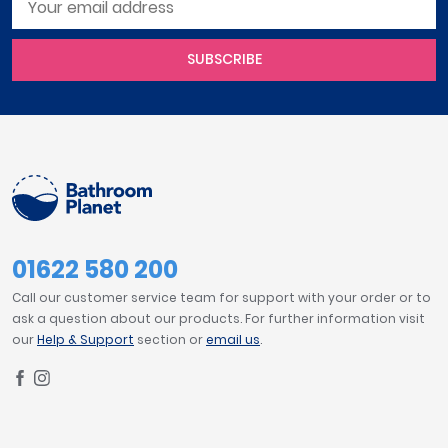
SUBSCRIBE
01622 580 200
Call our customer service team for support with your order or to
ask a question about our products. For further information visit
our
Help & Support
section or
email us
.