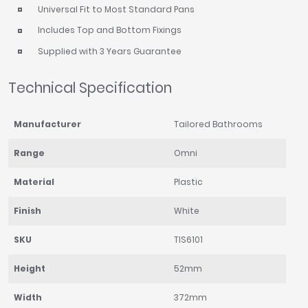
Universal Fit to Most Standard Pans
Includes Top and Bottom Fixings
Supplied with 3 Years Guarantee
Technical Specification
Manufacturer
Tailored Bathrooms
Range
Omni
Material
Plastic
Finish
White
SKU
TIS6101
Height
52mm
Width
372mm