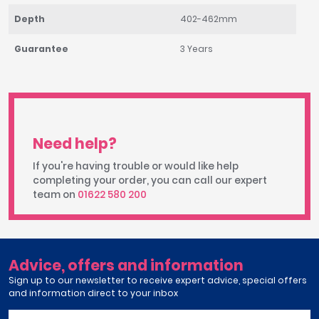
Depth
402-462mm
Guarantee
3 Years
Need help?
If you're having trouble or would like help
completing your order, you can call our expert
team on
01622 580 200
Advice, offers and information
Sign up to our newsletter to receive expert advice, special offers
and information direct to your inbox