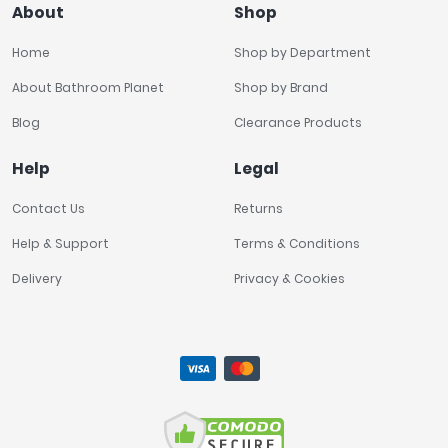
About
Shop
Home
Shop by Department
About Bathroom Planet
Shop by Brand
Blog
Clearance Products
Help
Legal
Contact Us
Returns
Help & Support
Terms & Conditions
Delivery
Privacy & Cookies