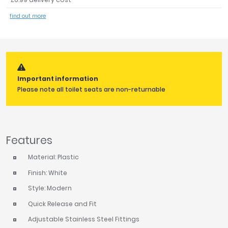
Tavistock
find out more
Twyford
VitrA
Clearance
Important information
Please note all toilet seats are non-returnable
Features
Material: Plastic
Finish: White
Style: Modern
Quick Release and Fit
Adjustable Stainless Steel Fittings