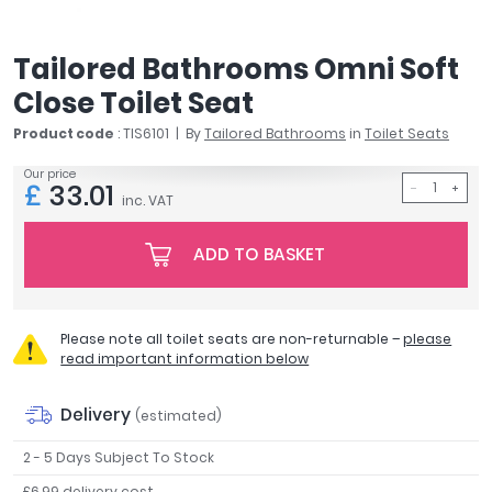
April
Aqata
Tailored Bathrooms Omni Soft
Aquadart
Close Toilet Seat
Armitage Shanks
Bayswater
Product code
: TIS6101
By
Tailored Bathrooms
in
Toilet Seats
BC Designs
Our price
Bushboard
£
33.01
inc. VAT
Casa Bano
Essential Bathrooms
ADD TO BASKET
Geberit
Grohe
Ideal Standard
Please note all toilet seats are non-returnable –
please
Just Trays
read important information below
MX Shower Trays
RAK Ceramics
Delivery
(estimated)
Roca
2 - 5 Days Subject To Stock
Smedbo
Tailored Bathrooms
£6.99 delivery cost