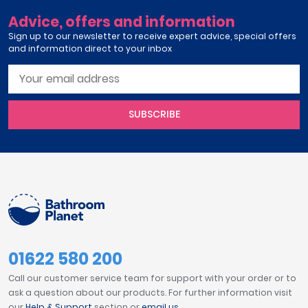
Advice, offers and information
Sign up to our newsletter to receive expert advice, special offers
and information direct to your inbox
SUBSCRIBE
01622 580 200
Call our customer service team for support with your order or to
ask a question about our products. For further information visit
our
Help & Support
section or
email us
.