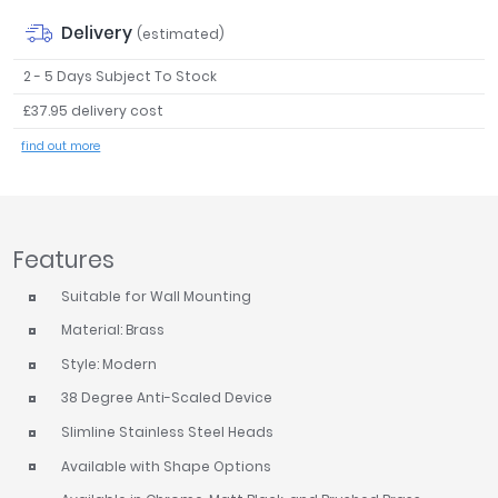
Tavistock
Delivery
(estimated)
Twyford
2 - 5 Days Subject To Stock
VitrA
£37.95 delivery cost
Clearance
find out more
Features
Suitable for Wall Mounting
Material: Brass
Style: Modern
38 Degree Anti-Scaled Device
Slimline Stainless Steel Heads
Available with Shape Options