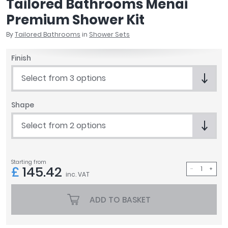
Tailored Bathrooms Menai
April
Premium Shower Kit
Aqata
Aquadart
By
Tailored Bathrooms
in
Shower Sets
Armitage Shanks
Finish
Bayswater
BC Designs
Select from 3 options
Bushboard
Casa Bano
Shape
Essential Bathrooms
Geberit
Select from 2 options
Grohe
Ideal Standard
Just Trays
Starting from
£
145.42
MX Shower Trays
inc. VAT
RAK Ceramics
ADD TO BASKET
Roca
Smedbo
Tailored Bathrooms