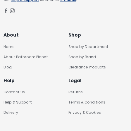
About
Shop
Home
Shop by Department
About Bathroom Planet
Shop by Brand
Blog
Clearance Products
Help
Legal
Contact Us
Returns
Help & Support
Terms & Conditions
Delivery
Privacy & Cookies