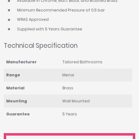
Available in Chrome, Matt Black, and Brushed Brass
Minimum Recommended Pressure of 0.5 bar
WRAS Approved
Supplied with 5 Years Guarantee
Technical Specification
Manufacturer
Tailored Bathrooms
Range
Menai
Material
Brass
Mounting
Wall Mounted
Guarantee
5 Years