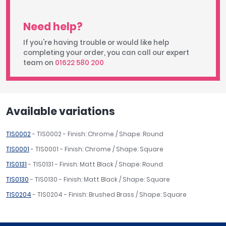
Need help?
If you're having trouble or would like help
completing your order, you can call our expert
team on
01622 580 200
Available variations
TIS0002
- TIS0002 - Finish: Chrome / Shape: Round
TIS0001
- TIS0001 - Finish: Chrome / Shape: Square
TIS0131
- TIS0131 - Finish: Matt Black / Shape: Round
TIS0130
- TIS0130 - Finish: Matt Black / Shape: Square
TIS0204
- TIS0204 - Finish: Brushed Brass / Shape: Square