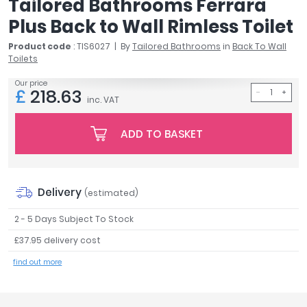
Tailored Bathrooms Ferrara
April
Plus Back to Wall Rimless Toilet
Aqata
Aquadart
Product code
: TIS6027
By
Tailored Bathrooms
in
Back To Wall
Toilets
Armitage Shanks
Bayswater
Our price
£
218.63
BC Designs
inc. VAT
Bushboard
Casa Bano
ADD TO BASKET
Essential Bathrooms
Geberit
Grohe
Delivery
(estimated)
Ideal Standard
Just Trays
2 - 5 Days Subject To Stock
MX Shower Trays
£37.95 delivery cost
RAK Ceramics
find out more
Roca
Smedbo
Tailored Bathrooms