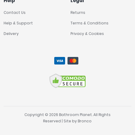
Help
Legal
Contact Us
Returns
Help & Support
Terms & Conditions
Delivery
Privacy & Cookies
Copyright © 2026 Bathroom Planet. All Rights
Reserved | Site by
Bronco