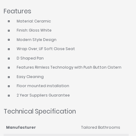
Tavistock
Features
Twyford
Material: Ceramic
VitrA
Finish: Gloss White
Clearance
Modern Style Design
Wrap Over, UF Soft Close Seat
D Shaped Pan
Features Rimless Technology with Push Button Cistern
Easy Cleaning
Floor mounted installation
2 Year Suppliers Guarantee
Technical Specification
Manufacturer
Tailored Bathrooms