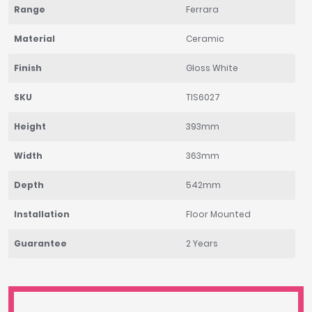
Range
Ferrara
Material
Ceramic
Finish
Gloss White
SKU
TIS6027
Height
393mm
Width
363mm
Depth
542mm
Installation
Floor Mounted
Guarantee
2 Years