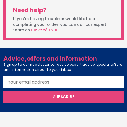
Need help?
If you're having trouble or would like help
completing your order, you can call our expert
team on
01622 580 200
Advice, offers and information
Sign up to our newsletter to receive expert advice, special offers
and information direct to your inbox
SUBSCRIBE