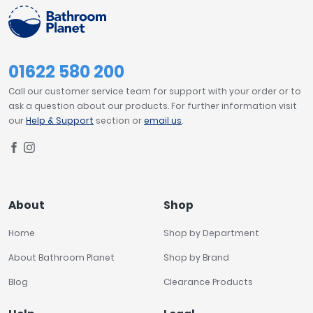
01622 580 200
Call our customer service team for support with your order or to
ask a question about our products. For further information visit
our
Help & Support
section or
email us
.
About
Shop
Home
Shop by Department
About Bathroom Planet
Shop by Brand
Blog
Clearance Products