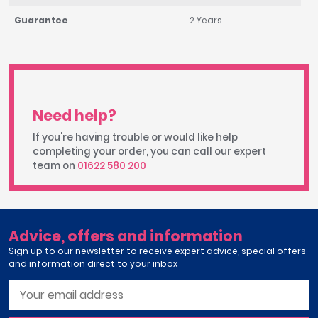
Guarantee
2 Years
Need help?
If you're having trouble or would like help
completing your order, you can call our expert
team on
01622 580 200
Advice, offers and information
Sign up to our newsletter to receive expert advice, special offers
and information direct to your inbox