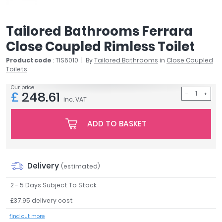
April
Aqata
Tailored Bathrooms Ferrara
Aquadart
Close Coupled Rimless Toilet
Armitage Shanks
Bayswater
Product code
: TIS6010
By
Tailored Bathrooms
in
Close Coupled
Toilets
BC Designs
Bushboard
Our price
£
248.61
Casa Bano
inc. VAT
Essential Bathrooms
Geberit
ADD TO BASKET
Grohe
Ideal Standard
Just Trays
Delivery
(estimated)
MX Shower Trays
RAK Ceramics
2 - 5 Days Subject To Stock
Roca
£37.95 delivery cost
Smedbo
find out more
Tailored Bathrooms