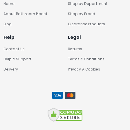
Home
Shop by Department
About Bathroom Planet
Shop by Brand
Blog
Clearance Products
Help
Legal
Contact Us
Returns
Help & Support
Terms & Conditions
Delivery
Privacy & Cookies