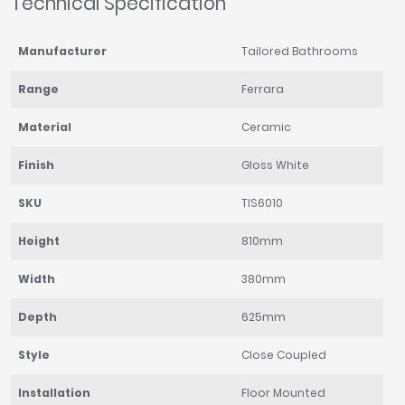
Technical Specification
Manufacturer
Tailored Bathrooms
Range
Ferrara
Material
Ceramic
Finish
Gloss White
SKU
TIS6010
Height
810mm
Width
380mm
Depth
625mm
Style
Close Coupled
Installation
Floor Mounted