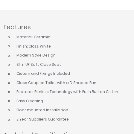
Tavistock
Twyford
VitrA
Features
Clearance
Material: Ceramic
Finish: Gloss White
Modern Style Design
Slim UF Soft Close Seat
Cistern and Fixings Included
Close Coupled Toilet with a D Shaped Pan
Features Rimless Technology with Push Button Cistern
Easy Cleaning
Floor mounted installation
2 Year Suppliers Guarantee