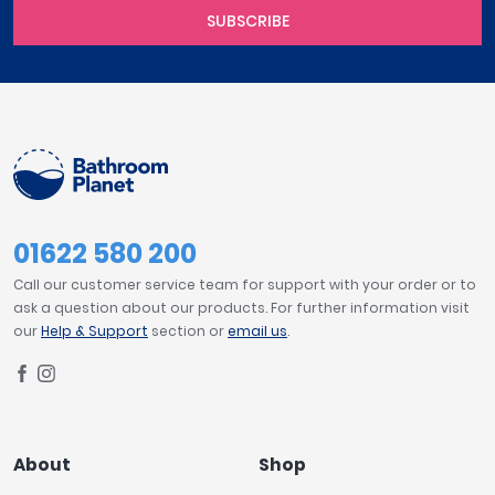
SUBSCRIBE
01622 580 200
Call our customer service team for support with your order or to
ask a question about our products. For further information visit
our
Help & Support
section or
email us
.
About
Shop