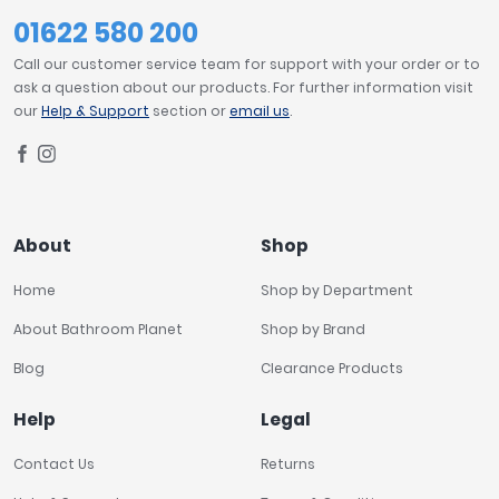
01622 580 200
Call our customer service team for support with your order or to
ask a question about our products. For further information visit
our
Help & Support
section or
email us
.
About
Shop
Home
Shop by Department
About Bathroom Planet
Shop by Brand
Blog
Clearance Products
Help
Legal
Contact Us
Returns