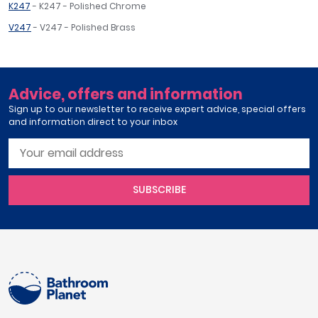
K247
- K247 - Polished Chrome
V247
- V247 - Polished Brass
Advice, offers and information
Sign up to our newsletter to receive expert advice, special offers
and information direct to your inbox
SUBSCRIBE