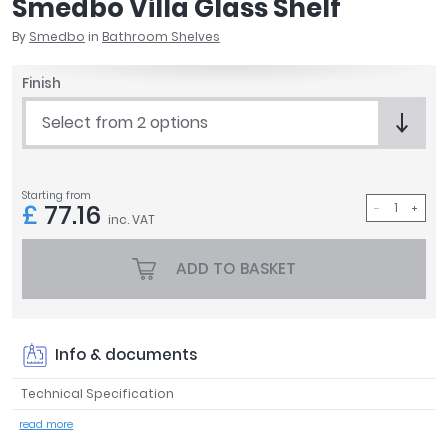
Smedbo Villa Glass Shelf
April
By
Smedbo
in
Bathroom Shelves
Aqata
Aquadart
Finish
Armitage Shanks
Bayswater
Select from 2 options
BC Designs
Bushboard
Casa Bano
Starting from
£
77.16
Essential Bathrooms
inc. VAT
Geberit
Grohe
ADD TO BASKET
Ideal Standard
Just Trays
MX Shower Trays
Info & documents
RAK Ceramics
Roca
Technical Specification
Smedbo
read more
Tailored Bathrooms