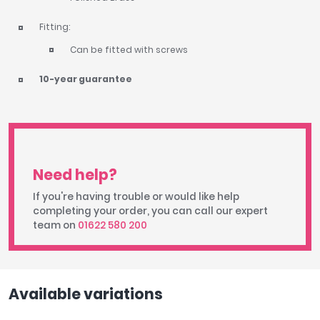
Fitting:
Can be fitted with screws
10-year guarantee
Need help?
If you're having trouble or would like help
completing your order, you can call our expert
team on
01622 580 200
Available variations