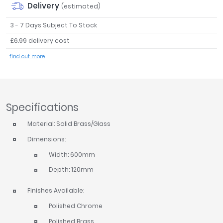
Delivery
(estimated)
Tavistock
Twyford
3 - 7 Days Subject To Stock
VitrA
£6.99 delivery cost
Clearance
find out more
Specifications
Material: Solid Brass/Glass
Dimensions:
Width: 600mm
Depth: 120mm
Finishes Available:
Polished Chrome
Polished Brass