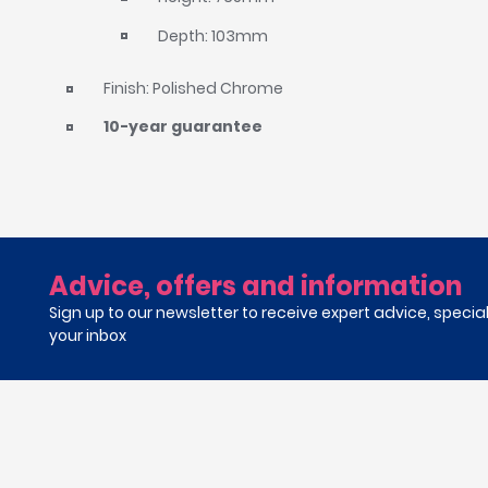
Depth: 103mm
Finish: Polished Chrome
10-year guarantee
Advice, offers and information
Sign up to our newsletter to receive expert advice, specia
your inbox