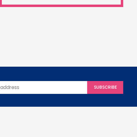
SUBSCRIBE