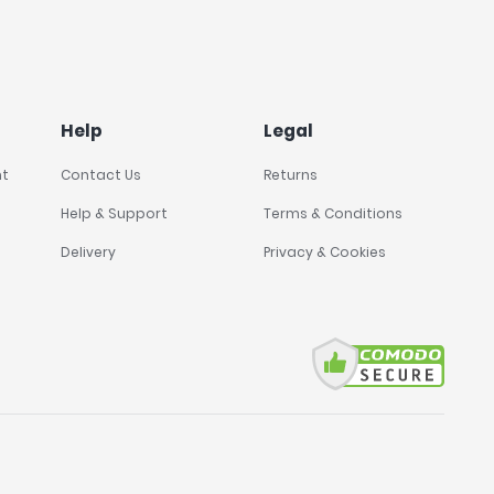
Help
Legal
nt
Contact Us
Returns
Help & Support
Terms & Conditions
Delivery
Privacy & Cookies