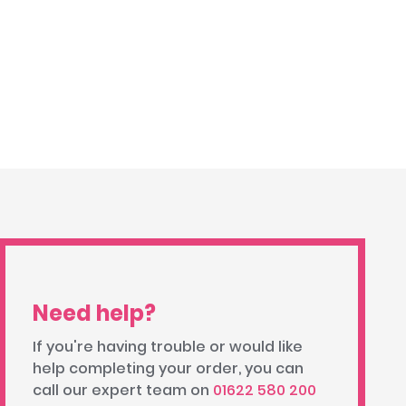
Need help?
If you're having trouble or would like
help completing your order, you can
call our expert team on
01622 580 200