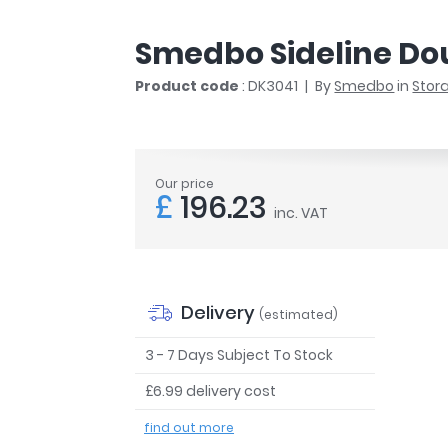
r
Walk In Shower Trays
ted Bath Taps
s
Smedbo Sideline Do
ing Bath Taps
d
ray Accessories
Product code
: DK3041
By
Smedbo
in
Stor
ted Bath Taps
o
 Bathrooms
Our price
£
196.23
inc. VAT
ndard
 Trays
ics
Delivery
(estimated)
3 - 7 Days Subject To Stock
£6.99 delivery cost
Bathrooms
find out more