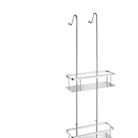
Robe Hooks
Bayswate
Deck Moun
Soap Dishes
BC Design
Freestand
Soap Dispensers
Bushboar
Shower Enclosure Accessories
Shower T
Wall Moun
Storage Baskets
Casa Ban
Tumblers
Essential
Hand Rail
Geberit
Bathroom Lights
Grohe
Miscellaneous
Ideal Sta
Just Trays
MX Shower
RAK Ceram
Roca
Smedbo
Tailored 
Tavistock