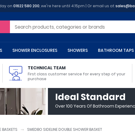
oday on
01622 580 200
, we're here until 4:15pm | Or email us at
sales@ba
S
SHOWER ENCLOSURES
SHOWERS
BATHROOM TAPS
TECHNICAL TEAM
First class customer service for every step of your
purchase
 Toilets
m Cupboards
 Baths
asins
 Shower Enclosures
Heads
s
owel Rails
Back To Wall Toilets
Bathroom Wall Cabinets
Freestanding Baths
Countertop Basins
Shower Trays
Shower Sets
Radiator Accessories
Ideal Standard
ted Bath Taps
Quadrant Shower Trays
Over 100 Years Of Bathroom Experien
ing Bath Taps
Rectangular Shower Trays
d Cisterns
m Worktops
aths
ins
arts
Flush Plates
Toilet Units
Bath Screens
Pedestal Basins
ted Bath Taps
Square Shower Trays
Shanks
Stone Shower Trays
 BASKETS
SMEDBO SIDELINE DOUBLE SHOWER BASKET
ll Holders
s
stes