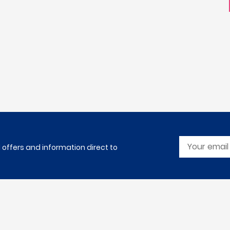
l offers and information direct to