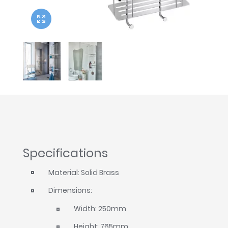
Twyford
VitrA
Specifications
Material: Solid Brass
Dimensions:
Width: 250mm
Height: 765mm