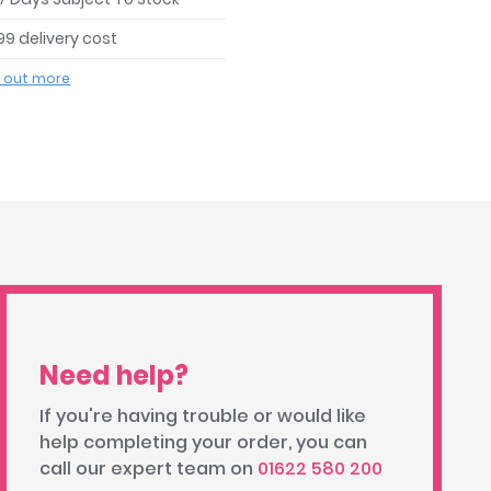
99 delivery cost
d out more
Need help?
If you're having trouble or would like
help completing your order, you can
call our expert team on
01622 580 200