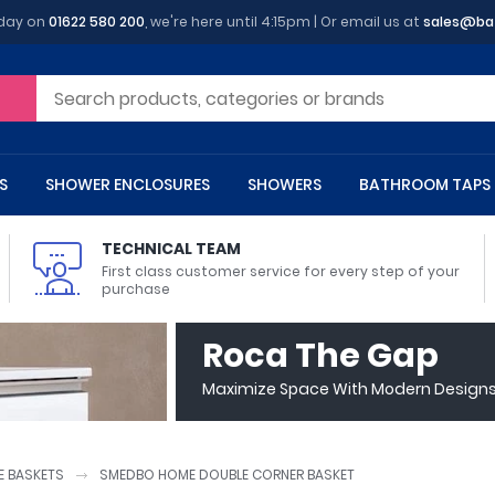
oday on
01622 580 200
, we're here until 4:15pm | Or email us at
sales@ba
S
SHOWER ENCLOSURES
SHOWERS
BATHROOM TAPS
TECHNICAL TEAM
First class customer service for every step of your
purchase
 Toilets
m Cupboards
 Baths
asins
 Shower Enclosures
Heads
s
owel Rails
Back To Wall Toilets
Bathroom Wall Cabinets
Freestanding Baths
Countertop Basins
Shower Trays
Shower Sets
Radiator Accessories
Roca The Gap
ted Bath Taps
Quadrant Shower Trays
Maximize Space With Modern Designs 
ing Bath Taps
Rectangular Shower Trays
d Cisterns
m Worktops
aths
ins
arts
Flush Plates
Toilet Units
Bath Screens
Pedestal Basins
ted Bath Taps
Square Shower Trays
Shanks
Stone Shower Trays
 BASKETS
SMEDBO HOME DOUBLE CORNER BASKET
ll Holders
s
stes