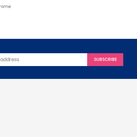
hrome
SUBSCRIBE