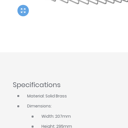
Twyford
VitrA
Specifications
Material: Solid Brass
Dimensions:
Width: 207mm
Height: 295mm