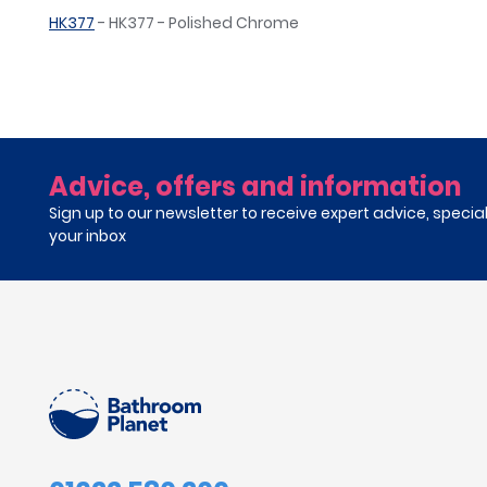
HK377
- HK377 - Polished Chrome
Advice, offers and information
Sign up to our newsletter to receive expert advice, specia
your inbox