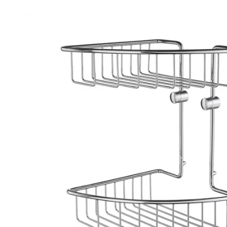
Robe Hooks
Bayswate
Deck Moun
Soap Dishes
BC Design
Freestand
Soap Dispensers
Bushboar
Shower Enclosure Accessories
Shower T
Wall Moun
Storage Baskets
Casa Ban
Tumblers
Essential
Hand Rail
Geberit
Bathroom Lights
Grohe
Miscellaneous
Ideal Sta
Just Trays
MX Shower
RAK Ceram
Roca
Smedbo
Tailored 
Tavistock