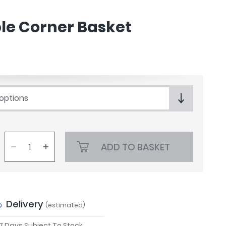
e Corner Basket
 options
ADD TO BASKET
Delivery
(estimated)
 7 Days Subject To Stock