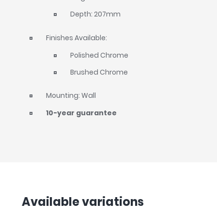
Depth: 207mm
Finishes Available:
Polished Chrome
Brushed Chrome
Mounting: Wall
10-year guarantee
Available variations