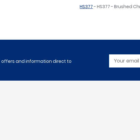
HS377
- HS377 - Brushed C
l offers and information direct to