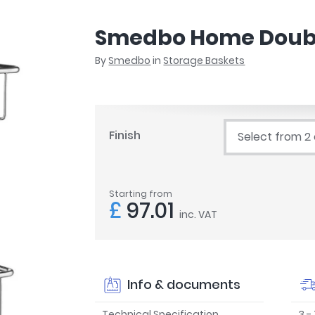
r
Walk In Shower Trays
ted Bath Taps
s
Smedbo Home Doubl
ing Bath Taps
d
ray Accessories
By
Smedbo
in
Storage Baskets
ted Bath Taps
o
 Bathrooms
Finish
Select from 2
ndard
Starting from
 Trays
£
97.01
inc. VAT
ics
Bathrooms
Info & documents
Technical Specification
3 -