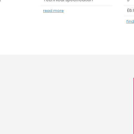
£6.
read more
fin