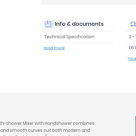
Info & documents
Technical Specification
3 -
£6.
read more
fin
Bath-shower Mixer with Handshower combines
m and smooth curves suit both modern and