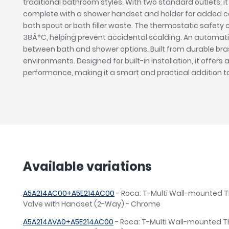
traditional bathroom styles. With two standard outlets, i
complete with a shower handset and holder for added con
bath spout or bath filler waste. The thermostatic safety
38Â°C, helping prevent accidental scalding. An automatic
between bath and shower options. Built from durable brass
environments. Designed for built-in installation, it offers 
performance, making it a smart and practical addition 
Available variations
A5A214AC00+A5E214AC00
- Roca: T-Multi Wall-mounted 
Valve with Handset (2-Way) - Chrome
A5A214AVA0+A5E214AC00
- Roca: T-Multi Wall-mounted 