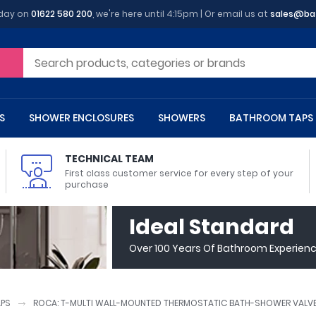
oday on
01622 580 200
, we're here until 4:15pm | Or email us at
sales@ba
S
SHOWER ENCLOSURES
SHOWERS
BATHROOM TAPS
TECHNICAL TEAM
First class customer service for every step of your
purchase
 Toilets
m Cupboards
 Baths
asins
 Shower Enclosures
Heads
s
owel Rails
Back To Wall Toilets
Bathroom Wall Cabinets
Freestanding Baths
Countertop Basins
Shower Trays
Shower Sets
Radiator Accessories
Ideal Standard
ted Bath Taps
Quadrant Shower Trays
Over 100 Years Of Bathroom Experien
ing Bath Taps
Rectangular Shower Trays
d Cisterns
m Worktops
aths
ins
arts
Flush Plates
Toilet Units
Bath Screens
Pedestal Basins
ted Bath Taps
Square Shower Trays
Shanks
Stone Shower Trays
APS
ROCA: T-MULTI WALL-MOUNTED THERMOSTATIC BATH-SHOWER VALVE
ll Holders
s
stes