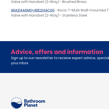
Valve with Handset (2-Way) - Brushed Brass
A5A214ASM0+A5E214AC00
- Roca: T-Multi Wall-mounted 
Valve with Handset (2-Way) - Stainless Steel
Advice, offers and information
Sign up to our newsletter to receive expert advice, specia
your inbox