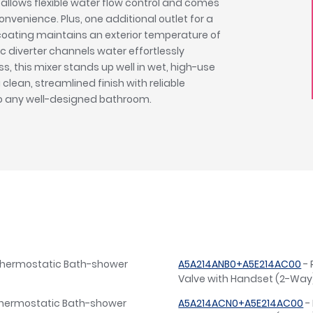
t allows flexible water flow control and comes
venience. Plus, one additional outlet for a
 coating maintains an exterior temperature of
 diverter channels water effortlessly
, this mixer stands up well in wet, high-use
a clean, streamlined finish with reliable
to any well-designed bathroom.
Thermostatic Bath-shower
A5A214ANB0+A5E214AC00
- 
Valve with Handset (2-Way)
Thermostatic Bath-shower
A5A214ACN0+A5E214AC00
-