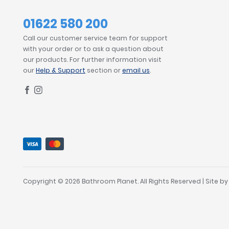
01622 580 200
Call our customer service team for support
with your order or to ask a question about
our products. For further information visit
our
Help & Support
section or
email us
.
Copyright © 2026 Bathroom Planet. All Rights Reserved | Site b