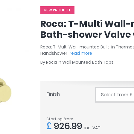
r
Walk In Shower Trays
ted Bath Taps
NEW PRODUCT
s
ing Bath Taps
d
Roca: T-Multi Wall
ray Accessories
ted Bath Taps
o
Bath-shower Valve 
 Bathrooms
Roca: T-Multi Wall-mounted Built-in Thermo
Handshower
read more
By
Roca
in
Wall Mounted Bath Taps
ndard
 Trays
ics
Finish
Select from 5
Bathrooms
Starting from
£
926.99
inc. VAT