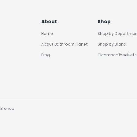
About
Shop
Home
Shop by Departme
About Bathroom Planet
Shop by Brand
Blog
Clearance Products
y
Bronco