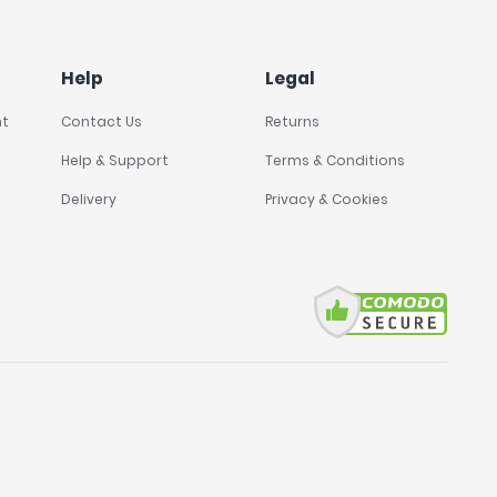
Help
Legal
nt
Contact Us
Returns
Help & Support
Terms & Conditions
Delivery
Privacy & Cookies