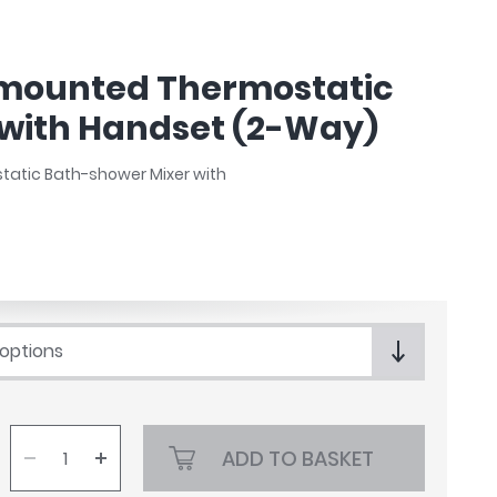
-mounted Thermostatic
with Handset (2-Way)
static Bath-shower Mixer with
 options
ADD TO BASKET