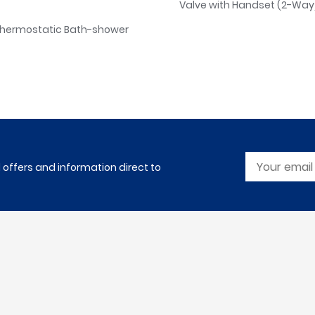
Valve with Handset (2-Way)
Thermostatic Bath-shower
l offers and information direct to