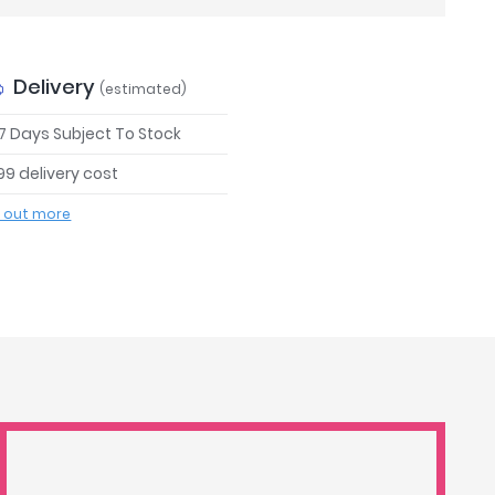
Delivery
(estimated)
 7 Days Subject To Stock
99 delivery cost
d out more