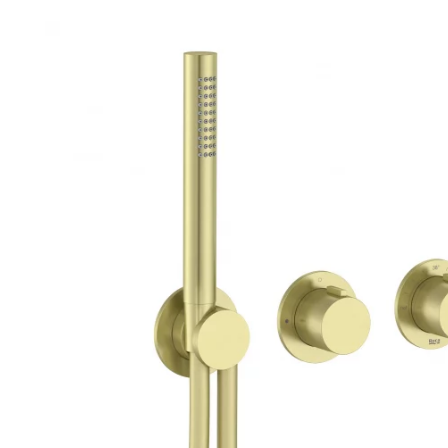
Robe Hooks
Bayswate
Deck Moun
Soap Dishes
BC Design
Freestand
Soap Dispensers
Bushboar
Shower Enclosure Accessories
Shower T
Wall Moun
Storage Baskets
Casa Ban
Tumblers
Essential
Hand Rail
Geberit
Bathroom Lights
Grohe
Miscellaneous
Ideal Sta
Just Trays
MX Shower
RAK Ceram
Roca
Smedbo
Tailored 
Tavistock