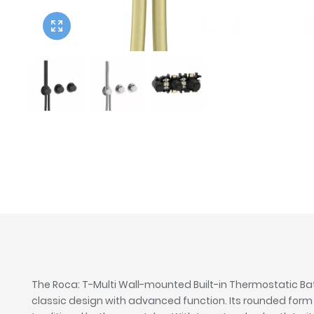
Twyford
VitrA
The Roca: T-Multi Wall-mounted Built-in Thermostatic 
classic design with advanced function. Its rounded for