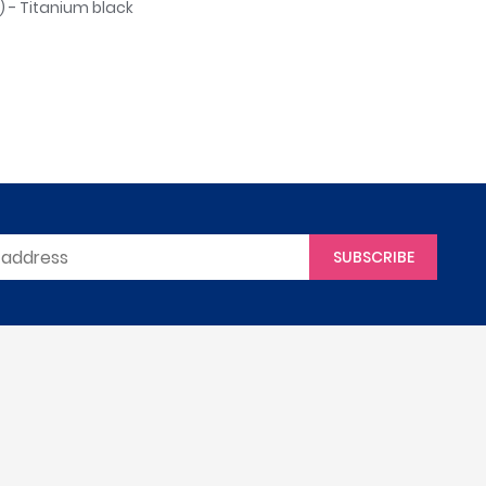
 - Titanium black
SUBSCRIBE