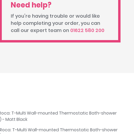
Need help?
If you're having trouble or would like
help completing your order, you can
call our expert team on
01622 580 200
Roca: T-Multi Wall-mounted Thermostatic Bath-shower
 - Matt Black
 Roca: T-Multi Wall-mounted Thermostatic Bath-shower