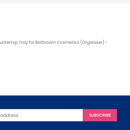
untertop Tray for Bathroom Cosmetics (Organiser) -
SUBSCRIBE