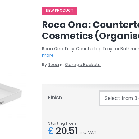
r
Walk In Shower Trays
ted Bath Taps
NEW PRODUCT
s
ing Bath Taps
d
Roca Ona: Countert
ray Accessories
ted Bath Taps
o
Cosmetics (Organis
 Bathrooms
Roca Ona Tray: Countertop Tray for Bathro
more
By
Roca
in
Storage Baskets
ndard
 Trays
ics
Finish
Select from 3
Bathrooms
Starting from
£
20.51
inc. VAT