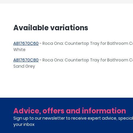
Available variations
A817670C60
- Roca Ona: Countertop Tray for Bathroom C
White
A817670C80
- Roca Ona: Countertop Tray for Bathroom C
Sand Grey
Advice, offers and information
Sign up to our newsletter to receive expert advice, specia
your inbox