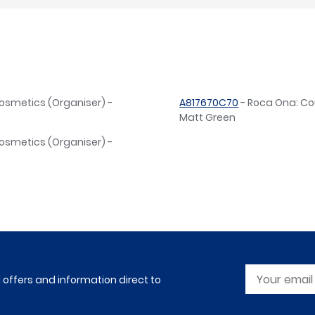
osmetics (Organiser) -
A817670C70
- Roca Ona: Co
Matt Green
osmetics (Organiser) -
l offers and information direct to