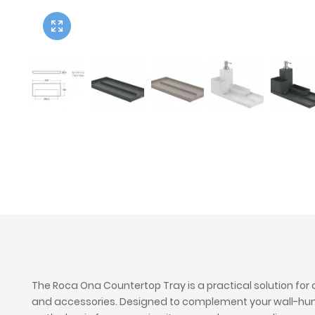
Twyford
VitrA
The Roca Ona Countertop Tray is a practical solution for
and accessories. Designed to complement your wall-hung