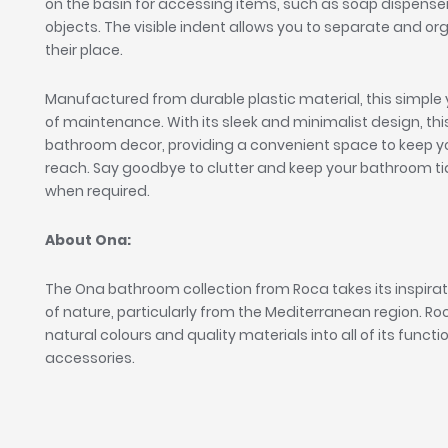
on the basin for accessing items, such as soap dispenser
objects. The visible indent allows you to separate and o
their place.
Manufactured from durable plastic material, this simple 
of maintenance. With its sleek and minimalist design, this
bathroom decor, providing a convenient space to keep yo
reach. Say goodbye to clutter and keep your bathroom tidy
when required.
About Ona:
The Ona bathroom collection from Roca takes its inspira
of nature, particularly from the Mediterranean region. R
natural colours and quality materials into all of its func
accessories.