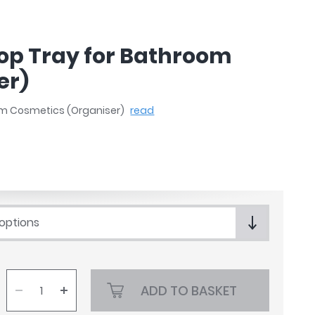
op Tray for Bathroom
er)
om Cosmetics (Organiser)
read
 options
ADD TO BASKET