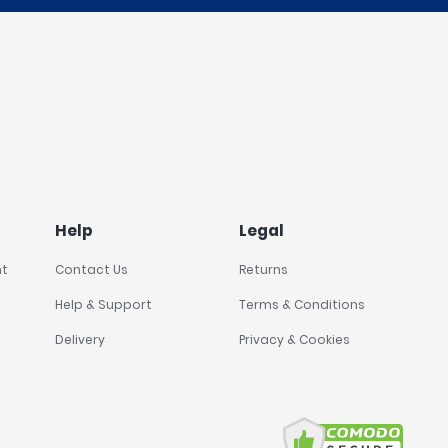
Help
Legal
nt
Contact Us
Returns
Help & Support
Terms & Conditions
Delivery
Privacy & Cookies