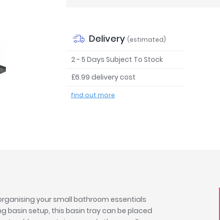
Delivery
(estimated)
2 - 5 Days Subject To Stock
£6.99 delivery cost
find out more
 organising your small bathroom essentials
 basin setup, this basin tray can be placed