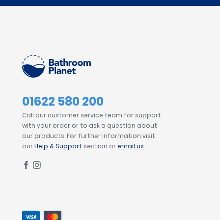
01622 580 200
Call our customer service team for support
with your order or to ask a question about
our products. For further information visit
our
Help & Support
section or
email us
.