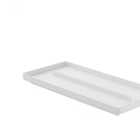
Robe Hooks
Bayswate
Deck Moun
Soap Dishes
BC Design
Freestand
Soap Dispensers
Bushboar
Shower Enclosure Accessories
Shower T
Wall Moun
Storage Baskets
Casa Ban
Tumblers
Essential
Hand Rail
Geberit
Bathroom Lights
Grohe
Miscellaneous
Ideal Sta
Just Trays
MX Shower
RAK Ceram
Roca
Smedbo
Tailored 
Tavistock