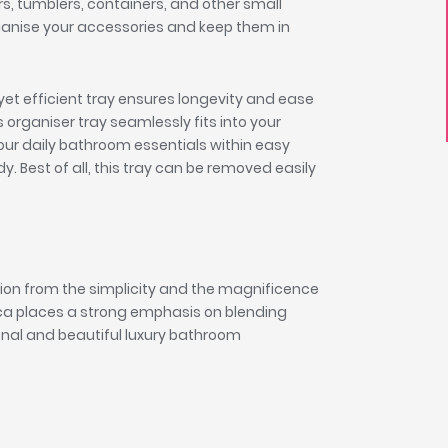
s, tumblers, containers, and other small
rganise your accessories and keep them in
yet efficient tray ensures longevity and ease
 organiser tray seamlessly fits into your
ur daily bathroom essentials within easy
. Best of all, this tray can be removed easily
tion from the simplicity and the magnificence
oca places a strong emphasis on blending
tional and beautiful luxury bathroom