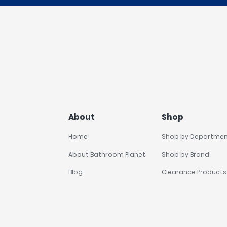
About
Shop
Home
Shop by Departme
About Bathroom Planet
Shop by Brand
Blog
Clearance Products