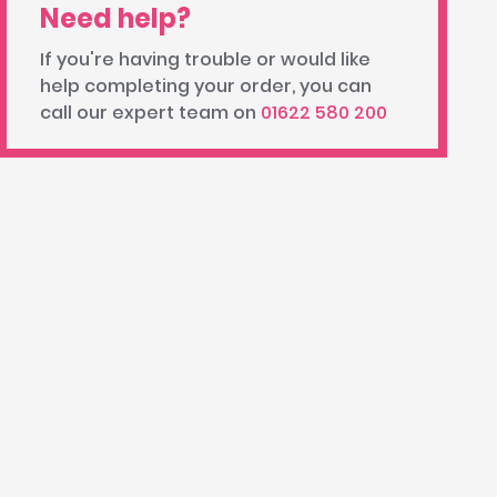
Need help?
If you're having trouble or would like
help completing your order, you can
call our expert team on
01622 580 200