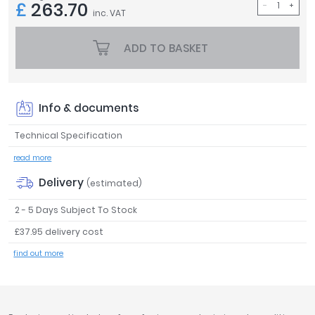
£
263.70
inc. VAT
Tavistock
Twyford
ADD TO BASKET
VitrA
Clearance
Info & documents
Technical Specification
read more
Delivery
(estimated)
2 - 5 Days Subject To Stock
£37.95 delivery cost
find out more