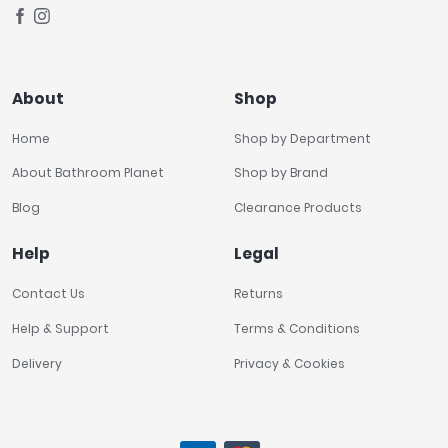
About
Shop
Home
Shop by Department
About Bathroom Planet
Shop by Brand
Blog
Clearance Products
Help
Legal
Contact Us
Returns
Help & Support
Terms & Conditions
Delivery
Privacy & Cookies