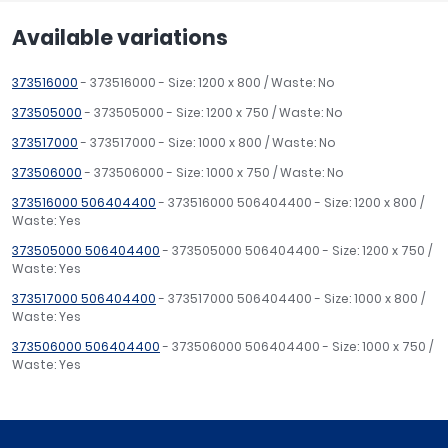
Available variations
373516000
- 373516000 - Size: 1200 x 800 / Waste: No
373505000
- 373505000 - Size: 1200 x 750 / Waste: No
373517000
- 373517000 - Size: 1000 x 800 / Waste: No
373506000
- 373506000 - Size: 1000 x 750 / Waste: No
373516000 506404400
- 373516000 506404400 - Size: 1200 x 800 /
Waste: Yes
373505000 506404400
- 373505000 506404400 - Size: 1200 x 750 /
Waste: Yes
373517000 506404400
- 373517000 506404400 - Size: 1000 x 800 /
Waste: Yes
373506000 506404400
- 373506000 506404400 - Size: 1000 x 750 /
Waste: Yes