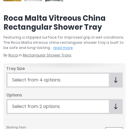
April
Aqata
Roca Malta Vitreous China
Aquadart
Rectangular Shower Tray
Armitage Shanks
Bayswater
Featuring a stippled surface for improved grip in wet conditions.
BC Designs
The Roca Malta vitreous china rectangular shower tray is built to
Bushboard
be safe and long-lasting.
read more
Casa Bano
By
Roca
in
Rectangular Shower Trays
Essential Bathrooms
Tray Size
Geberit
Grohe
Select from 4 options
Ideal Standard
Just Trays
Options
MX Shower Trays
Select from 2 options
RAK Ceramics
Roca
Smedbo
Tailored Bathrooms
Starting from