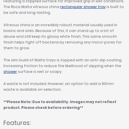
Featuring a stippled surface for improved grip in wet conditions.
The Roca Malta vitreous china
rectangular shower tray
is built to
be safe and long-lasting.
Vitreous china is an incredibly robust material usually used in
basins and sinks. Because of this, it can stand up to a lot of
abuse and still keep its glossy white finish. This same smooth
finish helps fight off bacteria by removing any micro-pores for
them to grow.
The slim build of Malta trays is topped with an anti-slip coating.
Increasing friction to reduce the likelihood of slipping when the
shower
surface is wet or soapy.
A waste is not included. However, an option to add a 90mm
waste is available on selection.
**Please Note: Due to availability. Images may not reflect
product. Please check before ordering**
Features: