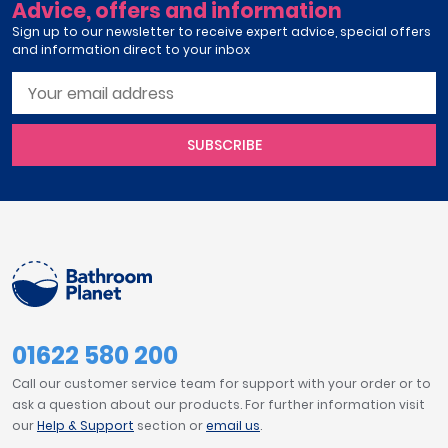
Advice, offers and information
Sign up to our newsletter to receive expert advice, special offers
and information direct to your inbox
SUBSCRIBE
01622 580 200
Call our customer service team for support with your order or to
ask a question about our products. For further information visit
our
Help & Support
section or
email us
.