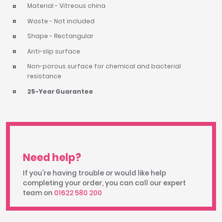
Material - Vitreous china
Waste - Not included
Shape - Rectangular
Anti-slip surface
Non-porous surface for chemical and bacterial
resistance
25-Year Guarantee
Need help?
If you're having trouble or would like help
completing your order, you can call our expert
team on
01622 580 200