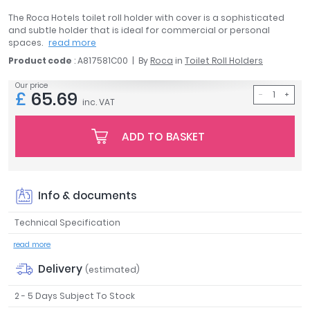
April
The Roca Hotels toilet roll holder with cover is a sophisticated
Aqata
and subtle holder that is ideal for commercial or personal
spaces.
read more
Aquadart
Product code
: A817581C00
By
Roca
in
Toilet Roll Holders
Armitage Shanks
Bayswater
Our price
£
65.69
BC Designs
inc. VAT
Bushboard
Casa Bano
ADD TO BASKET
Essential Bathrooms
Geberit
Grohe
Info & documents
Ideal Standard
Just Trays
Technical Specification
MX Shower Trays
read more
RAK Ceramics
Delivery
(estimated)
Roca
Smedbo
2 - 5 Days Subject To Stock
Tailored Bathrooms