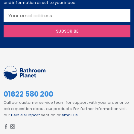
and information direct to your inbox
SUBSCRIBE
01622 580 200
Call our customer service team for support with your order or to
ask a question about our products. For further information visit
our
Help & Support
section or
email us
.