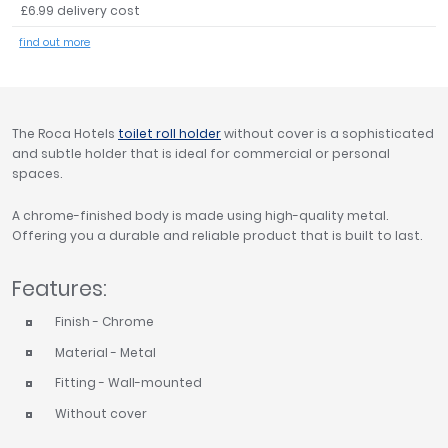
£6.99 delivery cost
Tavistock
find out more
Twyford
VitrA
Clearance
The Roca Hotels
toilet roll holder
without cover is a sophisticated
and subtle holder that is ideal for commercial or personal
spaces.
A chrome-finished body is made using high-quality metal.
Offering you a durable and reliable product that is built to last.
Features:
Finish - Chrome
Material - Metal
Fitting - Wall-mounted
Without cover