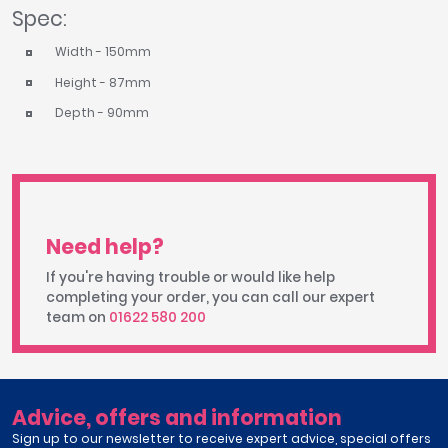
Spec:
Width - 150mm
Height - 87mm
Depth - 90mm
Need help?
If you're having trouble or would like help
completing your order, you can call our expert
team on
01622 580 200
Advice, offers and information
Sign up to our newsletter to receive expert advice, special offers