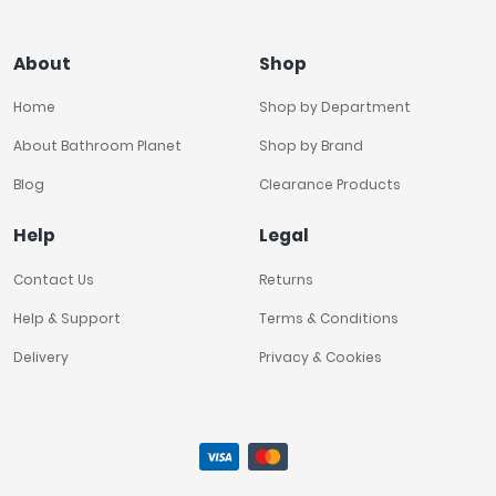
About
Shop
Home
Shop by Department
About Bathroom Planet
Shop by Brand
Blog
Clearance Products
Help
Legal
Contact Us
Returns
Help & Support
Terms & Conditions
Delivery
Privacy & Cookies