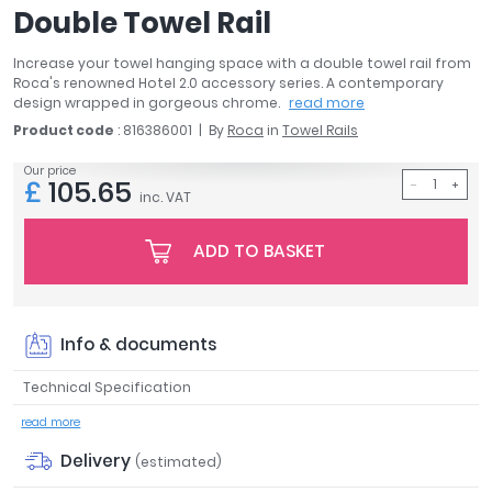
Double Towel Rail
April
Aqata
Increase your towel hanging space with a double towel rail from
Aquadart
Roca's renowned Hotel 2.0 accessory series. A contemporary
Armitage Shanks
design wrapped in gorgeous chrome.
read more
Bayswater
Product code
: 816386001
By
Roca
in
Towel Rails
BC Designs
Our price
£
105.65
Bushboard
inc. VAT
Casa Bano
Essential Bathrooms
ADD TO BASKET
Geberit
Grohe
Ideal Standard
Info & documents
Just Trays
MX Shower Trays
Technical Specification
RAK Ceramics
read more
Roca
Delivery
Smedbo
(estimated)
Tailored Bathrooms