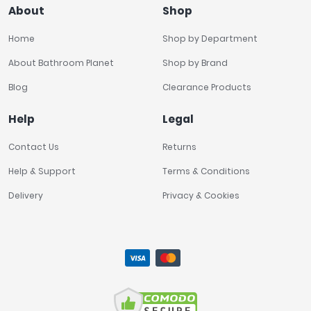
About
Shop
Home
Shop by Department
About Bathroom Planet
Shop by Brand
Blog
Clearance Products
Help
Legal
Contact Us
Returns
Help & Support
Terms & Conditions
Delivery
Privacy & Cookies