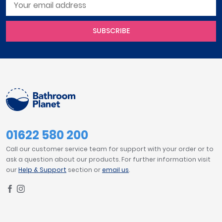
SUBSCRIBE
01622 580 200
Call our customer service team for support with your order or to
ask a question about our products. For further information visit
our
Help & Support
section or
email us
.