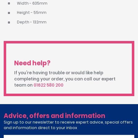
Width - 635mm
Height - 55mm
Depth - 132mm
Need help?
If you're having trouble or would like help
completing your order, you can call our expert
team on
01622 580 200
Advice, offers and information
Sign up to our newsletter to receive expert advice, special offers
and information direct to your inbox