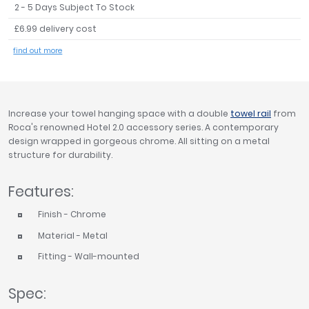
2 - 5 Days Subject To Stock
Tavistock
£6.99 delivery cost
Twyford
VitrA
find out more
Clearance
Increase your towel hanging space with a double
towel rail
from
Roca's renowned Hotel 2.0 accessory series. A contemporary
design wrapped in gorgeous chrome. All sitting on a metal
structure for durability.
Features:
Finish - Chrome
Material - Metal
Fitting - Wall-mounted
Spec: