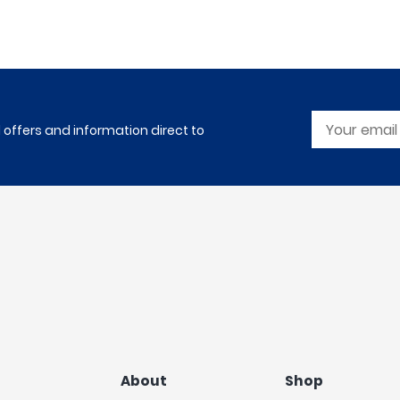
l offers and information direct to
About
Shop