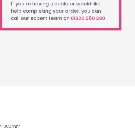
If you're having trouble or would like
help completing your order, you can
call our expert team on
01622 580 200
dth: 300mm