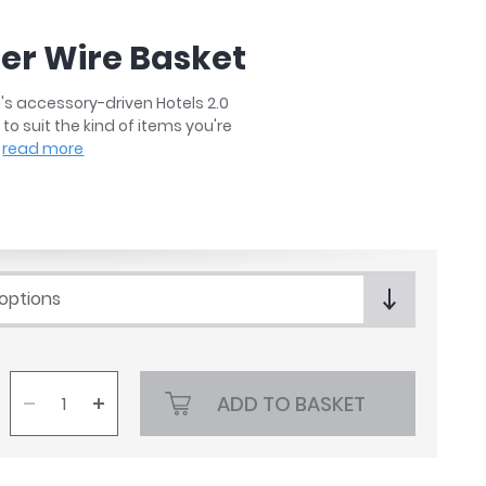
ner Wire Basket
's accessory-driven Hotels 2.0
to suit the kind of items you're
read more
 options
ADD TO BASKET