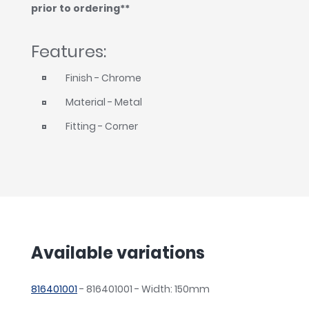
prior to ordering**
Features:
Finish - Chrome
Material - Metal
Fitting - Corner
Available variations
816401001
- 816401001 - Width: 150mm