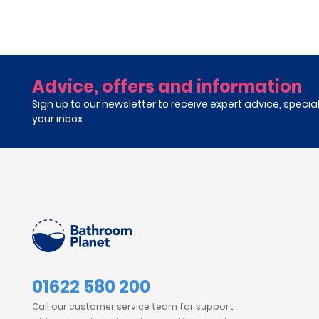
Advice, offers and information
Sign up to our newsletter to receive expert advice, specia
your inbox
01622 580 200
Call our customer service team for support