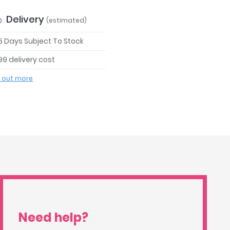
Delivery
(estimated)
 5 Days Subject To Stock
99 delivery cost
d out more
Need help?