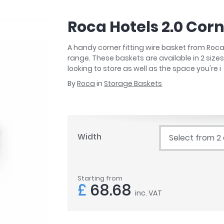
r
Walk In Shower Trays
ted Bath Taps
s
Roca Hotels 2.0 Cor
ing Bath Taps
d
ray Accessories
ted Bath Taps
A handy corner fitting wire basket from Roca
o
range. These baskets are available in 2 sizes 
 Bathrooms
looking to store as well as the space you're i
By
Roca
in
Storage Baskets
ndard
Width
Select from 2
 Trays
ics
Starting from
£
68.68
inc. VAT
Bathrooms