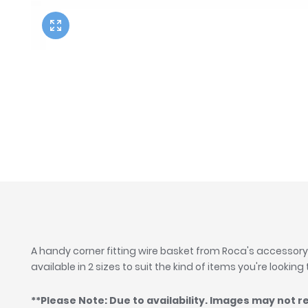
Twyford
VitrA
A handy corner fitting wire basket from Roca's accessory
available in 2 sizes to suit the kind of items you're looking
**Please Note: Due to availability. Images may not r