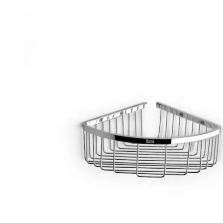
Robe Hooks
Bayswate
Deck Moun
Soap Dishes
BC Design
Freestand
Soap Dispensers
Bushboar
Shower Enclosure Accessories
Shower T
Wall Moun
Storage Baskets
Casa Ban
Tumblers
Essential
Hand Rail
Geberit
Bathroom Lights
Grohe
Miscellaneous
Ideal Sta
Just Trays
MX Shower
RAK Ceram
Roca
Smedbo
Tailored 
Tavistock