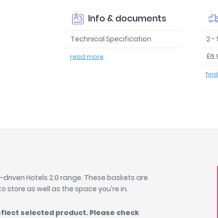
Info & documents
Technical Specification
2 -
£6.
read more
fin
-driven Hotels 2.0 range. These baskets are
 to store as well as the space you're in.
eflect selected product. Please check