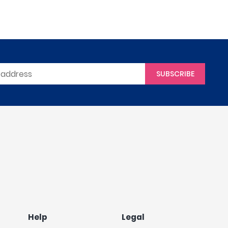
SUBSCRIBE
Help
Legal