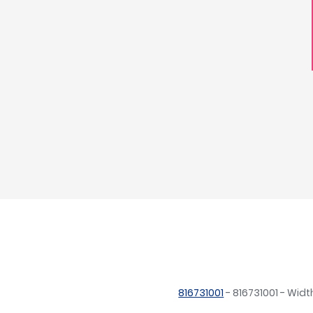
816731001
- 816731001 - Wi