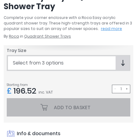
Shower Tray
April
Aqata
Complete your corner enclosure with a Roca Easy acrylic
Aquadart
quadrant shower tray. These high-strength trays are offered in 3
Armitage Shanks
popular sizes to suit an array of shower spaces.
read more
Bayswater
By
Roca
in
Quadrant Shower Trays
BC Designs
Tray Size
Bushboard
Casa Bano
Select from 3 options
Essential Bathrooms
Geberit
Grohe
Starting from
£
196.52
Ideal Standard
inc. VAT
Just Trays
MX Shower Trays
ADD TO BASKET
RAK Ceramics
Roca
Smedbo
Info & documents
Tailored Bathrooms