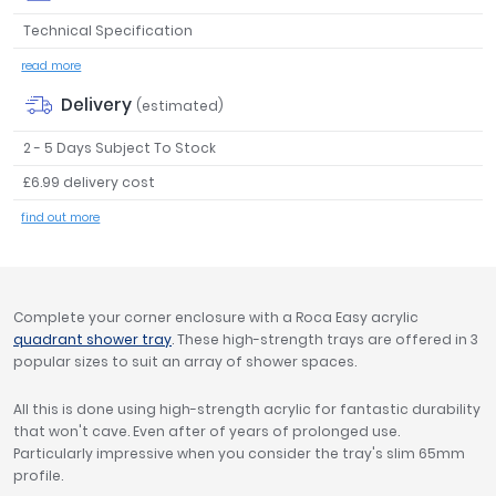
Tavistock
Technical Specification
Twyford
read more
VitrA
Delivery
(estimated)
Clearance
2 - 5 Days Subject To Stock
£6.99 delivery cost
find out more
Complete your corner enclosure with a Roca Easy acrylic
quadrant shower tray
. These high-strength trays are offered in 3
popular sizes to suit an array of shower spaces.
All this is done using high-strength acrylic for fantastic durability
that won't cave. Even after of years of prolonged use.
Particularly impressive when you consider the tray's slim 65mm
profile.