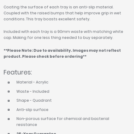
Coating the surface of each tray is an anti-slip material.
Coupled with the raised bumps that help improve grip in wet
conditions. This tray boasts excellent safety.
Included with each tray is a 90mm waste with matching white
cap. Making for one less thing needed to buy separately.
**Please Note: Due to availability. Images may not reflect
product. Please check before ordering**
Features:
Material - Acrylic
Waste - Included
Shape - Quadrant
Anti-slip surface
Non-porous surface for chemical and bacterial
resistance
25-Year Guarantee