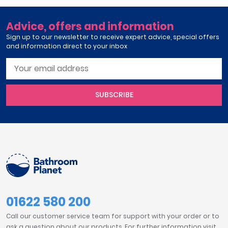
Advice, offers and information
Sign up to our newsletter to receive expert advice, special offers
and information direct to your inbox
SUBSCRIBE
01622 580 200
Call our customer service team for support with your order or to
ask a question about our products. For further information visit