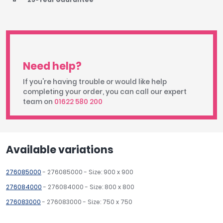
Need help?
If you're having trouble or would like help
completing your order, you can call our expert
team on
01622 580 200
Available variations
276085000
- 276085000 - Size: 900 x 900
276084000
- 276084000 - Size: 800 x 800
276083000
- 276083000 - Size: 750 x 750