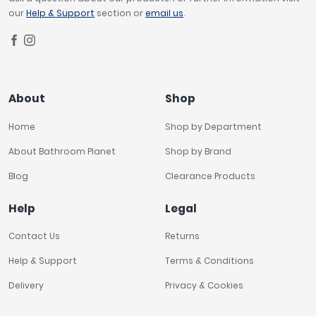
our
Help & Support
section or
email us
.
About
Shop
Home
Shop by Department
About Bathroom Planet
Shop by Brand
Blog
Clearance Products
Help
Legal
Contact Us
Returns
Help & Support
Terms & Conditions
Delivery
Privacy & Cookies