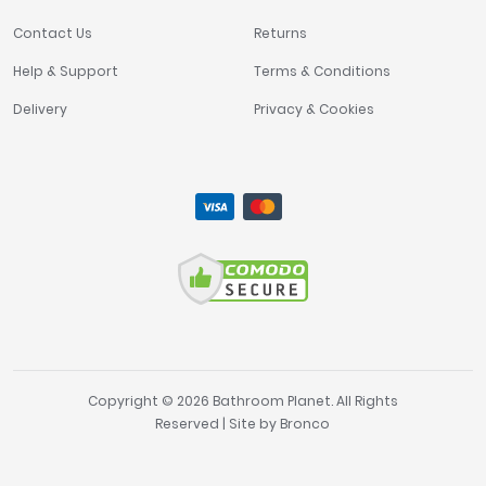
Contact Us
Returns
Help & Support
Terms & Conditions
Delivery
Privacy & Cookies
Copyright © 2026 Bathroom Planet. All Rights
Reserved | Site by
Bronco