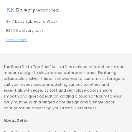
Tavistock
Delivery
(estimated)
Twyford
VitrA
3 - 7 Days Subject To Stock
£37.95 delivery cost
Clearance
find out more
The Roca Delta Top Shelf Unit offers a blend of practicality and
modern design to elevate your bathroom space. Featuring
adjustable shelves, this unit allows you to customise storage to
suit your needs, accommodating various toiletries and
essentials with ease. Its soft and self-close doors ensure
smooth and quiet operation, adding a touch of luxury to your
daily routine. With a hinged door design and a single-door
configuration, accessing your items is effortless.
About Delta