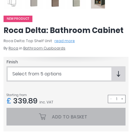
April
Aqata
Aquadart
NEW PRODUCT
Armitage Shanks
Roca Delta: Bathroom Cabinet
Bayswater
Roca Delta: Top Shelf Unit
read more
BC Designs
By
Roca
in
Bathroom Cupboards
Bushboard
Casa Bano
Finish
Essential Bathrooms
Geberit
Select from 5 options
Grohe
Ideal Standard
Just Trays
Starting from
£
339.89
MX Shower Trays
inc. VAT
RAK Ceramics
Roca
ADD TO BASKET
Smedbo
Tailored Bathrooms