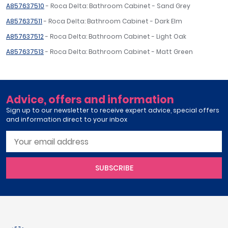
A857637510
- Roca Delta: Bathroom Cabinet - Sand Grey
A857637511
- Roca Delta: Bathroom Cabinet - Dark Elm
A857637512
- Roca Delta: Bathroom Cabinet - Light Oak
A857637513
- Roca Delta: Bathroom Cabinet - Matt Green
Advice, offers and information
Sign up to our newsletter to receive expert advice, special offers
and information direct to your inbox
SUBSCRIBE