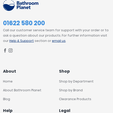
01622 580 200
Call our customer service team for support with your order or to
ask a question about our products. For further information visit
our
Help & Support
section or
email us
.
About
Shop
Home
Shop by Department
About Bathroom Planet
Shop by Brand
Blog
Clearance Products
Help
Legal