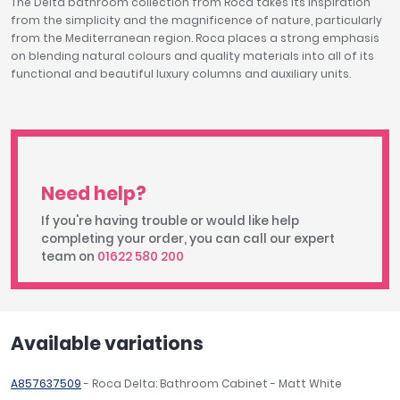
The Delta bathroom collection from Roca takes its inspiration
from the simplicity and the magnificence of nature, particularly
from the Mediterranean region. Roca places a strong emphasis
on blending natural colours and quality materials into all of its
functional and beautiful luxury columns and auxiliary units.
Need help?
If you're having trouble or would like help
completing your order, you can call our expert
team on
01622 580 200
Available variations
A857637509
- Roca Delta: Bathroom Cabinet - Matt White