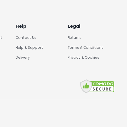
Help
Legal
nt
Contact Us
Returns
Help & Support
Terms & Conditions
Delivery
Privacy & Cookies