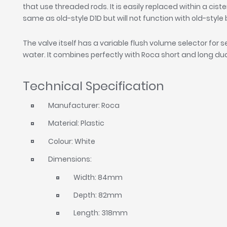
that use threaded rods. It is easily replaced within a cister
same as old-style D1D but will not function with old-styl
The valve itself has a variable flush volume selector for 
water. It combines perfectly with Roca short and long dua
Technical Specification
Manufacturer: Roca
Material: Plastic
Colour: White
Dimensions:
Width: 84mm
Depth: 82mm
Length: 318mm