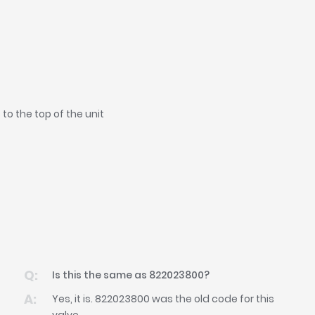
o the top of the unit
Is this the same as 822023800?
Yes, it is. 822023800 was the old code for this