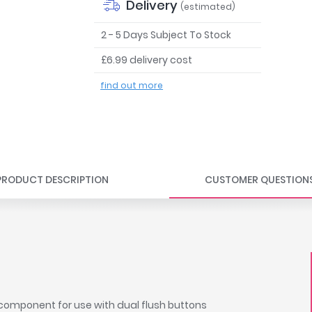
Delivery
(estimated)
2 - 5 Days Subject To Stock
£6.99 delivery cost
find out more
PRODUCT DESCRIPTION
CUSTOMER QUESTION
f component for use with dual flush buttons