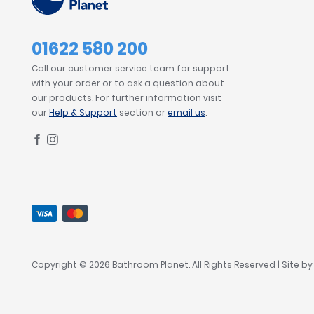
01622 580 200
Call our customer service team for support
with your order or to ask a question about
our products. For further information visit
our
Help & Support
section or
email us
.
Copyright © 2026 Bathroom Planet. All Rights Reserved | Site b