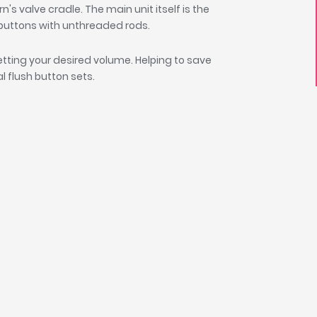
n's valve cradle. The main unit itself is the
e buttons with unthreaded rods.
setting your desired volume. Helping to save
l flush button sets.