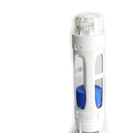
Robe Hooks
Bayswate
Deck Moun
Soap Dishes
BC Design
Freestand
Soap Dispensers
Bushboar
Shower Enclosure Accessories
Shower T
Wall Moun
Storage Baskets
Casa Ban
Tumblers
Essential
Hand Rail
Geberit
Bathroom Lights
Grohe
Miscellaneous
Ideal Sta
Just Trays
MX Shower
RAK Ceram
Roca
Smedbo
Tailored 
Tavistock