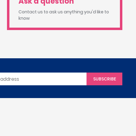
Ask a question
Contact us to ask us anything you'd like to
know
SUBSCRIBE