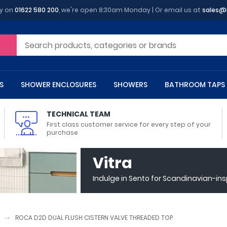
y on
01622 580 200
, we're open 8:30am Monday | Or email us at
sales@
S
SHOWER ENCLOSURES
SHOWERS
BATHROOM TAPS
TECHNICAL TEAM
First class customer service for every step of your
purchase
 Toilets
m Cupboards
 Baths
asins
 Shower Enclosures
Heads
s
owel Rails
Back To Wall Toilets
Bathroom Wall Cabinets
Freestanding Baths
Countertop Basins
Shower Trays
Shower Sets
Radiator Accessories
Vitra
ted Bath Taps
Quadrant Shower Trays
Indulge in Sento for Scandinavian-in
ing Bath Taps
Rectangular Shower Trays
d Cisterns
m Worktops
aths
ins
arts
Flush Plates
Toilet Units
Bath Screens
Pedestal Basins
ted Bath Taps
Square Shower Trays
Shanks
Stone Shower Trays
ROCA D2D DUAL FLUSH CISTERN VALVE THREADED TOP
ll Holders
s
stes