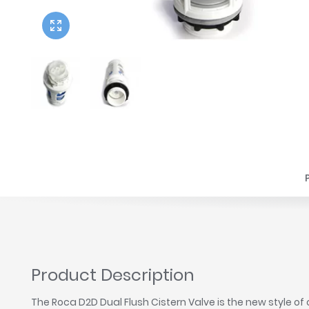
Twyford
VitrA
Product Description
The Roca D2D Dual Flush Cistern Valve is the new style o