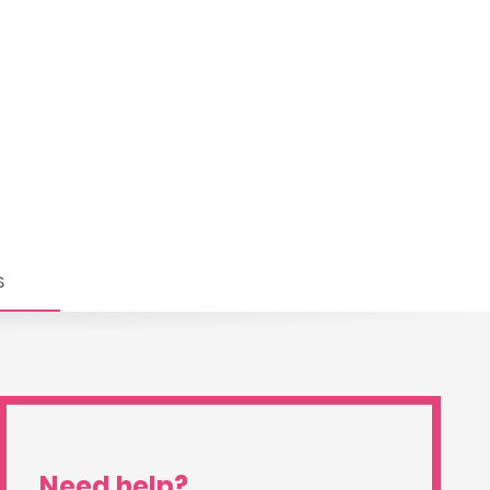
S
Need help?