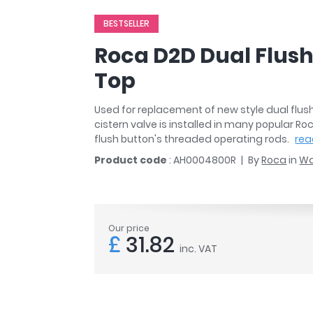
r
Walk In Shower Trays
ted Bath Taps
BESTSELLER
s
ing Bath Taps
d
Roca D2D Dual Flus
ray Accessories
ted Bath Taps
o
Top
 Bathrooms
Used for replacement of new style dual flus
cistern valve is installed in many popular Roc
flush button's threaded operating rods.
rea
ndard
Product code
: AH0004800R
By
Roca
in
Wa
 Trays
ics
Our price
£
31.82
inc. VAT
Bathrooms