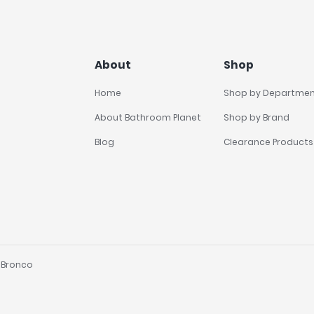
About
Shop
Home
Shop by Departme
About Bathroom Planet
Shop by Brand
Blog
Clearance Products
y
Bronco