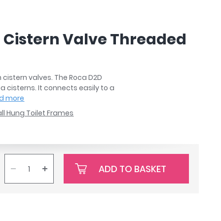
h Cistern Valve Threaded
h cistern valves. The Roca D2D
a cisterns. It connects easily to a
d more
ll Hung Toilet Frames
ADD TO BASKET