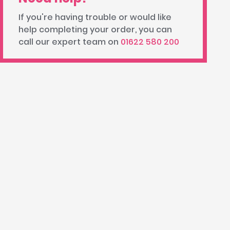
If you're having trouble or would like
help completing your order, you can
call our expert team on
01622 580 200