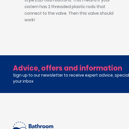
style D2D flush buttons. This means if your
cistern has 2 threaded plastic rods that
connect to the valve. Then this valve should
work!
Advice, offers and information
Sign up to our newsletter to receive expert advice, specia
your inbox