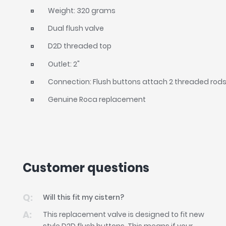
Weight: 320 grams
Dual flush valve
D2D threaded top
Outlet: 2"
Connection: Flush buttons attach 2 threaded rods t
Genuine Roca replacement
Customer questions
Will this fit my cistern?
This replacement valve is designed to fit new