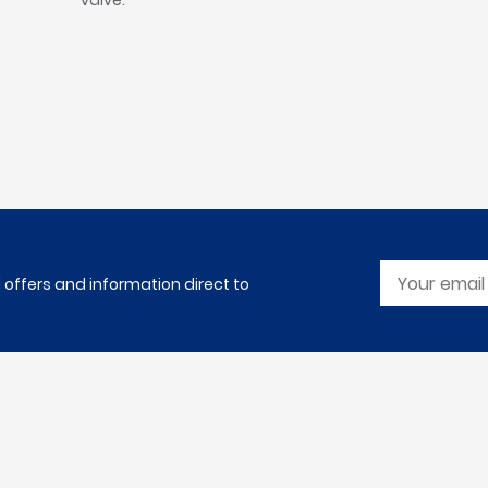
valve.
l offers and information direct to