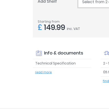
Add Shelf
Select from 2
Starting from
£
149.99
inc. VAT
Info & documents
Technical Specification
2 -
£6.
read more
fin