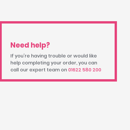
Need help?
If you're having trouble or would like
help completing your order, you can
call our expert team on
01622 580 200