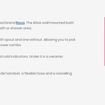
wned brand
Roca
. The Atlas wall mounted bath
ath or shower area.
h spout and one without. Allowing you to pick
hower combo.
 cold indicators. Under it is a ceramic
ode handset, a flexible hose and a swivelling