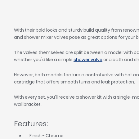
With their bold looks and sturdy build quality from reno
and shower mixer valves pose as great options for your b
The valves themselves are split between a model with bat
whether you'd like a simple
shower valve
or a bath and s
However, both models feature a control valve with hot and
cartridge that offers smooth turns and leak protection.
With every set, you'll receive a shower kit with a single-m
wall bracket.
Features:
Finish - Chrome