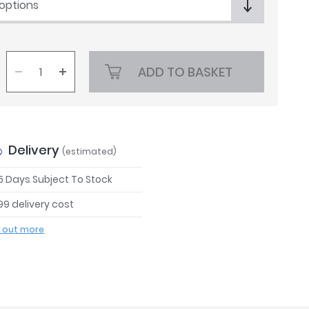
 options
ADD TO BASKET
Delivery
(estimated)
 5 Days Subject To Stock
99 delivery cost
d out more