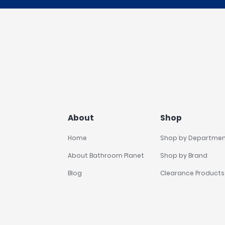
About
Shop
Home
Shop by Departme
About Bathroom Planet
Shop by Brand
Blog
Clearance Products