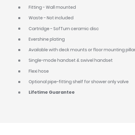
Fitting - Wall mounted
Waste - Not included
Cartridge - SofTurn ceramic disc
Evershine plating
Available with deck mounts or floor mounting pilla
Single-mode handset & swivel handset
Flexi hose
Optional pipe-fitting shelf for shower only valve
Lifetime Guarantee