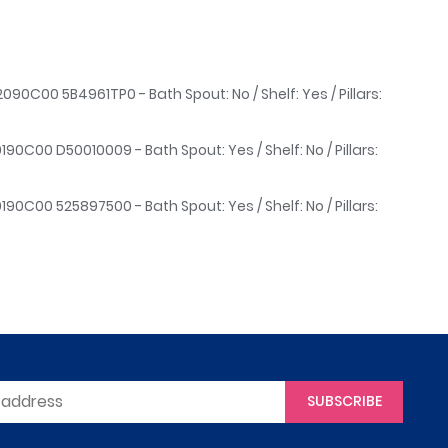
090C00 5B4961TP0 - Bath Spout: No / Shelf: Yes / Pillars:
190C00 D50010009 - Bath Spout: Yes / Shelf: No / Pillars:
190C00 525897500 - Bath Spout: Yes / Shelf: No / Pillars:
SUBSCRIBE