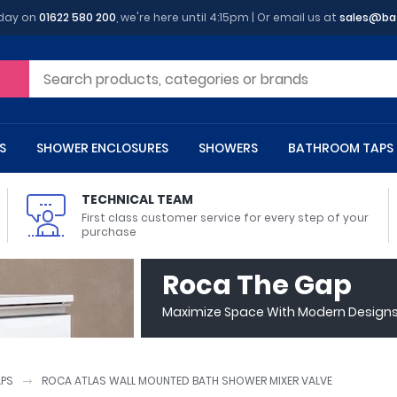
oday on
01622 580 200
, we're here until 4:15pm | Or email us at
sales@ba
S
SHOWER ENCLOSURES
SHOWERS
BATHROOM TAPS
TECHNICAL TEAM
First class customer service for every step of your
purchase
 Toilets
m Cupboards
 Baths
asins
 Shower Enclosures
Heads
s
owel Rails
Back To Wall Toilets
Bathroom Wall Cabinets
Freestanding Baths
Countertop Basins
Shower Trays
Shower Sets
Radiator Accessories
Roca The Gap
ted Bath Taps
Quadrant Shower Trays
Maximize Space With Modern Designs 
ing Bath Taps
Rectangular Shower Trays
d Cisterns
m Worktops
aths
ins
arts
Flush Plates
Toilet Units
Bath Screens
Pedestal Basins
ted Bath Taps
Square Shower Trays
Shanks
Stone Shower Trays
APS
ROCA ATLAS WALL MOUNTED BATH SHOWER MIXER VALVE
ll Holders
s
stes