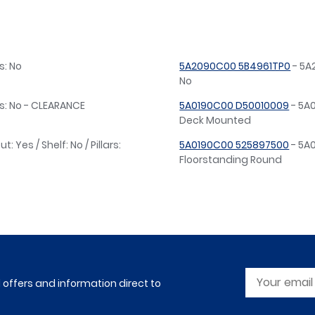
s: No
5A2090C00 5B4961TP0
- 5A2
No
ars: No - CLEARANCE
5A0190C00 D50010009
- 5A0
Deck Mounted
Yes / Shelf: No / Pillars:
5A0190C00 525897500
- 5A0
Floorstanding Round
l offers and information direct to