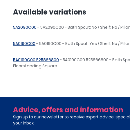
Available variations
5A2090C00
- 5A2090C00 - Bath Spout: No / Shelf: No / Pillar
5A0190C00
- 5A0190C00 - Bath Spout: Yes / Shelf: No / Pill
5A0190C00 525866800
- 5A0190C00 525866800 - Bath Spout: 
Floorstanding Square
Advice, offers and information
Sign up to our newsletter to receive expert advice, specia
your inbox