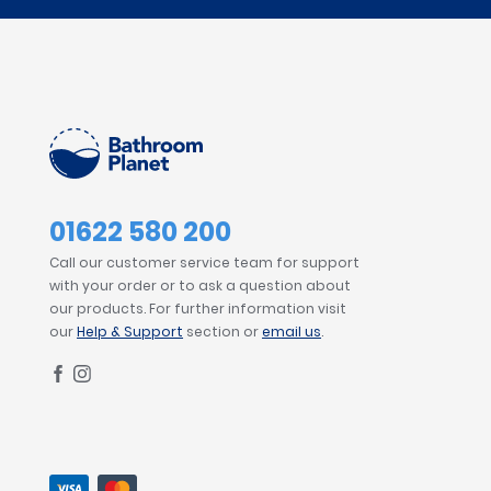
01622 580 200
Call our customer service team for support
with your order or to ask a question about
our products. For further information visit
our
Help & Support
section or
email us
.