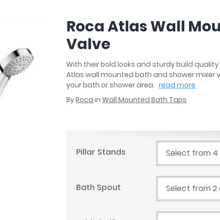
r
Walk In Shower Trays
ted Bath Taps
s
Roca Atlas Wall Mo
ing Bath Taps
d
ray Accessories
Valve
ted Bath Taps
o
 Bathrooms
With their bold looks and sturdy build qual
Atlas wall mounted bath and shower mixer v
your bath or shower area.
read more
By
Roca
in
Wall Mounted Bath Taps
ndard
 Trays
ics
Pillar Stands
Select from 4
Bath Spout
Select from 2
Bathrooms