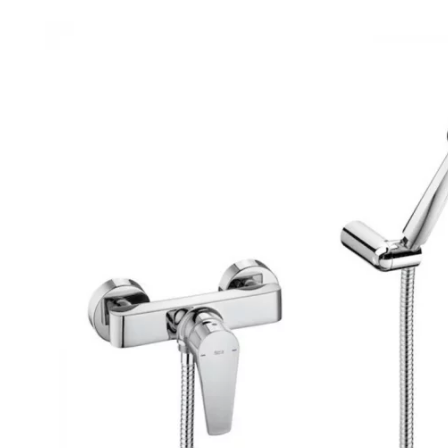
Robe Hooks
Bayswate
Deck Moun
Soap Dishes
BC Design
Freestand
Soap Dispensers
Bushboar
Shower Enclosure Accessories
Shower T
Wall Moun
Storage Baskets
Casa Ban
Tumblers
Essential
Hand Rail
Geberit
Bathroom Lights
Grohe
Miscellaneous
Ideal Sta
Just Trays
MX Shower
RAK Ceram
Roca
Smedbo
Tailored 
Tavistock