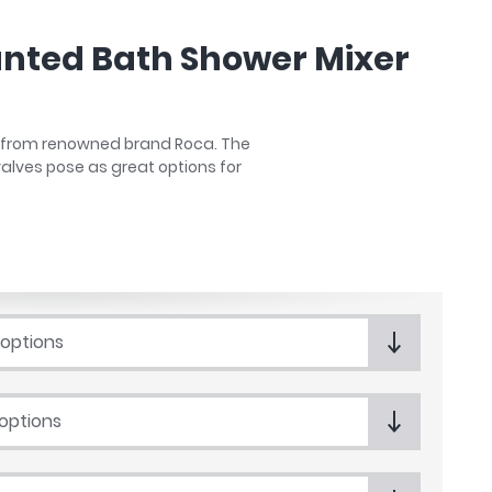
unted Bath Shower Mixer
ity from renowned brand Roca. The
alves pose as great options for
 options
 options