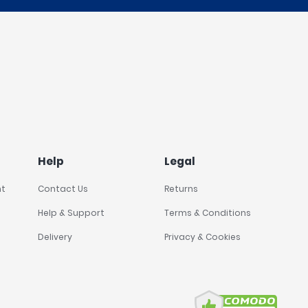
Help
Legal
nt
Contact Us
Returns
Help & Support
Terms & Conditions
Delivery
Privacy & Cookies