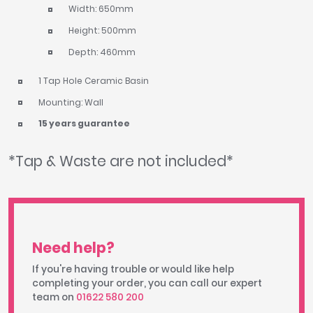
Width: 650mm
Height: 500mm
Depth: 460mm
1 Tap Hole Ceramic Basin
Mounting: Wall
15 years guarantee
*Tap & Waste are not included*
Need help?
If you're having trouble or would like help
completing your order, you can call our expert
team on
01622 580 200