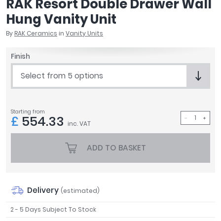
RAK Resort Double Drawer Wall
April
Hung Vanity Unit
Aqata
Aquadart
By
RAK Ceramics
in
Vanity Units
Armitage Shanks
Finish
Bayswater
BC Designs
Select from 5 options
Bushboard
Casa Bano
Essential Bathrooms
Starting from
£
554.33
Geberit
inc. VAT
Grohe
Ideal Standard
ADD TO BASKET
Just Trays
MX Shower Trays
RAK Ceramics
Delivery
(estimated)
Roca
Smedbo
2 - 5 Days Subject To Stock
Tailored Bathrooms