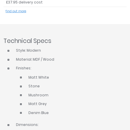
£37.95 delivery cost
Tavistock
find out more
Twyford
VitrA
Clearance
Technical Specs
Style: Modern
Material: MDF / Wood
Finishes:
Matt White
Stone
Mushroom
Matt Grey
Denim Blue
Dimensions: