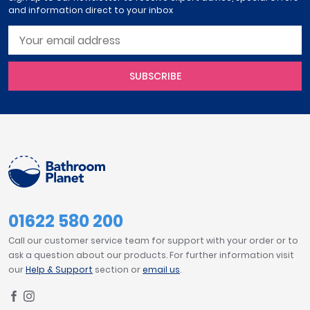
and information direct to your inbox
SUBSCRIBE
01622 580 200
Call our customer service team for support with your order or to
ask a question about our products. For further information visit
our
Help & Support
section or
email us
.