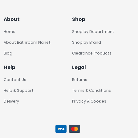
About
Shop
Home
Shop by Department
About Bathroom Planet
Shop by Brand
Blog
Clearance Products
Help
Legal
Contact Us
Returns
Help & Support
Terms & Conditions
Delivery
Privacy & Cookies