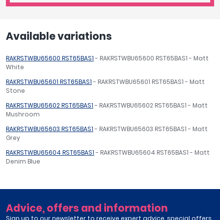
Available variations
RAKRSTWBU65600 RST65BAS1
- RAKRSTWBU65600 RST65BAS1 - Matt
White
RAKRSTWBU65601 RST65BAS1
- RAKRSTWBU65601 RST65BAS1 - Matt
Stone
RAKRSTWBU65602 RST65BAS1
- RAKRSTWBU65602 RST65BAS1 - Matt
Mushroom
RAKRSTWBU65603 RST65BAS1
- RAKRSTWBU65603 RST65BAS1 - Matt
Grey
RAKRSTWBU65604 RST65BAS1
- RAKRSTWBU65604 RST65BAS1 - Matt
Denim Blue
Advice, offers and information
Sign up to our newsletter to receive expert advice, special offers