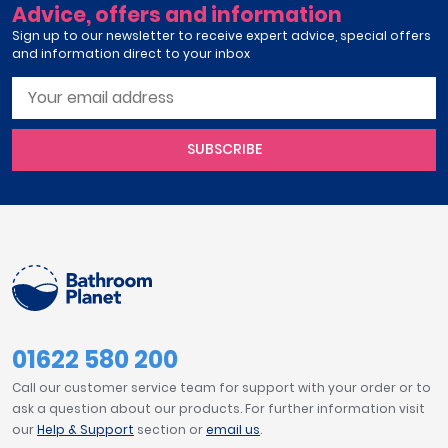
Advice, offers and information
Sign up to our newsletter to receive expert advice, special offers
and information direct to your inbox
SUBSCRIBE
01622 580 200
Call our customer service team for support with your order or to
ask a question about our products. For further information visit
our
Help & Support
section or
email us
.