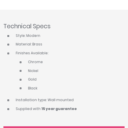
Tavistock
Twyford
VitrA
Technical Specs
Clearance
Style: Modern
Material: Brass
Finishes Available:
Chrome
Nickel
Gold
Black
Installation type: Wall mounted
Supplied with
15 year guarantee