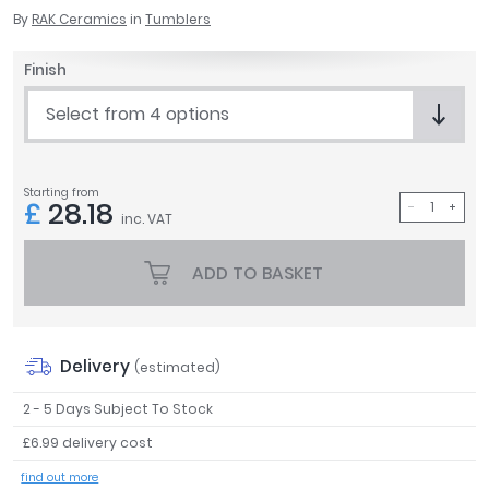
April
By
RAK Ceramics
in
Tumblers
Aqata
Finish
Aquadart
Armitage Shanks
Select from 4 options
Bayswater
BC Designs
Bushboard
Starting from
£
28.18
Casa Bano
inc. VAT
Essential Bathrooms
Geberit
ADD TO BASKET
Grohe
Ideal Standard
Just Trays
Delivery
(estimated)
MX Shower Trays
RAK Ceramics
2 - 5 Days Subject To Stock
Roca
£6.99 delivery cost
Smedbo
find out more
Tailored Bathrooms