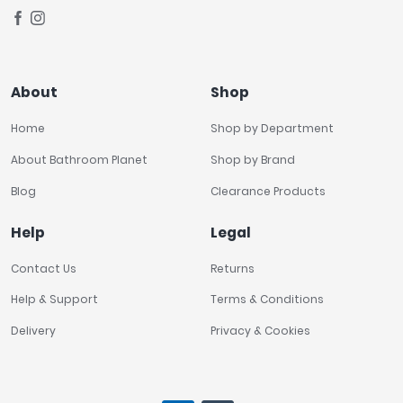
About
Shop
Home
Shop by Department
About Bathroom Planet
Shop by Brand
Blog
Clearance Products
Help
Legal
Contact Us
Returns
Help & Support
Terms & Conditions
Delivery
Privacy & Cookies