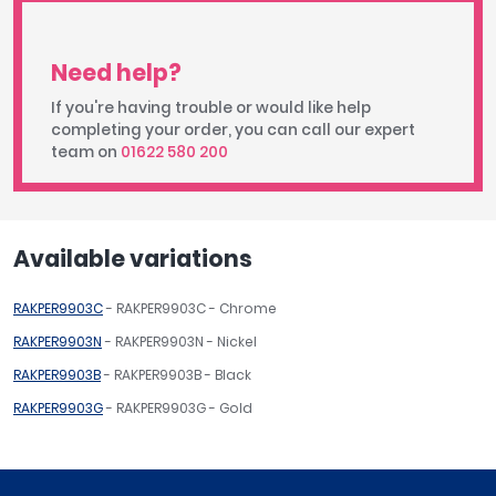
Need help?
If you're having trouble or would like help
completing your order, you can call our expert
team on
01622 580 200
Available variations
RAKPER9903C
- RAKPER9903C - Chrome
RAKPER9903N
- RAKPER9903N - Nickel
RAKPER9903B
- RAKPER9903B - Black
RAKPER9903G
- RAKPER9903G - Gold