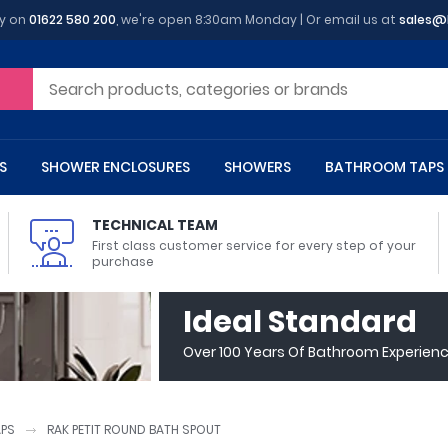
y on
01622 580 200
, we're open 8:30am Monday | Or email us at
sales@
S
SHOWER ENCLOSURES
SHOWERS
BATHROOM TAPS
TECHNICAL TEAM
First class customer service for every step of your
purchase
 Toilets
m Cupboards
 Baths
asins
 Shower Enclosures
Heads
s
owel Rails
Back To Wall Toilets
Bathroom Wall Cabinets
Freestanding Baths
Countertop Basins
Shower Trays
Shower Sets
Radiator Accessories
Ideal Standard
ted Bath Taps
Quadrant Shower Trays
Over 100 Years Of Bathroom Experien
ing Bath Taps
Rectangular Shower Trays
d Cisterns
m Worktops
aths
ins
arts
Flush Plates
Toilet Units
Bath Screens
Pedestal Basins
ted Bath Taps
Square Shower Trays
Shanks
Stone Shower Trays
APS
RAK PETIT ROUND BATH SPOUT
ll Holders
s
stes