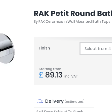
r
Walk In Shower Trays
ted Bath Taps
s
RAK Petit Round Bat
ing Bath Taps
d
ray Accessories
By
RAK Ceramics
in
Wall Mounted Bath Taps
ted Bath Taps
o
 Bathrooms
Finish
Select from 4
ndard
Starting from
 Trays
£
89.13
inc. VAT
ics
Bathrooms
Delivery
(estimated)
2 - 5 Days Subject To Stock