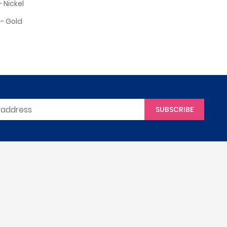
 Nickel
- Gold
SUBSCRIBE