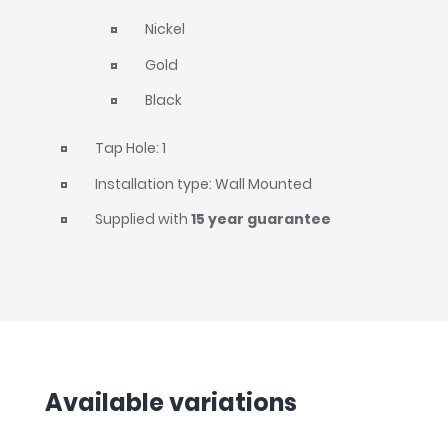
Nickel
Gold
Black
Tap Hole: 1
Installation type: Wall Mounted
Supplied with
15 year guarantee
Available variations