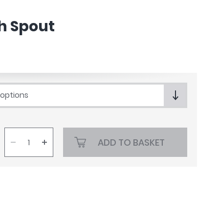
h Spout
 options
ADD TO BASKET