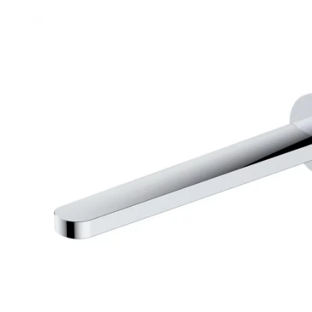
Robe Hooks
Bayswate
Deck Moun
Soap Dishes
BC Design
Freestand
Soap Dispensers
Bushboar
Shower Enclosure Accessories
Shower T
Wall Moun
Storage Baskets
Casa Ban
Tumblers
Essential
Hand Rail
Geberit
Bathroom Lights
Grohe
Miscellaneous
Ideal Sta
Just Trays
MX Shower
RAK Ceram
Roca
Smedbo
Tailored 
Tavistock