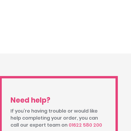
Need help?
If you're having trouble or would like
help completing your order, you can
call our expert team on
01622 580 200