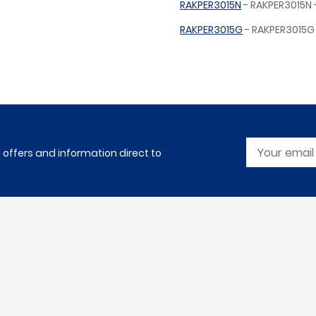
RAKPER3015N
- RAKPER3015N -
RAKPER3015G
- RAKPER3015G 
l offers and information direct to