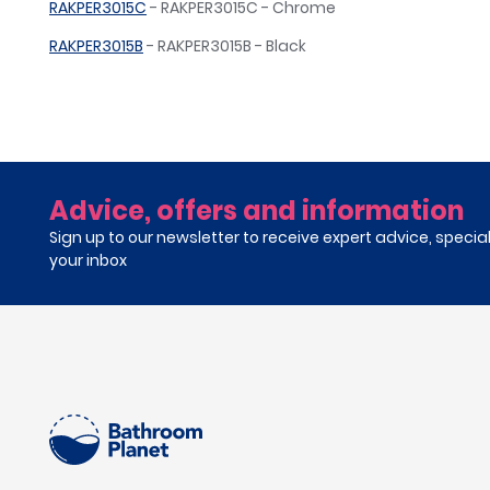
RAKPER3015C
- RAKPER3015C - Chrome
RAKPER3015B
- RAKPER3015B - Black
Advice, offers and information
Sign up to our newsletter to receive expert advice, specia
your inbox