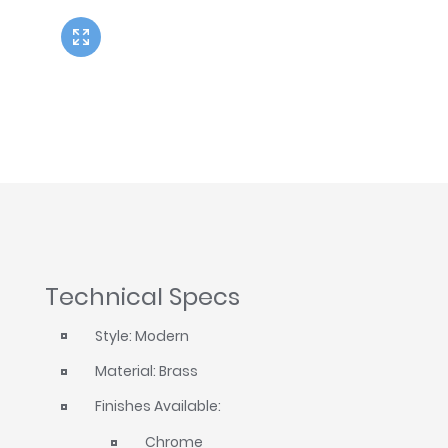
Twyford
VitrA
Technical Specs
Style: Modern
Material: Brass
Finishes Available:
Chrome