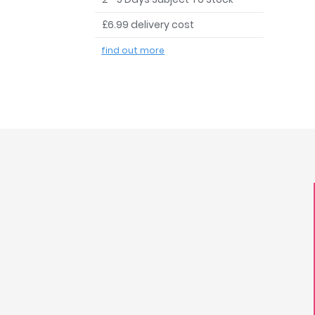
£6.99 delivery cost
find out more