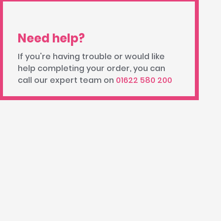
Need help?
If you're having trouble or would like
help completing your order, you can
call our expert team on
01622 580 200