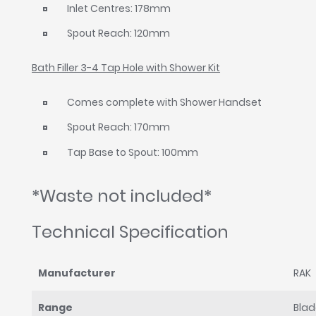
Inlet Centres: 178mm
Spout Reach: 120mm
Bath Filler 3-4 Tap Hole with Shower Kit
Comes complete with Shower Handset
Spout Reach: 170mm
Tap Base to Spout: 100mm
*Waste not included*
Technical Specification
Manufacturer
RAK
Range
Bla