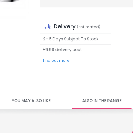
Delivery
(estimated)
2 - 5 Days Subject To Stock
£6.99 delivery cost
find out more
YOU MAY ALSO LIKE
ALSO IN THE RANGE