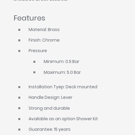
Features
Material: Brass
Finish: Chrome
Pressure
Minimum: 0.5 Bar
Maximum: 5.0 Bar
Installation Tyep: Deck mounted
Handle Design: Lever
Strong and durable
Available as an option Shower Kit
Guarantee: 15 years