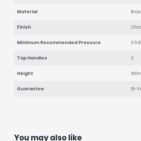
Material
Bras
Finish
Chr
Minimum Recommended Pressure
0.5 
Tap Handles
2
Height
160
Guarantee
15-Y
You may also like