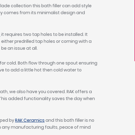
ade collection this bath filler can add style
y comes from its minimalist design and
p
it requires two tap holes to be installed. It
either predrilled tap holes or coming with a
be an issue at all.
 for cold. Both flow through one spout ensuring
e to add a little hot then cold water to
bath, we also have you covered. RAK offers a
. This added functionality saves the day when
oped by
RAK Ceramics
and this bath filler is no
om any manufacturing faults, peace of mind