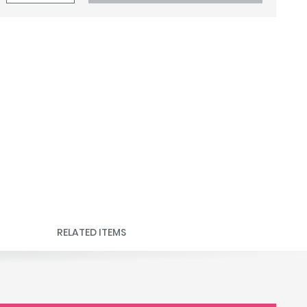
RELATED ITEMS