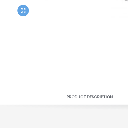
Twyford
VitrA
PRODUCT DESCRIPTION