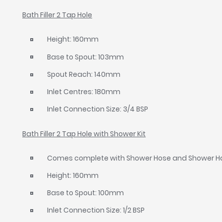
Bath Filler 2 Tap Hole
Height: 160mm
Base to Spout: 103mm
Spout Reach: 140mm
Inlet Centres: 180mm
Inlet Connection Size: 3/4 BSP
Bath Filler 2 Tap Hole with Shower Kit
Comes complete with Shower Hose and Shower H
Height: 160mm
Base to Spout: 100mm
Inlet Connection Size: 1/2 BSP