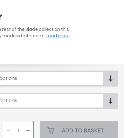
r
rest of the Blade collection this
any modern bathroom.
read more
 options
 options
ADD TO BASKET