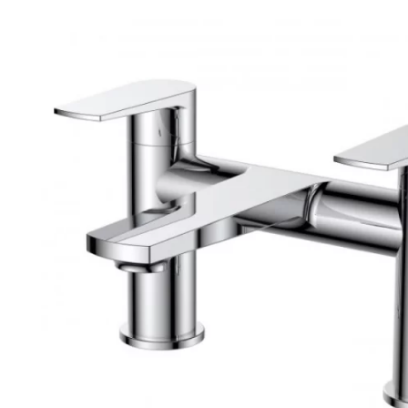
Robe Hooks
Bayswate
Deck Moun
Soap Dishes
BC Design
Freestand
Soap Dispensers
Bushboar
Shower Enclosure Accessories
Shower T
Wall Moun
Storage Baskets
Casa Ban
Tumblers
Essential
Hand Rail
Geberit
Bathroom Lights
Grohe
Miscellaneous
Ideal Sta
Just Trays
MX Shower
RAK Ceram
Roca
Smedbo
Tailored 
Tavistock