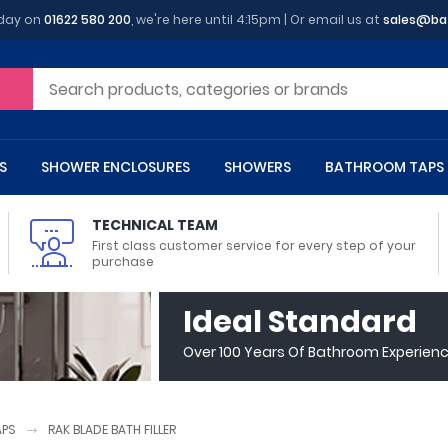
oday on
01622 580 200
, we're here until 4:15pm | Or email us at
sales@ba
S
SHOWER ENCLOSURES
SHOWERS
BATHROOM TAPS
TECHNICAL TEAM
First class customer service for every step of your
purchase
 Toilets
m Cupboards
 Baths
asins
 Shower Enclosures
Heads
s
owel Rails
Back To Wall Toilets
Bathroom Wall Cabinets
Freestanding Baths
Countertop Basins
Shower Trays
Shower Sets
Radiator Accessories
Ideal Standard
ted Bath Taps
Quadrant Shower Trays
Over 100 Years Of Bathroom Experien
ing Bath Taps
Rectangular Shower Trays
d Cisterns
m Worktops
aths
ins
arts
Flush Plates
Toilet Units
Bath Screens
Pedestal Basins
ted Bath Taps
Square Shower Trays
Shanks
Stone Shower Trays
APS
RAK BLADE BATH FILLER
ll Holders
s
stes