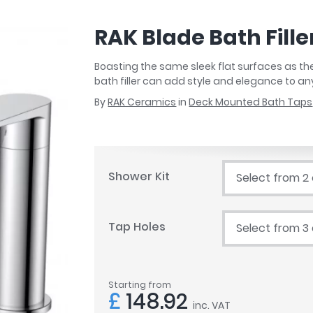
r
Walk In Shower Trays
ted Bath Taps
s
RAK Blade Bath Fille
ing Bath Taps
d
ray Accessories
ted Bath Taps
Boasting the same sleek flat surfaces as the 
o
bath filler can add style and elegance to 
 Bathrooms
By
RAK Ceramics
in
Deck Mounted Bath Taps
ndard
Shower Kit
Select from 2
 Trays
ics
Tap Holes
Select from 3
Bathrooms
Starting from
£
148.92
inc. VAT