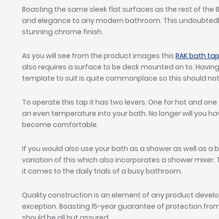
Boasting the same sleek flat surfaces as the rest of the Bl
and elegance to any modern bathroom. This undoubtedl
stunning chrome finish.
As you will see from the product images this
RAK bath ta
also requires a surface to be deck mounted on to. Having 
template to suit is quite commonplace so this should not 
To operate this tap it has two levers. One for hot and one
an even temperature into your bath. No longer will you hav
become comfortable.
If you would also use your bath as a shower as well as a 
variation of this which also incorporates a shower mixer
it comes to the daily trials of a busy bathroom.
Quality construction is an element of any product devel
exception. Boasting 15-year guarantee of protection fr
should be all but assured.