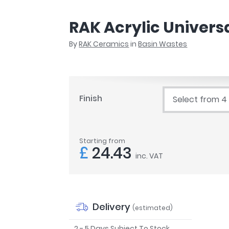
r
Walk In Shower Trays
ted Bath Taps
s
RAK Acrylic Univers
ing Bath Taps
d
ray Accessories
By
RAK Ceramics
in
Basin Wastes
ted Bath Taps
o
 Bathrooms
Finish
Select from 4
ndard
Starting from
 Trays
£
24.43
inc. VAT
ics
Bathrooms
Delivery
(estimated)
2 - 5 Days Subject To Stock