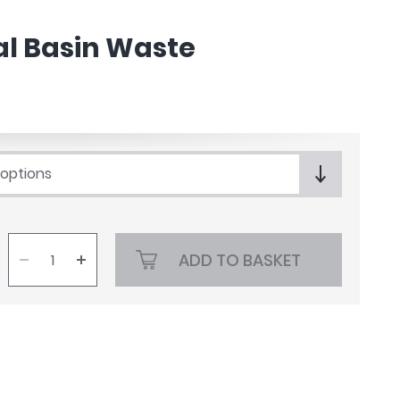
al Basin Waste
 options
ADD TO BASKET