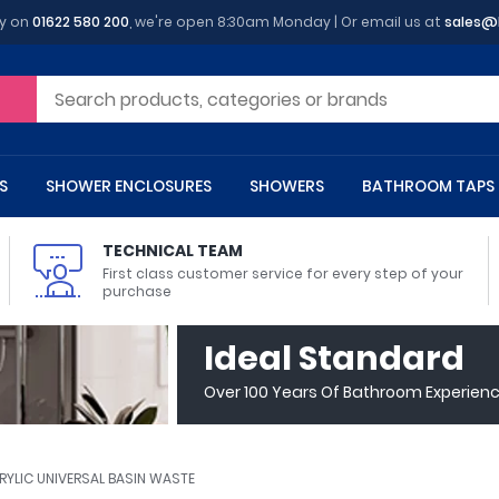
y on
01622 580 200
, we're open 8:30am Monday | Or email us at
sales@
S
SHOWER ENCLOSURES
SHOWERS
BATHROOM TAPS
TECHNICAL TEAM
First class customer service for every step of your
purchase
 Toilets
m Cupboards
 Baths
asins
 Shower Enclosures
Heads
s
owel Rails
Back To Wall Toilets
Bathroom Wall Cabinets
Freestanding Baths
Countertop Basins
Shower Trays
Shower Sets
Radiator Accessories
Ideal Standard
ted Bath Taps
Quadrant Shower Trays
Over 100 Years Of Bathroom Experien
ing Bath Taps
Rectangular Shower Trays
d Cisterns
m Worktops
aths
ins
arts
Flush Plates
Toilet Units
Bath Screens
Pedestal Basins
ted Bath Taps
Square Shower Trays
Shanks
Stone Shower Trays
RYLIC UNIVERSAL BASIN WASTE
ll Holders
s
stes