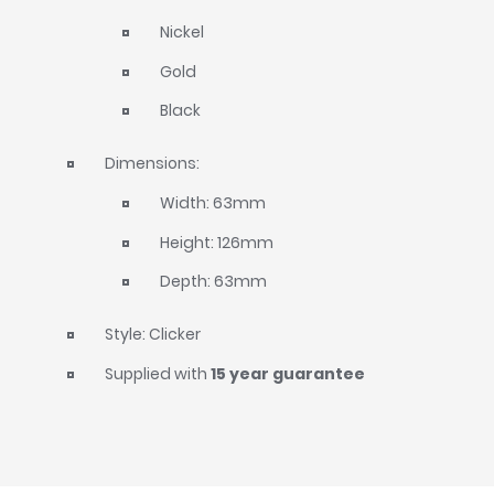
Nickel
Gold
Black
Dimensions:
Width: 63mm
Height: 126mm
Depth: 63mm
Style: Clicker
Supplied with
15 year guarantee