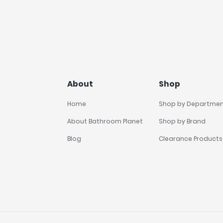
About
Shop
Home
Shop by Departme
About Bathroom Planet
Shop by Brand
Blog
Clearance Products