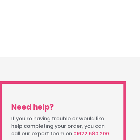
Need help?
If you're having trouble or would like
help completing your order, you can
call our expert team on
01622 580 200