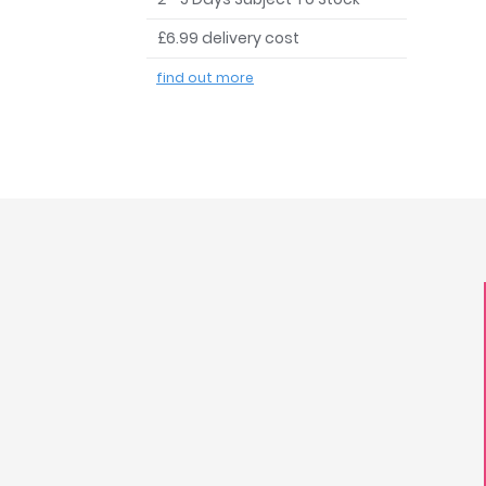
£6.99 delivery cost
find out more