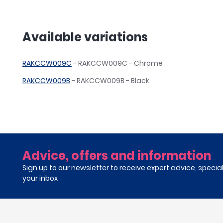
Available variations
RAKCCW009C
- RAKCCW009C - Chrome
RAKCCW009B
- RAKCCW009B - Black
Advice, offers and information
Sign up to our newsletter to receive expert advice, specia
your inbox