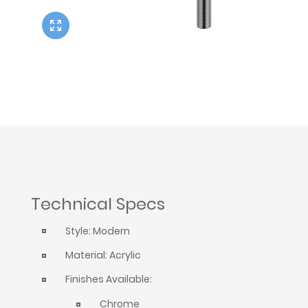
Twyford
VitrA
Technical Specs
Style: Modern
Material: Acrylic
Finishes Available:
Chrome