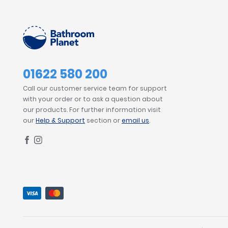
01622 580 200
Call our customer service team for support
with your order or to ask a question about
our products. For further information visit
our
Help & Support
section or
email us
.