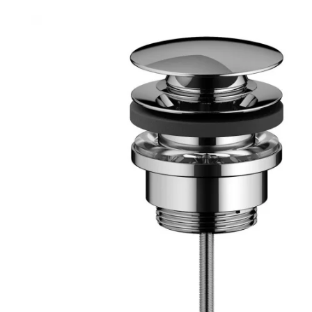
Robe Hooks
Bayswate
Deck Moun
Soap Dishes
BC Design
Freestand
Soap Dispensers
Bushboar
Shower Enclosure Accessories
Shower T
Wall Moun
Storage Baskets
Casa Ban
Tumblers
Essential
Hand Rail
Geberit
Bathroom Lights
Grohe
Miscellaneous
Ideal Sta
Just Trays
MX Shower
RAK Ceram
Roca
Smedbo
Tailored 
Tavistock