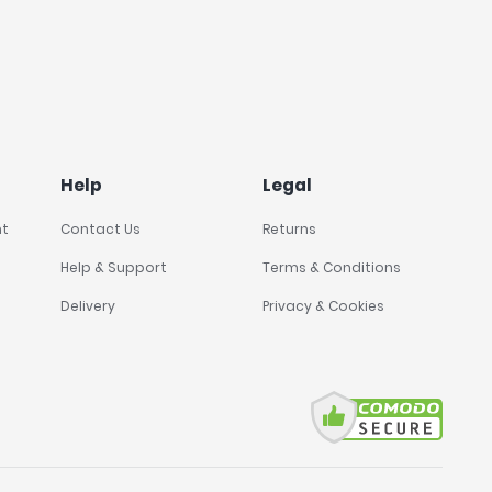
Help
Legal
nt
Contact Us
Returns
Help & Support
Terms & Conditions
Delivery
Privacy & Cookies