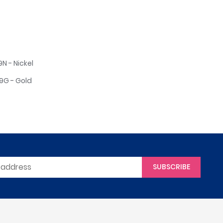
 - Nickel
G - Gold
SUBSCRIBE