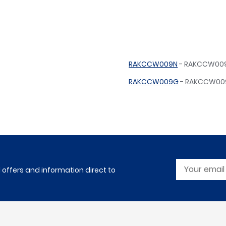
RAKCCW009N
- RAKCCW009N
RAKCCW009G
- RAKCCW009
l offers and information direct to