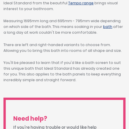
Ideal Standard from the beautiful
Tempo range
brings visual
interest to your bathroom.
Measuring 1695mm long and 695mm - 795mm wide depending
on which side of the bath. This means soaking in your
bath
after
a long day at work couldn't be more comfortable.
There are left and right-handed variants to choose from.
Allowing you to bring this bath into rooms of all shape and size.
You'll be pleased to learn that if you'd like a bath screen to suit
this unique bath that Ideal Standard has already created one
for you. This also applies to the bath panels to keep everything
incredibly simple and straight forward.
Need help?
If you're having trouble or would like help