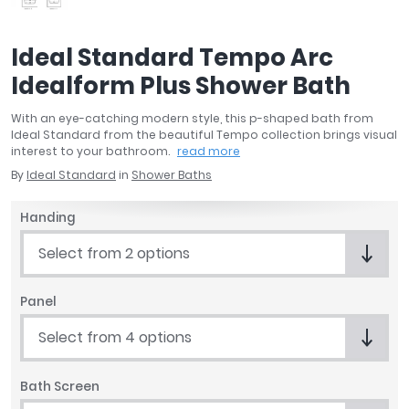
April
Aqata
Ideal Standard Tempo Arc
Aquadart
Idealform Plus Shower Bath
Armitage Shanks
Bayswater
With an eye-catching modern style, this p-shaped bath from
BC Designs
Ideal Standard from the beautiful Tempo collection brings visual
Bushboard
interest to your bathroom.
read more
Casa Bano
By
Ideal Standard
in
Shower Baths
Essential Bathrooms
Handing
Geberit
Grohe
Select from 2 options
Ideal Standard
Just Trays
Panel
MX Shower Trays
Select from 4 options
RAK Ceramics
Roca
Smedbo
Bath Screen
Tailored Bathrooms