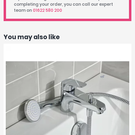
completing your order, you can call our expert
team on
01622 580 200
You may also like