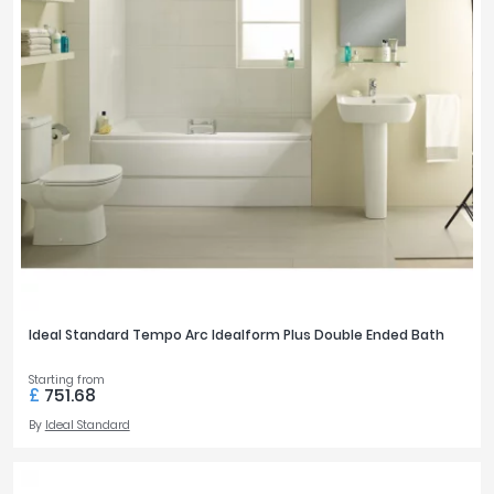
Ideal Standard Tempo Arc Idealform Plus Double Ended Bath
Starting from
£
751.68
By
Ideal Standard