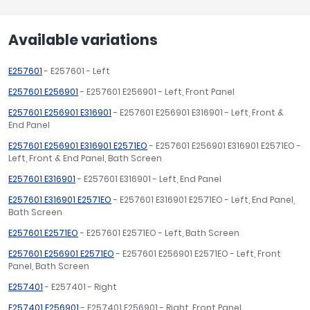
Available variations
E257601
- E257601 - Left
E257601 E256901
- E257601 E256901 - Left, Front Panel
E257601 E256901 E316901
- E257601 E256901 E316901 - Left, Front &
End Panel
E257601 E256901 E316901 E2571EO
- E257601 E256901 E316901 E2571EO -
Left, Front & End Panel, Bath Screen
E257601 E316901
- E257601 E316901 - Left, End Panel
E257601 E316901 E2571EO
- E257601 E316901 E2571EO - Left, End Panel,
Bath Screen
E257601 E2571EO
- E257601 E2571EO - Left, Bath Screen
E257601 E256901 E2571EO
- E257601 E256901 E2571EO - Left, Front
Panel, Bath Screen
E257401
- E257401 - Right
E257401 E256901
- E257401 E256901 - Right, Front Panel