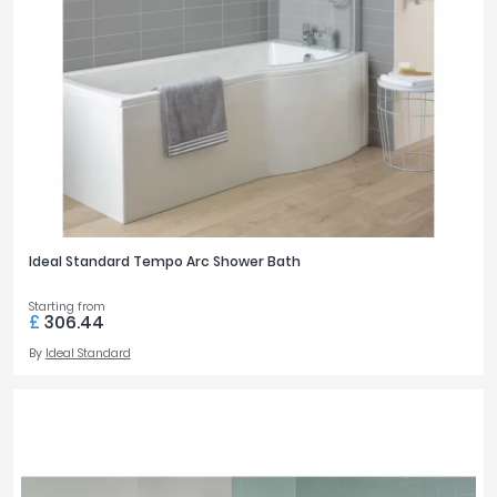
Ideal Standard Tempo Arc Shower Bath
Starting from
£
306.44
By
Ideal Standard