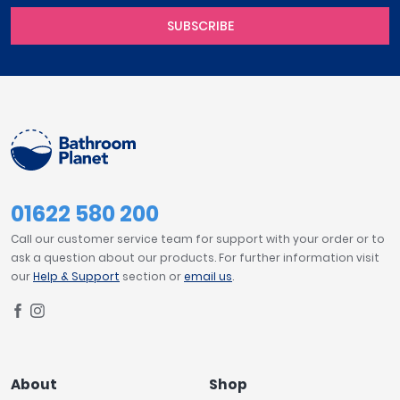
SUBSCRIBE
01622 580 200
Call our customer service team for support with your order or to
ask a question about our products. For further information visit
our
Help & Support
section or
email us
.
About
Shop