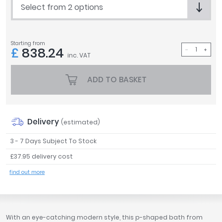
Select from 2 options
Tavistock
Twyford
VitrA
Starting from
£
838.24
Clearance
inc. VAT
ADD TO BASKET
Delivery
(estimated)
3 - 7 Days Subject To Stock
£37.95 delivery cost
find out more
With an eye-catching modern style, this p-shaped bath from