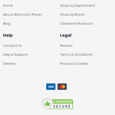
Home
Shop by Department
About Bathroom Planet
Shop by Brand
Blog
Clearance Products
Help
Legal
Contact Us
Returns
Help & Support
Terms & Conditions
Delivery
Privacy & Cookies