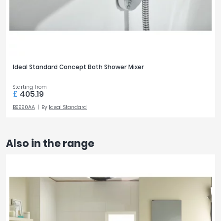
Ideal Standard Concept Bath Shower Mixer
Starting from
£
405.19
B9990AA
By
Ideal Standard
Also in the range