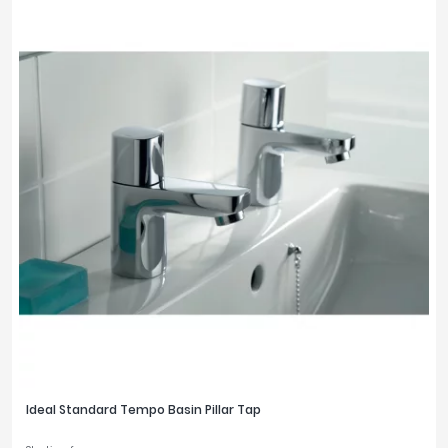
Ideal Standard Tempo Basin Pillar Tap