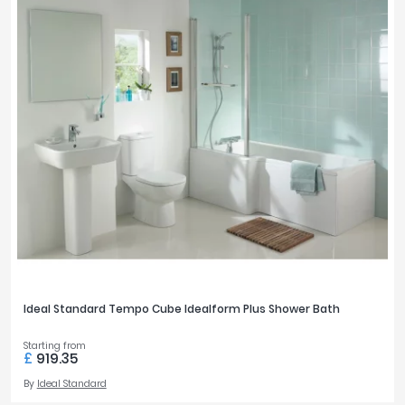
Ideal Standard Tempo Cube Idealform Plus Shower Bath
Starting from
£
919.35
By
Ideal Standard