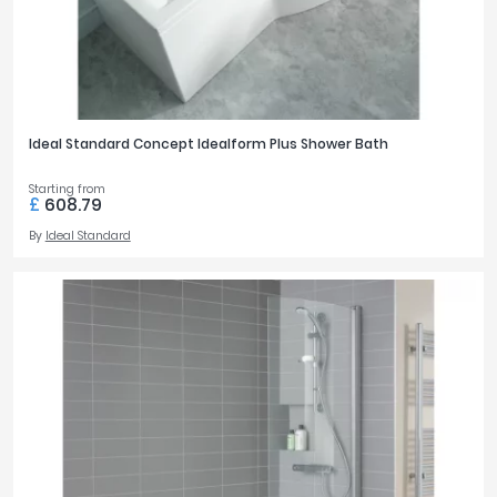
Ideal Standard Concept Idealform Plus Shower Bath
Starting from
£
608.79
By
Ideal Standard