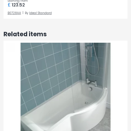
Starting from
£
123.52
B0728AA
By
Ideal Standard
Related items