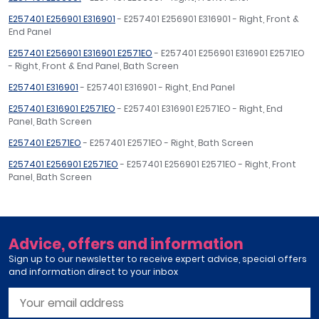
E257401 E256901 E316901
- E257401 E256901 E316901 - Right, Front &
End Panel
E257401 E256901 E316901 E2571EO
- E257401 E256901 E316901 E2571EO
- Right, Front & End Panel, Bath Screen
E257401 E316901
- E257401 E316901 - Right, End Panel
E257401 E316901 E2571EO
- E257401 E316901 E2571EO - Right, End
Panel, Bath Screen
E257401 E2571EO
- E257401 E2571EO - Right, Bath Screen
E257401 E256901 E2571EO
- E257401 E256901 E2571EO - Right, Front
Panel, Bath Screen
Advice, offers and information
Sign up to our newsletter to receive expert advice, special offers
and information direct to your inbox