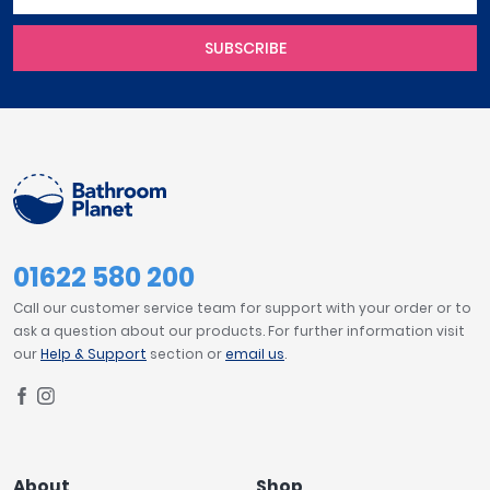
SUBSCRIBE
01622 580 200
Call our customer service team for support with your order or to
ask a question about our products. For further information visit
our
Help & Support
section or
email us
.
About
Shop