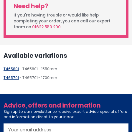
Need help?
If you're having trouble or would like help
completing your order, you can call our expert
team on
01622 580 200
Available variations
T465801
- T465801 - 1550mm
T465701
- T465701 - 1700mm
Advice, offers and information
Sign up to our newsletter to receive expert advice, special offers
and information direct to your inbox