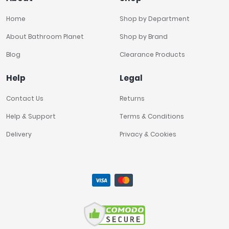
Home
Shop by Department
About Bathroom Planet
Shop by Brand
Blog
Clearance Products
Help
Legal
Contact Us
Returns
Help & Support
Terms & Conditions
Delivery
Privacy & Cookies