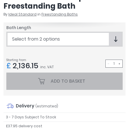
Freestanding Bath
April
Aqata
By
Ideal Standard
in
Freestanding Baths
Aquadart
Armitage Shanks
Bath Length
Bayswater
Select from 2 options
BC Designs
Bushboard
Casa Bano
Starting from
Essential Bathrooms
£
2,136.15
inc. VAT
Geberit
Grohe
ADD TO BASKET
Ideal Standard
Just Trays
MX Shower Trays
Delivery
RAK Ceramics
(estimated)
Roca
3 - 7 Days Subject To Stock
Smedbo
£37.95 delivery cost
Tailored Bathrooms