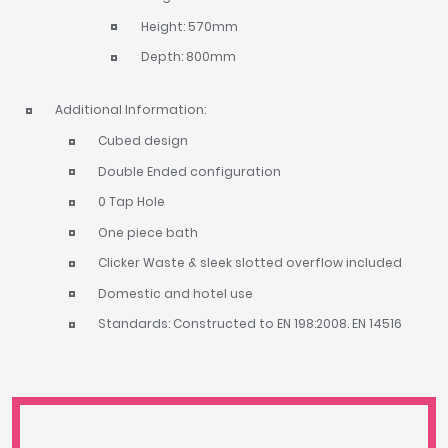
Height: 570mm
Depth: 800mm
Additional Information:
Cubed design
Double Ended configuration
0 Tap Hole
One piece bath
Clicker Waste & sleek slotted overflow included
Domestic and hotel use
Standards: Constructed to EN 198:2008. EN 14516