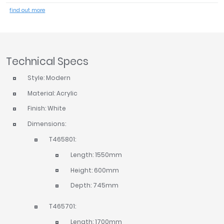
Tavistock
find out more
Twyford
VitrA
Clearance
Technical Specs
Style: Modern
Material: Acrylic
Finish: White
Dimensions:
T465801:
Length: 1550mm
Height: 600mm
Depth: 745mm
T465701:
Length: 1700mm