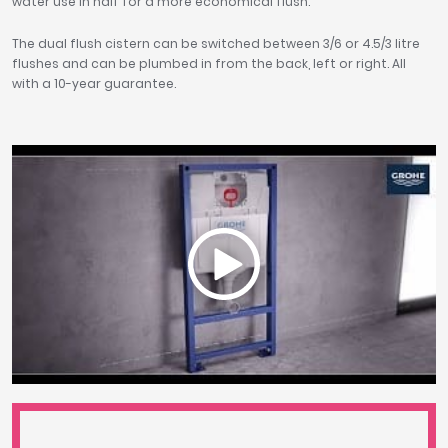
water use in half for a more economical flush.
The dual flush cistern can be switched between 3/6 or 4.5/3 litre
flushes and can be plumbed in from the back, left or right. All
with a 10-year guarantee.