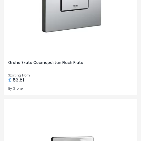
Grohe Skate Cosmopolitan Flush Plate
Starting from
£
63.81
By
Grohe