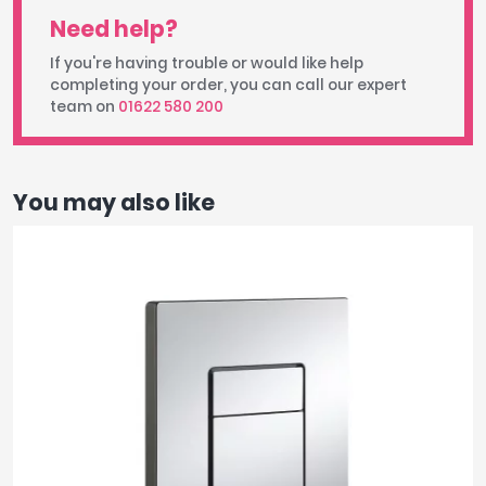
Need help?
If you're having trouble or would like help
completing your order, you can call our expert
team on
01622 580 200
You may also like