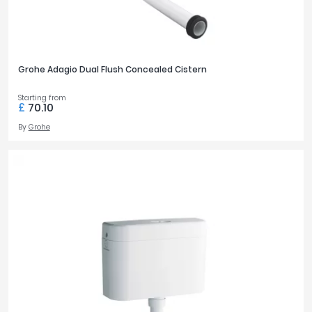
Grohe Adagio Dual Flush Concealed Cistern
Starting from
£
70.10
By
Grohe