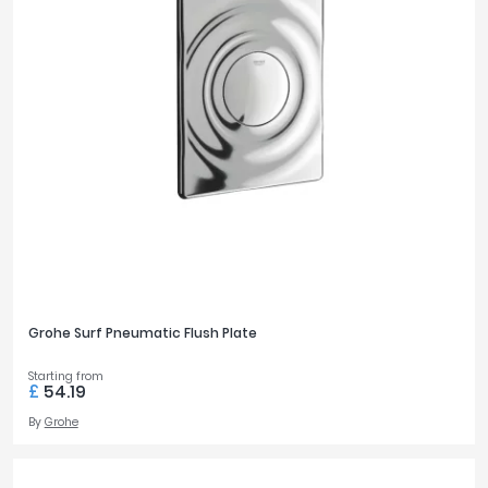
Grohe Surf Pneumatic Flush Plate
Starting from
£
54.19
By
Grohe