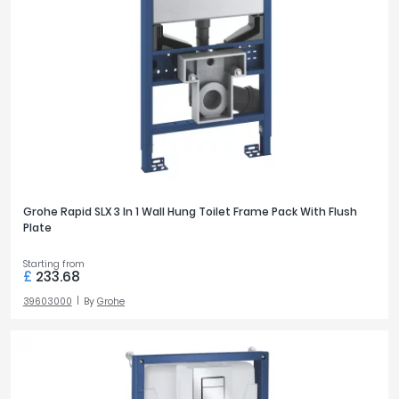
Grohe Rapid SLX 3 In 1 Wall Hung Toilet Frame Pack With Flush
Plate
Starting from
£
233.68
39603000
By
Grohe