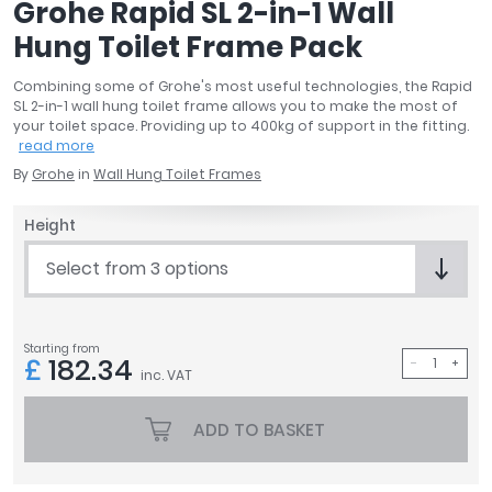
Grohe Rapid SL 2-in-1 Wall
April
Hung Toilet Frame Pack
Aqata
Aquadart
Combining some of Grohe's most useful technologies, the Rapid
Armitage Shanks
SL 2-in-1 wall hung toilet frame allows you to make the most of
Bayswater
your toilet space. Providing up to 400kg of support in the fitting.
read more
BC Designs
By
Grohe
in
Wall Hung Toilet Frames
Bushboard
Casa Bano
Height
Essential Bathrooms
Geberit
Select from 3 options
Grohe
Ideal Standard
Just Trays
Starting from
£
182.34
inc. VAT
MX Shower Trays
RAK Ceramics
ADD TO BASKET
Roca
Smedbo
Tailored Bathrooms