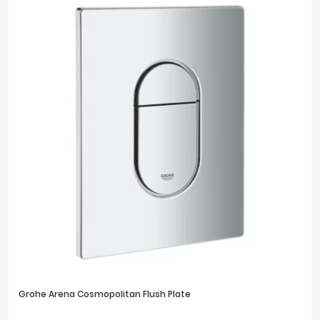
Grohe Arena Cosmopolitan Flush Plate