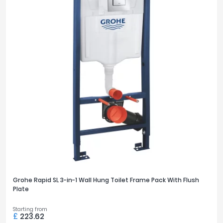
Grohe Rapid SL 3-in-1 Wall Hung Toilet Frame Pack With Flush
Plate
Starting from
£
223.62