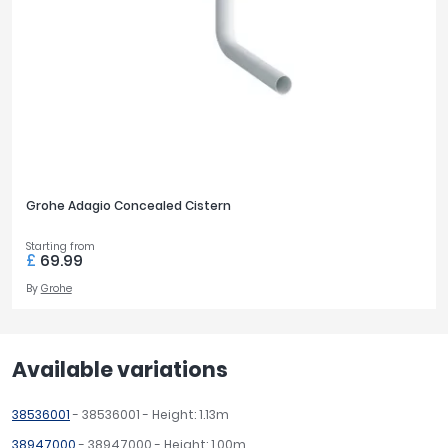
Grohe Adagio Concealed Cistern
Starting from
£
69.99
By
Grohe
Available variations
38536001
- 38536001 - Height: 1.13m
38947000
- 38947000 - Height: 1.00m