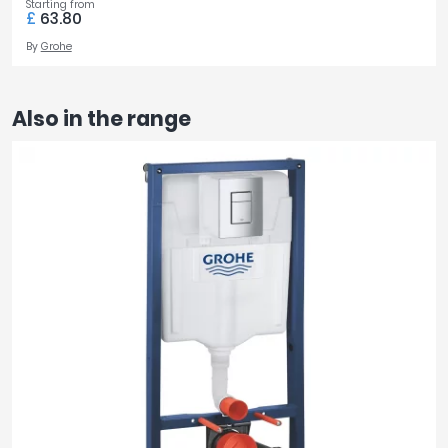
Starting from
£
63.80
By
Grohe
Also in the range