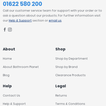
01622 580 200
Call our customer service team for support with your order or to
ask a question about our products. For further information visit
our
Help & Support
section or
email us
.
About
Shop
Home
Shop by Department
About Bathroom Planet
Shop by Brand
Blog
Clearance Products
Help
Legal
Contact Us
Returns
Help & Support
Terms & Conditions