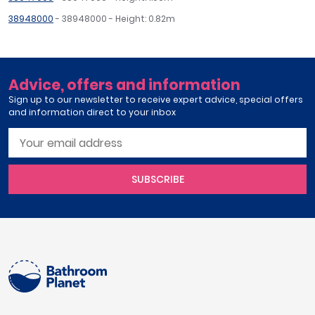
38948000
- 38948000 - Height: 0.82m
Advice, offers and information
Sign up to our newsletter to receive expert advice, special offers
and information direct to your inbox
SUBSCRIBE