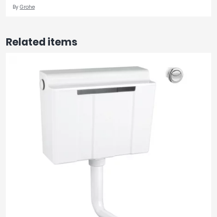
By
Grohe
Related items