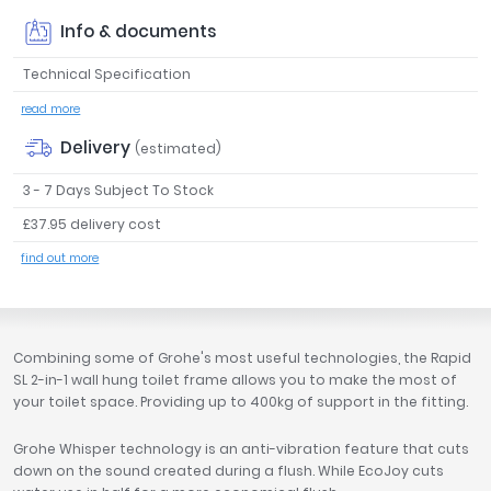
Tavistock
Info & documents
Twyford
Technical Specification
VitrA
read more
Clearance
Delivery
(estimated)
3 - 7 Days Subject To Stock
£37.95 delivery cost
find out more
Combining some of Grohe's most useful technologies, the Rapid
SL 2-in-1 wall hung toilet frame allows you to make the most of
your toilet space. Providing up to 400kg of support in the fitting.
Grohe Whisper technology is an anti-vibration feature that cuts
down on the sound created during a flush. While EcoJoy cuts