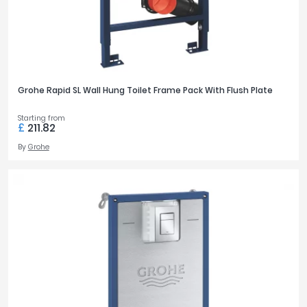
Grohe Rapid SL Wall Hung Toilet Frame Pack With Flush Plate
Starting from
£
211.82
By
Grohe