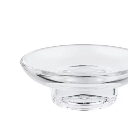
Robe Hooks
Bayswate
Deck Moun
Soap Dishes
BC Design
Freestand
Soap Dispensers
Bushboar
Shower Enclosure Accessories
Shower T
Wall Moun
Storage Baskets
Casa Ban
Tumblers
Essential
Hand Rail
Geberit
Bathroom Lights
Grohe
Miscellaneous
Ideal Sta
Just Trays
MX Shower
RAK Ceram
Roca
Smedbo
Tailored 
Tavistock