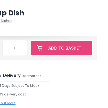
ap Dish
 Dishes
ADD TO BASKET
Delivery
(estimated)
 5 Days Subject To Stock
99 delivery cost
d out more