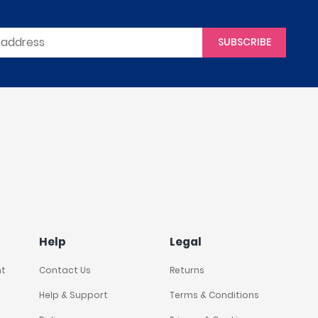
SUBSCRIBE
Help
Legal
nt
Contact Us
Returns
Help & Support
Terms & Conditions