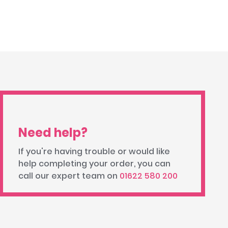
Need help?
If you're having trouble or would like
help completing your order, you can
call our expert team on
01622 580 200