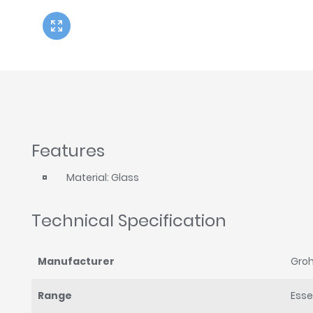
Twyford
VitrA
Features
Material: Glass
Technical Specification
Manufacturer
Gro
Range
Esse