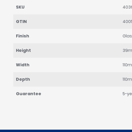
SKU
403
GTIN
400
Finish
Gla
Height
39
Width
110
Depth
110
Guarantee
5-ye