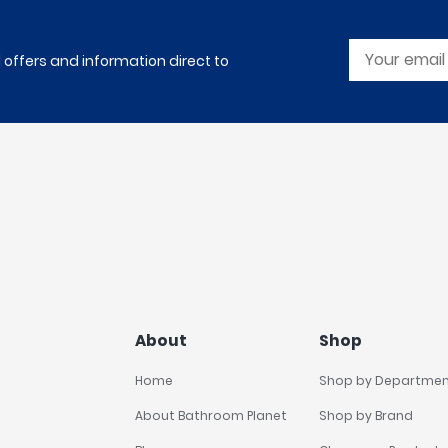
l offers and information direct to
About
Shop
Home
Shop by Departme
About Bathroom Planet
Shop by Brand