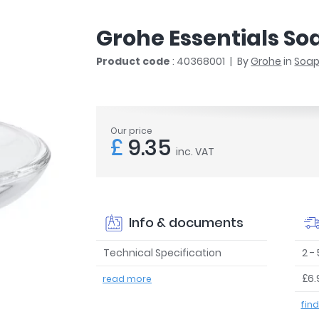
r
Walk In Shower Trays
ted Bath Taps
s
Grohe Essentials So
ing Bath Taps
d
ray Accessories
Product code
: 40368001
By
Grohe
in
Soap
ted Bath Taps
o
 Bathrooms
Our price
£
9.35
inc. VAT
ndard
 Trays
ics
Info & documents
Technical Specification
2 -
£6.
read more
Bathrooms
fin