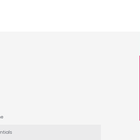
he
ntials