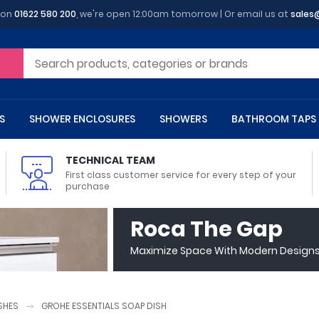
 on
01622 580 200
, we're open 12:00am tomorrow | Or email us at
sales
S
SHOWER ENCLOSURES
SHOWERS
BATHROOM TAPS
TECHNICAL TEAM
First class customer service for every step of your
purchase
 Toilets
m Cupboards
 Baths
asins
 Shower Enclosures
Heads
s
owel Rails
Back To Wall Toilets
Bathroom Wall Cabinets
Freestanding Baths
Countertop Basins
Shower Trays
Shower Sets
Radiator Accessories
Roca The Gap
ted Bath Taps
Quadrant Shower Trays
Maximize Space With Modern Designs 
ing Bath Taps
Rectangular Shower Trays
d Cisterns
m Worktops
aths
ins
arts
Flush Plates
Toilet Units
Bath Screens
Pedestal Basins
ted Bath Taps
Square Shower Trays
Shanks
Stone Shower Trays
SHES
GROHE ESSENTIALS SOAP DISH
ll Holders
s
stes