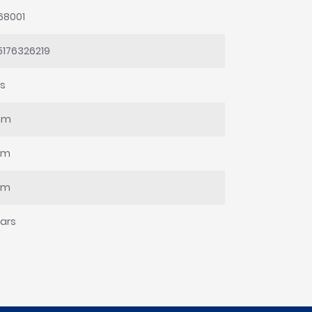
68001
5176326219
ss
mm
mm
mm
ars