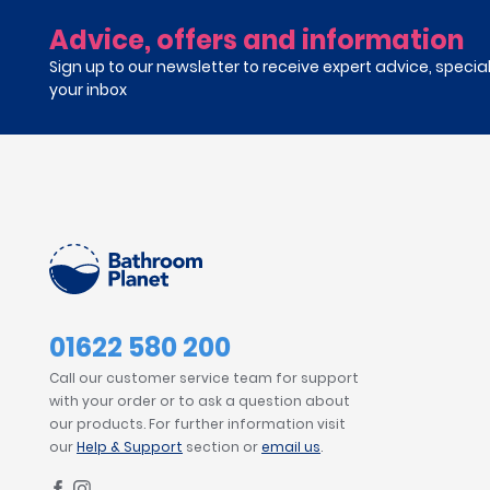
Advice, offers and information
Sign up to our newsletter to receive expert advice, specia
your inbox
01622 580 200
Call our customer service team for support
with your order or to ask a question about
our products. For further information visit
our
Help & Support
section or
email us
.