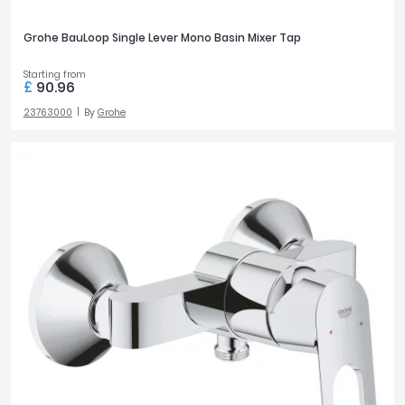
Grohe BauLoop Single Lever Mono Basin Mixer Tap
Starting from
£
90.96
23763000
By
Grohe