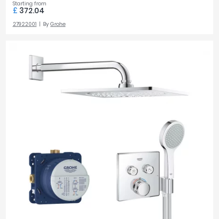
Starting from
£
372.04
27922001
By
Grohe