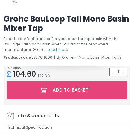
April
Aqata
Grohe BauLoop Tall Mono Basin
Aquadart
Mixer Tap
Armitage Shanks
Bayswater
Find the perfect partner for your countertop basin with the
BC Designs
BauEdge Tall Mono Basin Mixer Tap from the renowned
Bushboard
manufacturer, Grohe.
read more
Casa Bano
Product code
: 23764000
By
Grohe
in
Mono Basin Mixer Taps
Essential Bathrooms
Our price
£
104.60
Geberit
inc. VAT
Grohe
Ideal Standard
ADD TO BASKET
Just Trays
MX Shower Trays
RAK Ceramics
Info & documents
Roca
Smedbo
Technical Specification
Tailored Bathrooms