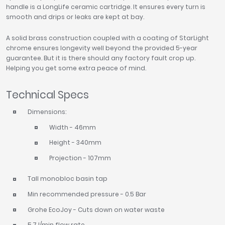
handle is a LongLife ceramic cartridge. It ensures every turn is
smooth and drips or leaks are kept at bay.
A solid brass construction coupled with a coating of StarLight
chrome ensures longevity well beyond the provided 5-year
guarantee. But it is there should any factory fault crop up.
Helping you get some extra peace of mind.
Technical Specs
Dimensions:
Width - 46mm
Height - 340mm
Projection - 107mm
Tall monobloc basin tap
Min recommended pressure - 0.5 Bar
Grohe EcoJoy - Cuts down on water waste
5.7 l/min flow rate