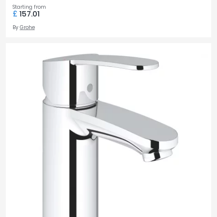
Starting from
£
157.01
By
Grohe