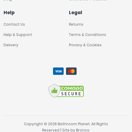
Help
Legal
Contact Us
Returns
Help & Support
Terms & Conditions
Delivery
Privacy & Cookies
Copyright © 2026 Bathroom Planet. All Rights
Reserved | Site by
Bronco