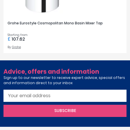
Grohe Eurostyle Cosmopolitan Mono Basin Mixer Tap
Starting from
£
107.62
By
Grohe
Advice, offers and information
Sign up to our newsletter to receive expert advice, special offers
and information direct to your inbox
SUBSCRIBE