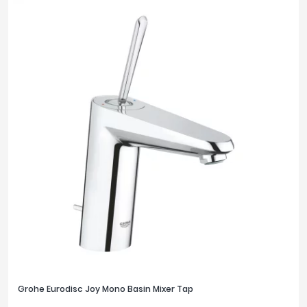
Grohe Eurodisc Joy Mono Basin Mixer Tap