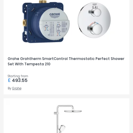
Grohe Grohtherm SmartControl Thermostatic Perfect Shower
Set With Tempesta 210
Starting from
£
493.55
By
Grohe