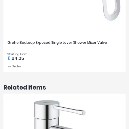
Grohe BauLoop Exposed Single Lever Shower Mixer Valve
Starting from
£
64.05
By
Grohe
Related items