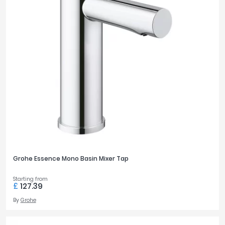
Grohe Essence Mono Basin Mixer Tap
Starting from
£
127.39
By
Grohe