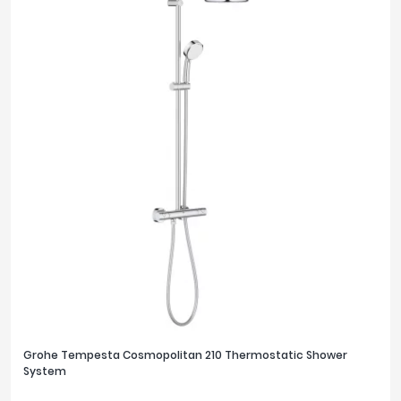
Grohe Tempesta Cosmopolitan 210 Thermostatic Shower
System