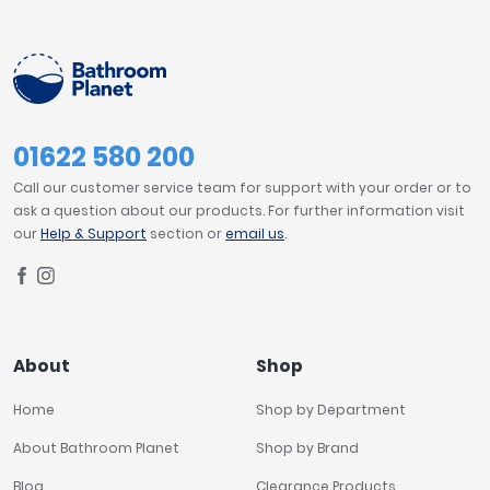
01622 580 200
Call our customer service team for support with your order or to
ask a question about our products. For further information visit
our
Help & Support
section or
email us
.
About
Shop
Home
Shop by Department
About Bathroom Planet
Shop by Brand
Blog
Clearance Products