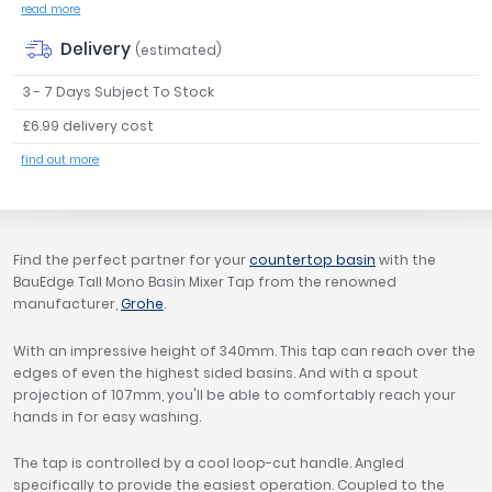
read more
Tavistock
Delivery
(estimated)
Twyford
VitrA
3 - 7 Days Subject To Stock
Clearance
£6.99 delivery cost
find out more
Find the perfect partner for your
countertop basin
with the
BauEdge Tall Mono Basin Mixer Tap from the renowned
manufacturer,
Grohe
.
With an impressive height of 340mm. This tap can reach over the
edges of even the highest sided basins. And with a spout
projection of 107mm, you'll be able to comfortably reach your
hands in for easy washing.
The tap is controlled by a cool loop-cut handle. Angled
specifically to provide the easiest operation. Coupled to the