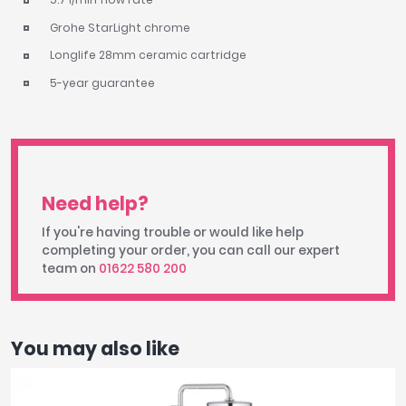
Grohe StarLight chrome
Longlife 28mm ceramic cartridge
5-year guarantee
Need help?
If you're having trouble or would like help
completing your order, you can call our expert
team on
01622 580 200
You may also like