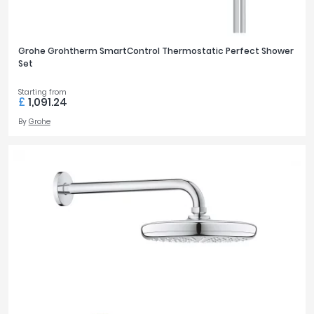
Grohe Grohtherm SmartControl Thermostatic Perfect Shower
Set
Starting from
£
1,091.24
By
Grohe