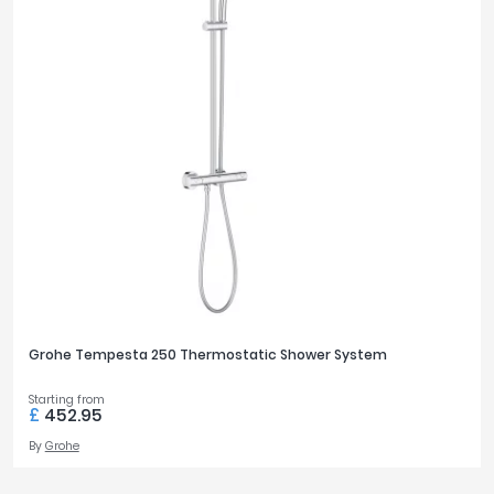
Grohe Tempesta 250 Thermostatic Shower System
Starting from
£
452.95
By
Grohe