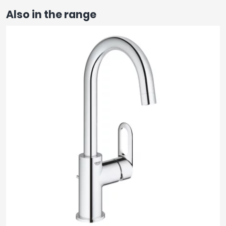
Also in the range