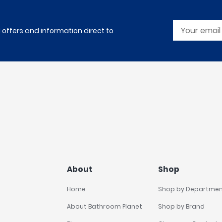
l offers and information direct to
About
Shop
Home
Shop by Departme
About Bathroom Planet
Shop by Brand