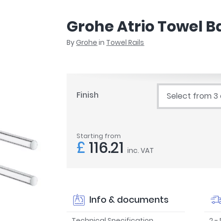
r
Walk In Shower Trays
ted Bath Taps
s
Grohe Atrio Towel B
ing Bath Taps
d
ray Accessories
By
Grohe
in
Towel Rails
ted Bath Taps
o
 Bathrooms
Finish
Select from 3
ndard
Starting from
 Trays
£
116.21
inc. VAT
ics
Bathrooms
Info & documents
Technical Specification
2 -