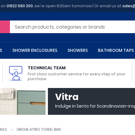
y on
01622 580 200
, we're open 8:30am tomorrow | Or email us at
sales
S
SHOWER ENCLOSURES
SHOWERS
BATHROOM TAPS
TECHNICAL TEAM
First class customer service for every step of your
purchase
 Toilets
m Cupboards
 Baths
asins
 Shower Enclosures
Heads
s
owel Rails
Back To Wall Toilets
Bathroom Wall Cabinets
Freestanding Baths
Countertop Basins
Shower Trays
Shower Sets
Radiator Accessories
Vitra
ted Bath Taps
Quadrant Shower Trays
Indulge in Sento for Scandinavian-in
ing Bath Taps
Rectangular Shower Trays
d Cisterns
m Worktops
aths
ins
arts
Flush Plates
Toilet Units
Bath Screens
Pedestal Basins
ted Bath Taps
Square Shower Trays
Shanks
Stone Shower Trays
AILS
GROHE ATRIO TOWEL BAR
ll Holders
s
stes