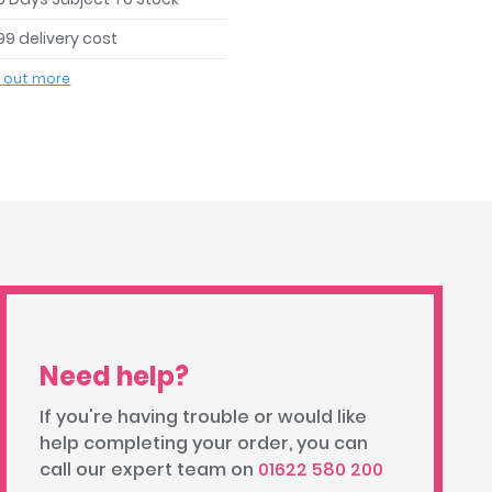
99 delivery cost
d out more
Need help?
If you're having trouble or would like
help completing your order, you can
call our expert team on
01622 580 200