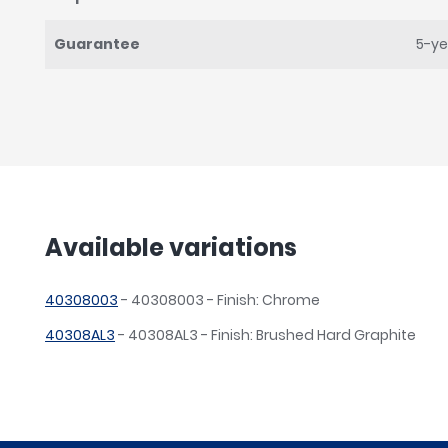
Guarantee
5-ye
Available variations
40308003
- 40308003 - Finish: Chrome
40308AL3
- 40308AL3 - Finish: Brushed Hard Graphite