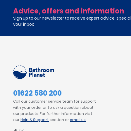
Advice, offers and information
Sign up to our newsletter to receive expert advice, specia
your inbox
01622 580 200
Call our customer service team for support
with your order or to ask a question about
our products. For further information visit
our
Help & Support
section or
email us
.