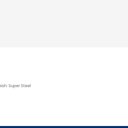
ish: Super Steel