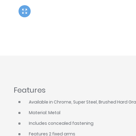
Twyford
VitrA
Features
Available in Chrome, Super Steel, Brushed Hard Gr
Material: Metal
Includes concealed fastening
Features 2 fixed arms