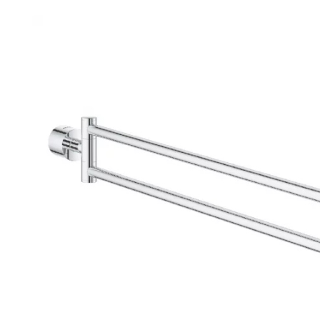
Robe Hooks
Bayswate
Deck Moun
Soap Dishes
BC Design
Freestand
Soap Dispensers
Bushboar
Shower Enclosure Accessories
Shower T
Wall Moun
Storage Baskets
Casa Ban
Tumblers
Essential
Hand Rail
Geberit
Bathroom Lights
Grohe
Miscellaneous
Ideal Sta
Just Trays
MX Shower
RAK Ceram
Roca
Smedbo
Tailored 
Tavistock