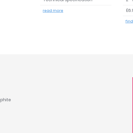
£6.
read more
fin
aphite