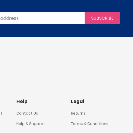
SUBSCRIBE
Help
Legal
nt
Contact Us
Returns
Help & Support
Terms & Conditions