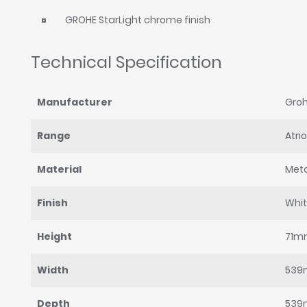
GROHE StarLight chrome finish
Technical Specification
Manufacturer
Gro
Range
Atri
Material
Met
Finish
Whi
Height
71m
Width
53
Depth
53