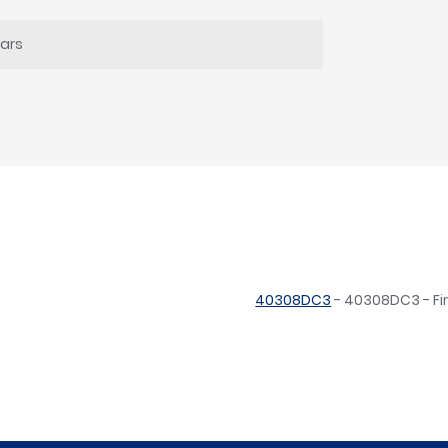
ars
40308DC3
- 40308DC3 - Fin