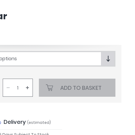
ar
 options
ADD TO BASKET
Delivery
(estimated)
 5 Days Subject To Stock