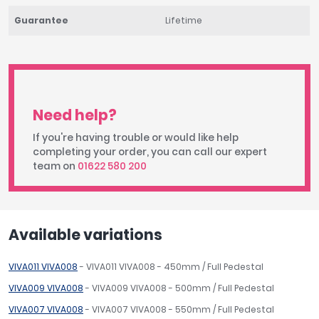
Guarantee
Lifetime
Need help?
If you're having trouble or would like help
completing your order, you can call our expert
team on
01622 580 200
Available variations
VIVA011 VIVA008
- VIVA011 VIVA008 - 450mm / Full Pedestal
VIVA009 VIVA008
- VIVA009 VIVA008 - 500mm / Full Pedestal
VIVA007 VIVA008
- VIVA007 VIVA008 - 550mm / Full Pedestal