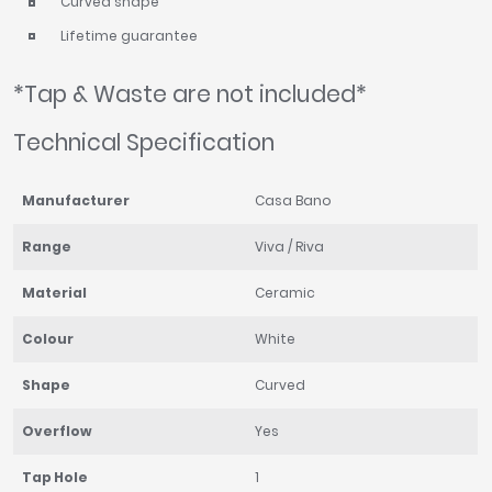
Curved shape
Lifetime guarantee
*Tap & Waste are not included*
Technical Specification
Manufacturer
Casa Bano
Range
Viva / Riva
Material
Ceramic
Colour
White
Shape
Curved
Overflow
Yes
Tap Hole
1