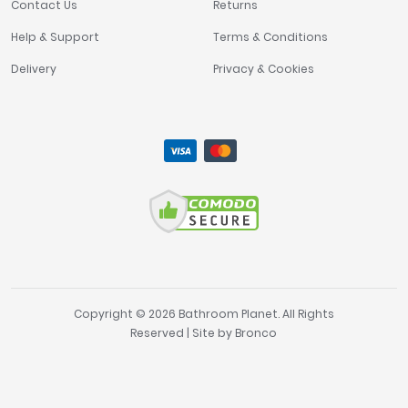
Contact Us
Returns
Help & Support
Terms & Conditions
Delivery
Privacy & Cookies
Copyright © 2026 Bathroom Planet. All Rights
Reserved | Site by
Bronco