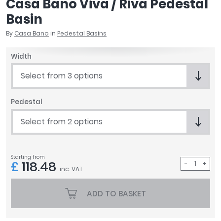
Casa Bano Viva / Riva Pedestal
April
Basin
Aqata
Aquadart
By
Casa Bano
in
Pedestal Basins
Armitage Shanks
Width
Bayswater
BC Designs
Select from 3 options
Bushboard
Casa Bano
Pedestal
Essential Bathrooms
Geberit
Select from 2 options
Grohe
Ideal Standard
Just Trays
Starting from
£
118.48
MX Shower Trays
inc. VAT
RAK Ceramics
ADD TO BASKET
Roca
Smedbo
Tailored Bathrooms