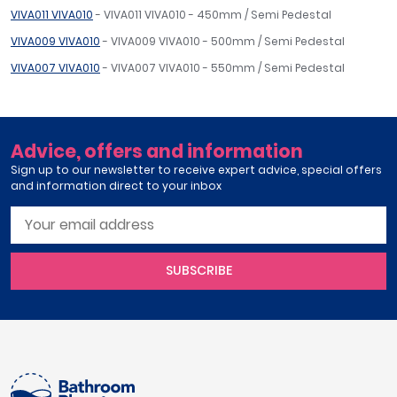
VIVA011 VIVA010
- VIVA011 VIVA010 - 450mm / Semi Pedestal
VIVA009 VIVA010
- VIVA009 VIVA010 - 500mm / Semi Pedestal
VIVA007 VIVA010
- VIVA007 VIVA010 - 550mm / Semi Pedestal
Advice, offers and information
Sign up to our newsletter to receive expert advice, special offers
and information direct to your inbox
SUBSCRIBE