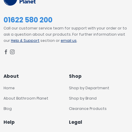
01622 580 200
Call our customer service team for support with your order or to
ask a question about our products. For further information visit
our
Help & Support
section or
email us
.
About
Shop
Home
Shop by Department
About Bathroom Planet
Shop by Brand
Blog
Clearance Products
Help
Legal