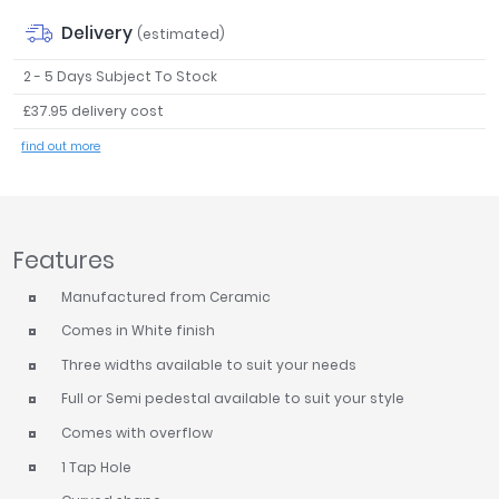
Tavistock
Delivery
(estimated)
Twyford
2 - 5 Days Subject To Stock
VitrA
£37.95 delivery cost
Clearance
find out more
Features
Manufactured from Ceramic
Comes in White finish
Three widths available to suit your needs
Full or Semi pedestal available to suit your style
Comes with overflow
1 Tap Hole